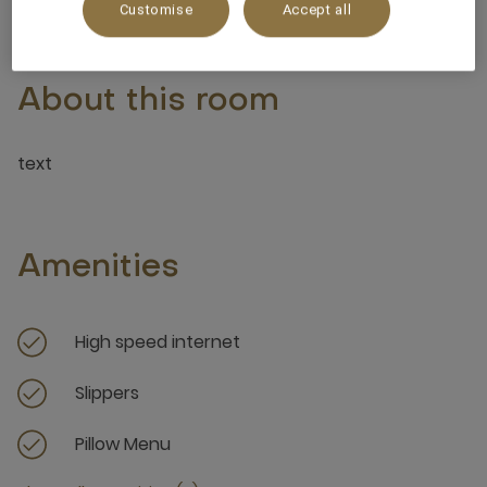
Customise
Accept all
About this room
text
Amenities
High speed internet
Slippers
Pillow Menu