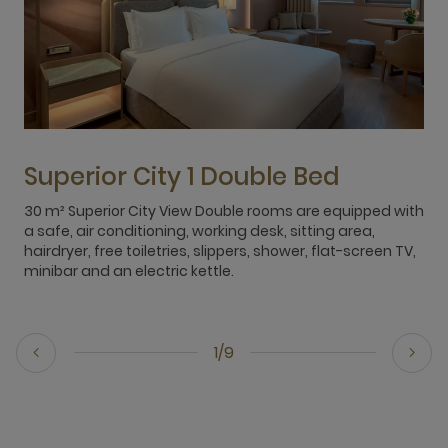
Superior City 1 Double Bed
30 m² Superior City View Double rooms are equipped with
3
a safe, air conditioning, working desk, sitting area,
s
hairdryer, free toiletries, slippers, shower, flat-screen TV,
h
minibar and an electric kettle.
m
1/9