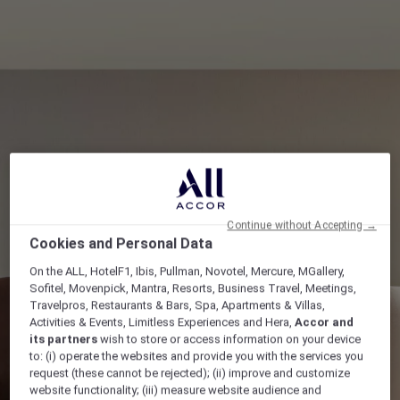
Continue without Accepting →
Cookies and Personal Data
On the ALL, HotelF1, Ibis, Pullman, Novotel, Mercure, MGallery,
Sofitel, Movenpick, Mantra, Resorts, Business Travel, Meetings,
Travelpros, Restaurants & Bars, Spa, Apartments & Villas,
Activities & Events, Limitless Experiences and Hera,
Accor and
its partners
wish to store or access information on your device
to: (i) operate the websites and provide you with the services you
request (these cannot be rejected); (ii) improve and customize
website functionality; (iii) measure website audience and