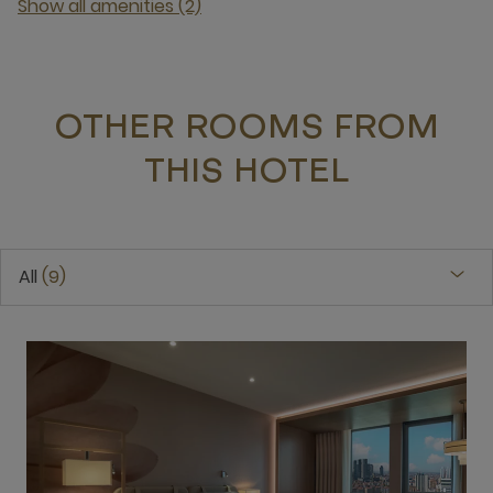
Show all amenities (2)
OTHER ROOMS FROM
THIS HOTEL
All
9