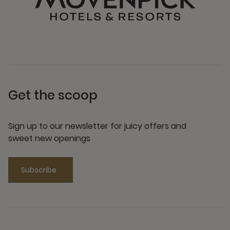
Get the scoop
Sign up to our newsletter for juicy offers and
sweet new openings
Subscribe