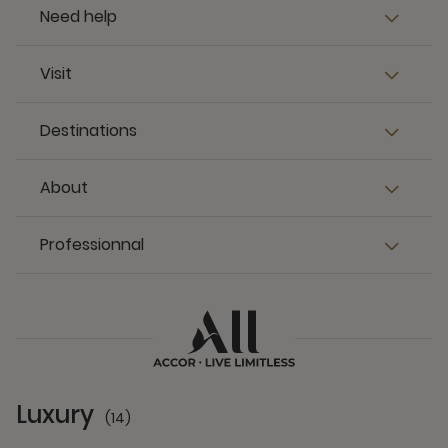
Need help
Visit
Destinations
About
Professionnal
Luxury
(14)
14 Partners