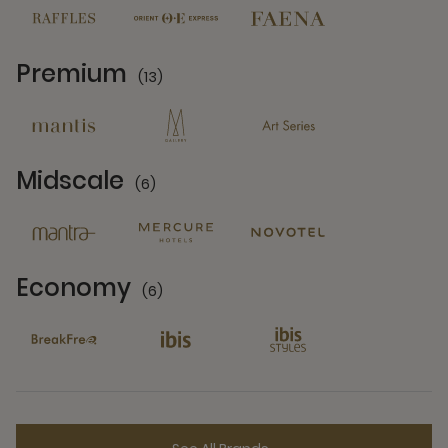
Premium
(13)
13 Partners
Midscale
(6)
6 Partners
Economy
(6)
6 Partners