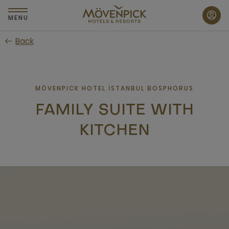
Skip
to
MENU
main
Back
content
MÖVENPICK HOTEL İSTANBUL BOSPHORUS
FAMILY SUITE WITH
KITCHEN