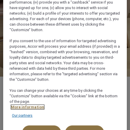
performance; (iv) provide you with a "cashback" service if you
have signed up for one; (v) allow you to interact with social
networks; (vi) build a profile of your interests to offer you targeted
advertising. For each of your devices (phone, computer, etc.), you
can choose between these different uses by clicking the
"Customize" button.
If you consent to the use of information for targeted advertising
purposes, Accor will process your email address (if provided) in a
"hashed" version, combined with your browsing, reservation, and
loyalty data to display targeted advertisements to you on third-
party sites and social networks. Your data may be cross-
referenced with data held by these third parties. For more
information, please refer to the "targeted advertising" section via
the "Customize" button.
You can change your choices at any time by clicking the
"Customize" button available via the "Cookies" link at the bottom
of the page.
90 m²
More information
Our partners
5 x