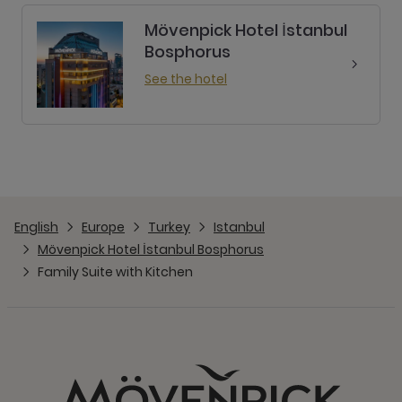
Mövenpick Hotel İstanbul
Bosphorus
See the hotel
English
Europe
Turkey
Istanbul
Mövenpick Hotel İstanbul Bosphorus
Family Suite with Kitchen