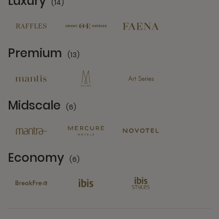
Luxury
(14)
14 Partners
Premium
(13)
13 Partners
Midscale
(6)
6 Partners
Economy
(6)
6 Partners