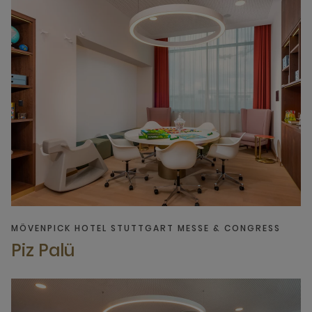
MÖVENPICK HOTEL STUTTGART MESSE & CONGRESS
Piz Palü