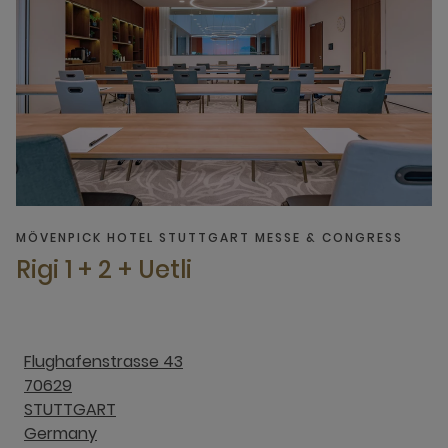
MÖVENPICK HOTEL STUTTGART MESSE & CONGRESS
Rigi 1 + 2 + Uetli
Flughafenstrasse 43
70629
STUTTGART
Germany