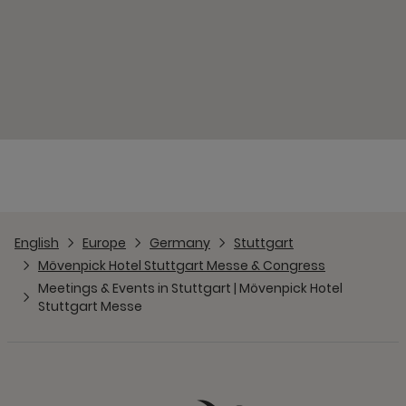
English
Europe
Germany
Stuttgart
Mövenpick Hotel Stuttgart Messe & Congress
Meetings & Events in Stuttgart | Mövenpick Hotel
Stuttgart Messe