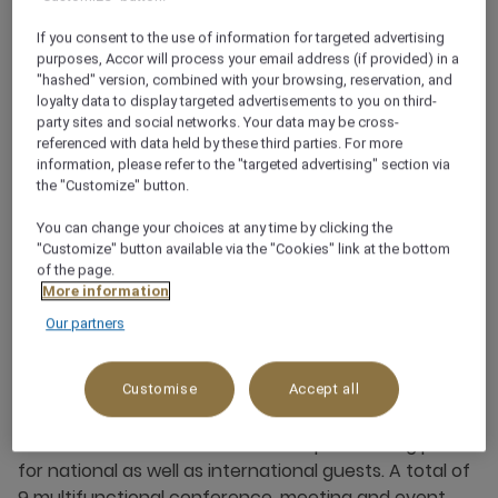
If you consent to the use of information for targeted advertising
+49 711 90705330
purposes, Accor will process your email address (if provided) in a
"hashed" version, combined with your browsing, reservation, and
loyalty data to display targeted advertisements to you on third-
party sites and social networks. Your data may be cross-
referenced with data held by these third parties. For more
information, please refer to the "targeted advertising" section via
the "Customize" button.
Business Meetings,
You can change your choices at any time by clicking the
Conferences & Events -
"Customize" button available via the "Cookies" link at the bottom
of the page.
Mövenpick Quality is
More information
guaranteed
Our partners
The unique location - directly at the Stuttgart trade
Customise
Accept all
fair grounds and also not far from the airport, makes
the hotel's conference area a unique meeting place
for national as well as international guests. A total of
9 multifunctional conference, meeting and event