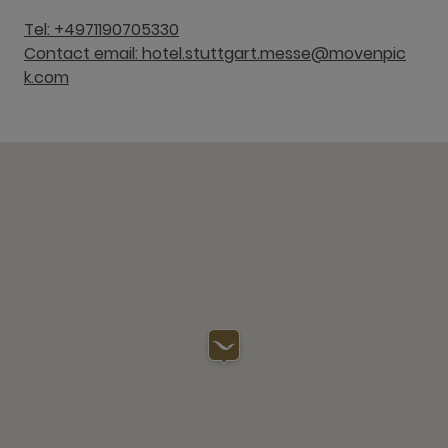
Tel: +4971190705330
Contact email: hotel.stuttgart.messe@movenpic
k.com