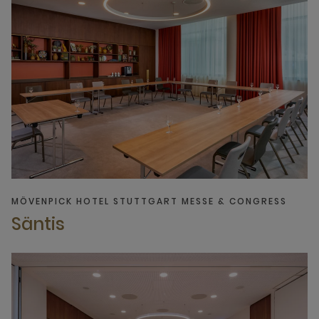
MÖVENPICK HOTEL STUTTGART MESSE & CONGRESS
Säntis