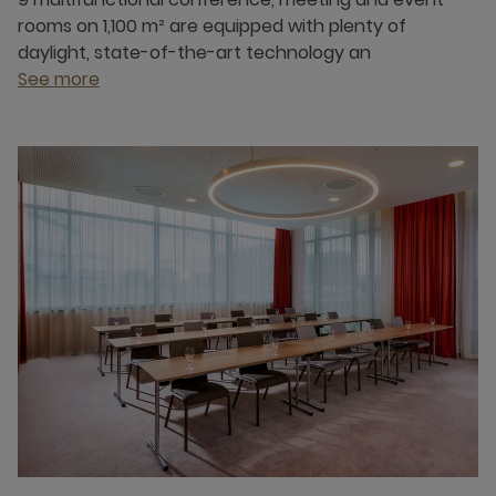
rooms on 1,100 m² are equipped with plenty of
daylight, state-of-the-art technology an
See more