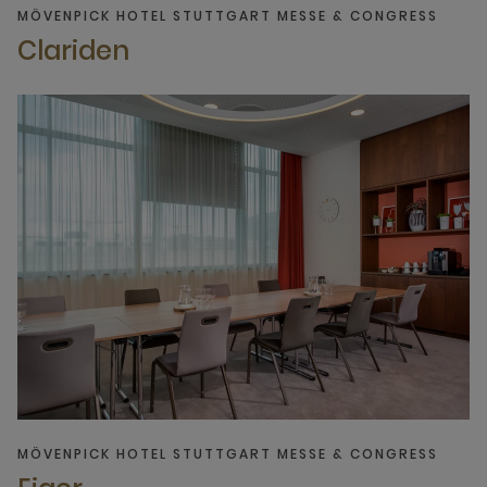
MÖVENPICK HOTEL STUTTGART MESSE & CONGRESS
Clariden
MÖVENPICK HOTEL STUTTGART MESSE & CONGRESS