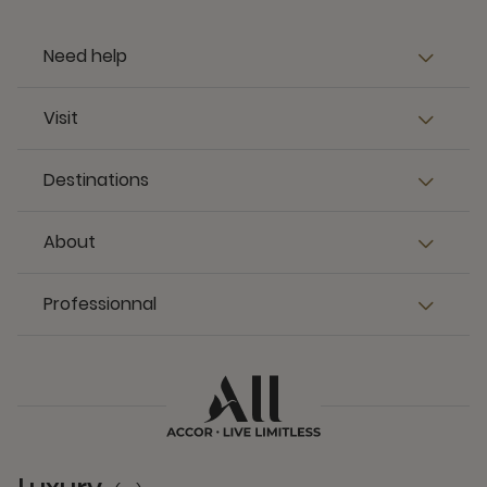
Need help
Visit
Destinations
About
Professionnal