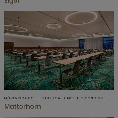
Eiger
MÖVENPICK HOTEL STUTTGART MESSE & CONGRESS
Matterhorn