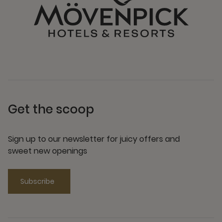
Get the scoop
Sign up to our newsletter for juicy offers and
sweet new openings
Subscribe