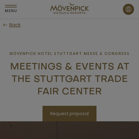
Skip
to
MENU
main
Back
content
MÖVENPICK HOTEL STUTTGART MESSE & CONGRESS
MEETINGS & EVENTS AT
THE STUTTGART TRADE
FAIR CENTER
Request proposal