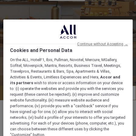
Continue without Accepting →
Cookies and Personal Data
On the ALL, HotelF1, Ibis, Pullman, Novotel, Mercure, MGallery,
Sofitel, Movenpick, Mantra, Resorts, Business Travel, Meetings,
Travelpros, Restaurants & Bars, Spa, Apartments & Villas,
Activities & Events, Limitless Experiences and Hera,
Accor and
its partners
wish to store or access information on your device
to: (i) operate the websites and provide you with the services you
Request for proposal
Factsheet
request (these cannot be rejected); (ii) improve and customize
website functionality; (iii) measure website audience and
performance; (iv) provide you with a "cashback" service if you
have signed up for one; (v) allow you to interact with social
networks; (vi) build a profile of your interests to offer you targeted
advertising. For each of your devices (phone, computer, etc.), you
Flughafenstrasse 43, 70629, STUTTGART,
can choose between these different uses by clicking the
Germany
"Customize" button.