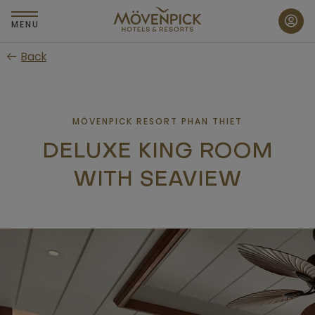
Skip
to
MENU
main
Back
content
MÖVENPICK RESORT PHAN THIET
DELUXE KING ROOM
WITH SEAVIEW