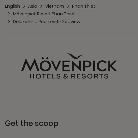
English
Asia
Vietnam
Phan Thiet
Mövenpick Resort Phan Thiet
Deluxe King Room with Seaview
Get the scoop