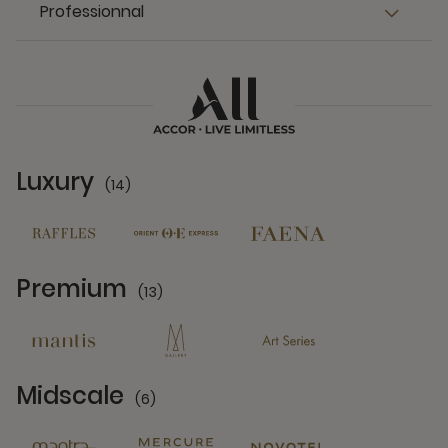
Professionnal
Luxury
(14)
14 Partners
Premium
(13)
13 Partners
Midscale
(6)
6 Partners