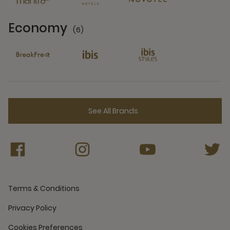
Economy
(6)
6 Partners
See All Brands
Terms & Conditions
Privacy Policy
Cookies Preferences