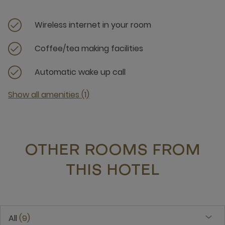
Wireless internet in your room
Coffee/tea making facilities
Automatic wake up call
Show all amenities (1)
OTHER ROOMS FROM
THIS HOTEL
All
9