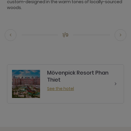
custom-designed in the warm tones of locally-sourced
i
woods.
o
1/9
Mövenpick Resort Phan
Thiet
See the hotel