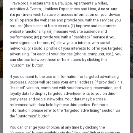
Travelpros, Restaurants & Bars, Spa, Apartments & Villas,
Activities & Events, Limitless Experiences and Hera,
Accor and
its partners
wish to store or access information on your device
to: (i) operate the websites and provide you with the services you
request (these cannot be rejected); (ii) improve and customize
website functionality; (iii) measure website audience and
performance; (iv) provide you with a "cashback" service if you
have signed up for one; (v) allow you to interact with social
networks; (vi) build a profile of your interests to offer you targeted
advertising. For each of your devices (phone, computer, etc.), you
can choose between these different uses by clicking the
"Customize" button.
If you consent to the use of information for targeted advertising
purposes, Accor will process your email address (if provided) in a
"hashed" version, combined with your browsing, reservation, and
loyalty data to display targeted advertisements to you on third-
party sites and social networks. Your data may be cross-
referenced with data held by these third parties. For more
35 m²
information, please refer to the "targeted advertising" section via
the "Customize" button.
Ocean/Sea view
You can change your choices at any time by clicking the
"Customize" button available via the "Cookies" link at the bottom