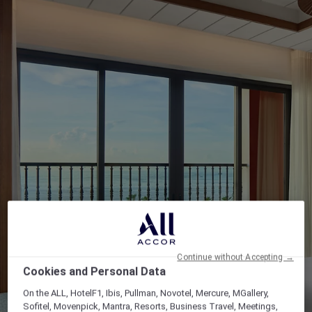
Continue without Accepting →
Cookies and Personal Data
On the ALL, HotelF1, Ibis, Pullman, Novotel, Mercure, MGallery,
Sofitel, Movenpick, Mantra, Resorts, Business Travel, Meetings,