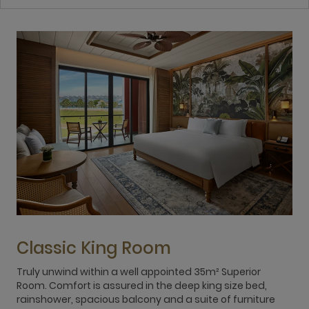
Classic King Room
Truly unwind within a well appointed 35m² Superior
E
Room. Comfort is assured in the deep king size bed,
o
rainshower, spacious balcony and a suite of furniture
f