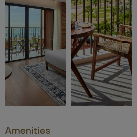
Amenities