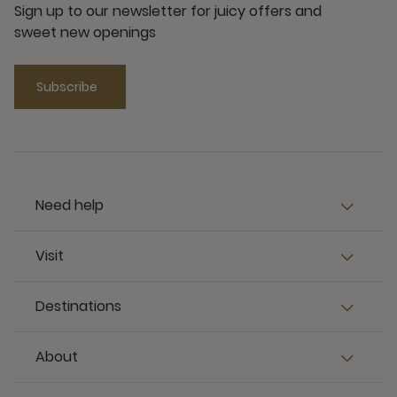
Sign up to our newsletter for juicy offers and
sweet new openings
Subscribe
Need help
Visit
Destinations
About