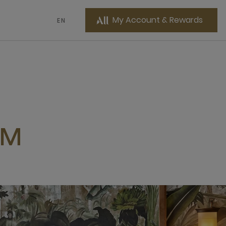
My Account & Rewards
EN
OM