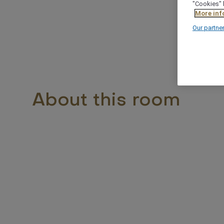
"Cookies" 
More inf
Our partne
About this room