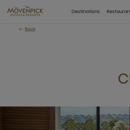
Skip
to
Destinations
Restauran
main
content
Back
C