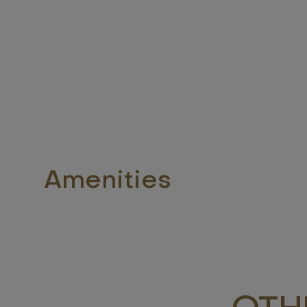
Amenities