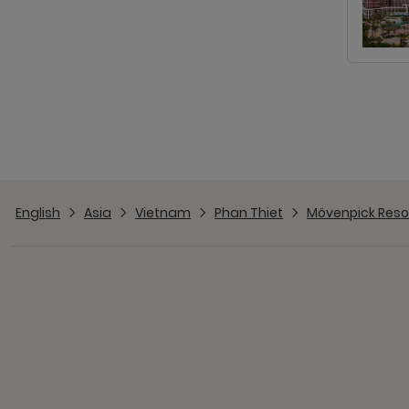
English
Asia
Vietnam
Phan Thiet
Mövenpick Resor