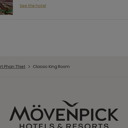
See the hotel
t Phan Thiet
Classic King Room