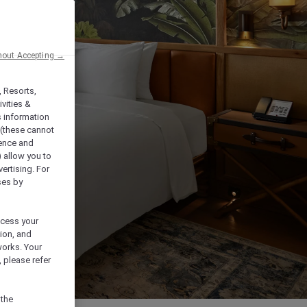
hout Accepting →
, Resorts,
vities &
s information
 (these cannot
ience and
) allow you to
vertising. For
ses by
ocess your
ion, and
works. Your
 please refer
 the