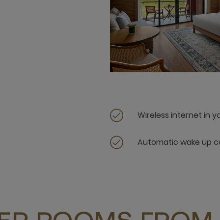
Wireless internet in 
Automatic wake up ca