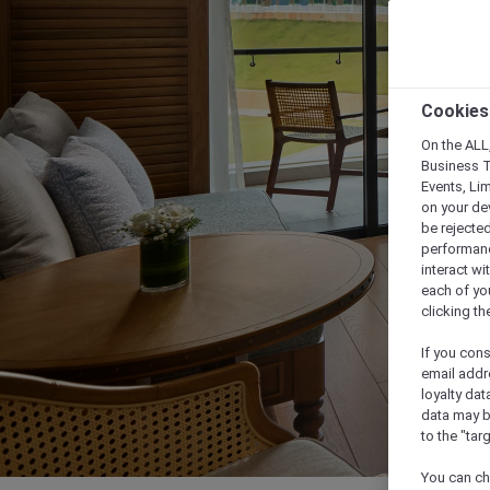
Cookies
On the ALL,
Business T
Events, Li
on your de
be rejected
performance
interact wi
each of yo
clicking t
If you cons
email addr
loyalty dat
data may b
to the "tar
You can ch