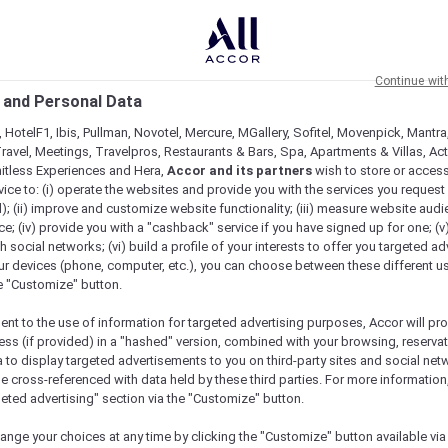
Continue wit
 and Personal Data
 HotelF1, Ibis, Pullman, Novotel, Mercure, MGallery, Sofitel, Movenpick, Mantra
ravel, Meetings, Travelpros, Restaurants & Bars, Spa, Apartments & Villas, Acti
mitless Experiences and Hera,
Accor and its partners
wish to store or acces
vice to: (i) operate the websites and provide you with the services you request
); (ii) improve and customize website functionality; (iii) measure website aud
; (iv) provide you with a "cashback" service if you have signed up for one; (v
th social networks; (vi) build a profile of your interests to offer you targeted ad
ur devices (phone, computer, etc.), you can choose between these different u
he "Customize" button.
ent to the use of information for targeted advertising purposes, Accor will pr
ess (if provided) in a "hashed" version, combined with your browsing, reservat
a to display targeted advertisements to you on third-party sites and social net
e cross-referenced with data held by these third parties. For more information,
geted advertising" section via the "Customize" button.
ange your choices at any time by clicking the "Customize" button available via