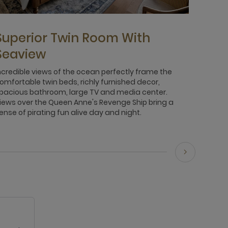
Superior Twin Room With
Seaview
ncredible views of the ocean perfectly frame the
omfortable twin beds, richly furnished decor,
pacious bathroom, large TV and media center.
iews over the Queen Anne's Revenge Ship bring a
ense of pirating fun alive day and night.