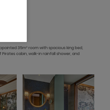
appointed 35m² room with spacious king bed,
Pirates cabin, walk-in rainfall shower, and