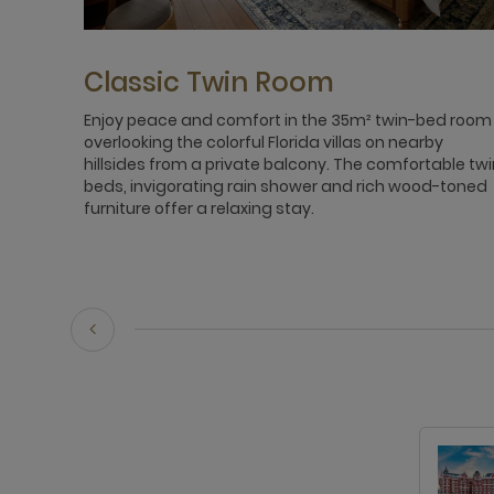
Classic Twin Room
Enjoy peace and comfort in the 35m² twin-bed room
overlooking the colorful Florida villas on nearby
hillsides from a private balcony. The comfortable twi
beds, invigorating rain shower and rich wood-toned
furniture offer a relaxing stay.