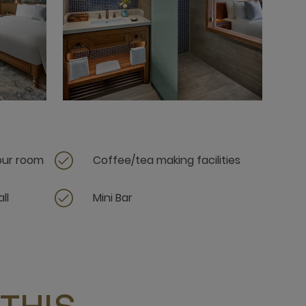
your room
Coffee/tea making facilities
ll
Mini Bar