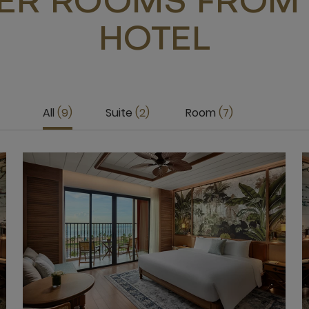
ER ROOMS FROM 
HOTEL
All
9
Suite
2
Room
7