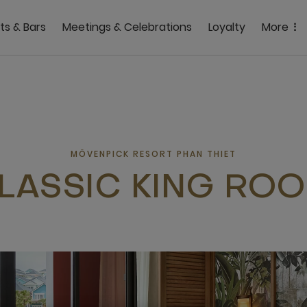
ts & Bars
Meetings & Celebrations
Loyalty
More
MÖVENPICK RESORT PHAN THIET
LASSIC KING RO