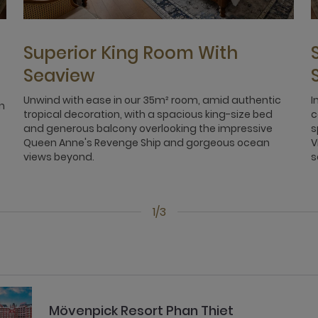
Superior King Room With
Seaview
Unwind with ease in our 35m² room, amid authentic
I
n
tropical decoration, with a spacious king-size bed
c
and generous balcony overlooking the impressive
s
Queen Anne's Revenge Ship and gorgeous ocean
V
views beyond.
s
1/3
Mövenpick Resort Phan Thiet