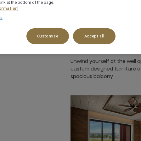
link at the bottom of the page.
ormation
35 m²
Garden View
4 x
rs
Customise
Accept all
Unwind yourself at the well 
custom designed furniture of 
spacious balcony