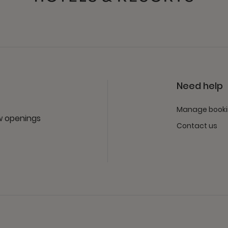
Need help
Manage book
ew openings
Contact us