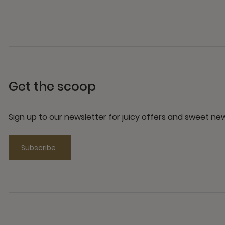
Get the scoop
Sign up to our newsletter for juicy offers and sweet n
Subscribe