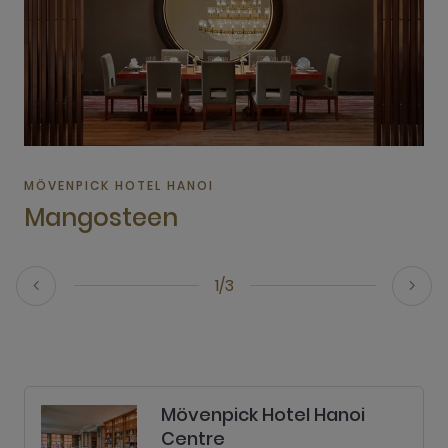
MÖVENPICK HOTEL HANOI
Mangosteen
1/3
Mövenpick Hotel Hanoi
Centre