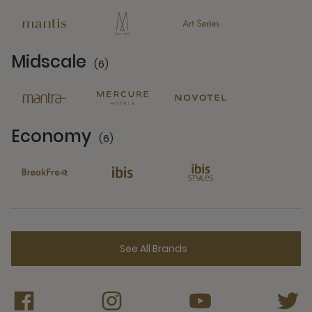
Midscale
(6)
6 Partners
Economy
(6)
6 Partners
See All Brands