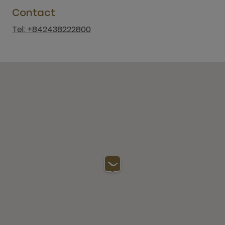
Contact
Tel: +842438222800