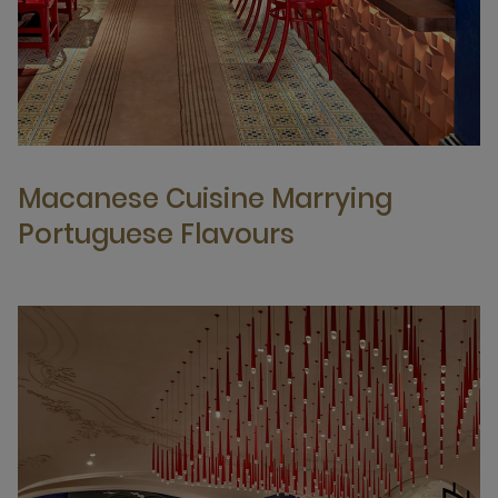
Macanese Cuisine Marrying
Portuguese Flavours