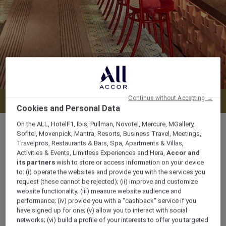
Continue without Accepting →
Menu
Cookies and Personal Data
On the ALL, HotelF1, Ibis, Pullman, Novotel, Mercure, MGallery,
Sofitel, Movenpick, Mantra, Resorts, Business Travel, Meetings,
Travelpros, Restaurants & Bars, Spa, Apartments & Villas,
Activities & Events, Limitless Experiences and Hera,
Accor and
11.00 am – 2.30 pm and 5.30 pm – 10.30 pm
its partners
wish to store or access information on your device
to: (i) operate the websites and provide you with the services you
request (these cannot be rejected); (ii) improve and customize
83A Ly Thuong Kiet, Hoan Kiem, , Hanoi,
website functionality; (iii) measure website audience and
Vietnam
performance; (iv) provide you with a "cashback" service if you
have signed up for one; (v) allow you to interact with social
+842438222800
networks; (vi) build a profile of your interests to offer you targeted