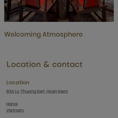
Welcoming Atmosphere
Location & contact
Location
83A Ly Thuong Kiet, Hoan Kiem
Hanoi
Vietnam