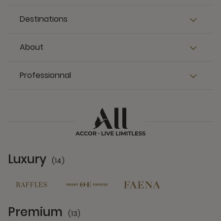
Destinations
About
Professionnal
Luxury
(14)
14 Partners
Premium
(13)
13 Partners