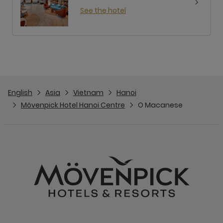
See the hotel
English
Asia
Vietnam
Hanoi
Mövenpick Hotel Hanoi Centre
O Macanese