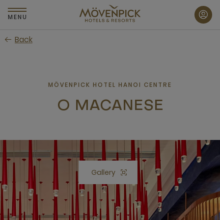
Skip
to
MENU
main
Back
content
MÖVENPICK HOTEL HANOI CENTRE
O MACANESE
Gallery
Open lightbox Gallery button