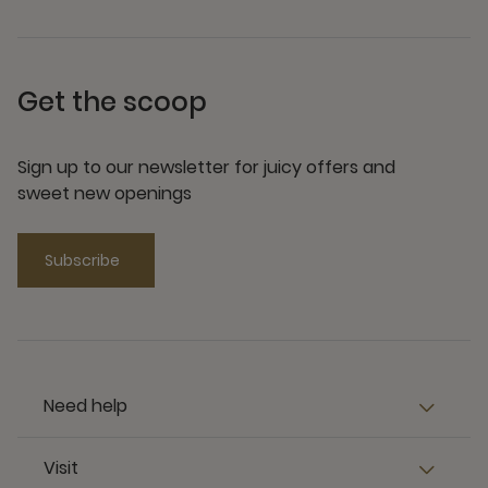
Get the scoop
Sign up to our newsletter for juicy offers and
sweet new openings
Subscribe
Need help
Visit