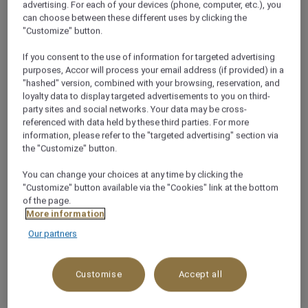
advertising. For each of your devices (phone, computer, etc.), you
can choose between these different uses by clicking the
"Customize" button.
If you consent to the use of information for targeted advertising
purposes, Accor will process your email address (if provided) in a
About this restaurant
"hashed" version, combined with your browsing, reservation, and
loyalty data to display targeted advertisements to you on third-
party sites and social networks. Your data may be cross-
At the heart of Mövenpick Hotel Hanoi Centre, O
referenced with data held by these third parties. For more
Macanese is the smashing together of Portuguese
information, please refer to the "targeted advertising" section via
the "Customize" button.
and Cantonese cultures. Inspired by the fascinating
melting pot and unique, delicious cuisine of Macau, it
You can change your choices at any time by clicking the
is a voyage of discovery that combines favoured
"Customize" button available via the "Cookies" link at the bottom
Chinese flavours with the spiced comforts of
of the page.
More information
Portugal to deliver the best of both worlds in a trul
See more
Our partners
Customise
Accept all
WHY YOU’LL LOVE IT!