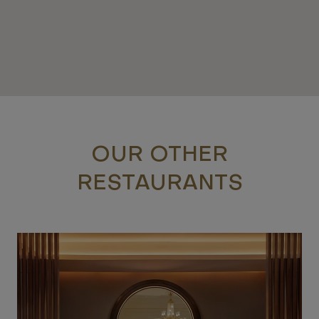
OUR OTHER
RESTAURANTS