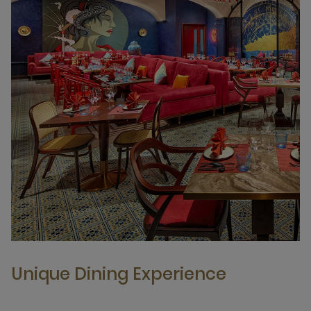
Unique Dining Experience