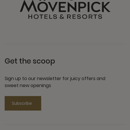
Get the scoop
Sign up to our newsletter for juicy offers and
sweet new openings
Subscribe