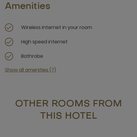
Amenities
Wireless internet in your room
High speed internet
Bathrobe
Show all amenities (7)
OTHER ROOMS FROM
THIS HOTEL