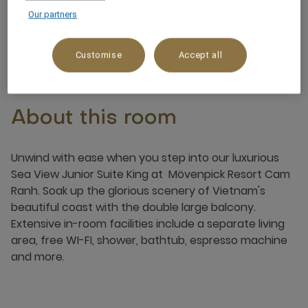
Our partners
4 x
Customise
Accept all
About this room
Unwind with ease when you step into our luxurious
Sea View Junior Suite King at Mövenpick Resort Cam
Ranh. Soak up the glorious scenery of Vietnam's
beautiful coast with the double large balcony.
Extensive in-room facilities include a separate living
area, free WI-FI, shower, bathtub, espresso machine
and more.