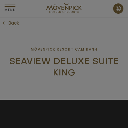
Skip
to
MENU
main
Back
content
MÖVENPICK RESORT CAM RANH
SEAVIEW DELUXE SUITE
KING