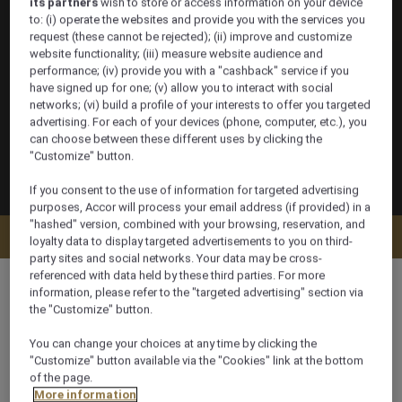
its partners
wish to store or access information on your device
to: (i) operate the websites and provide you with the services you
request (these cannot be rejected); (ii) improve and customize
website functionality; (iii) measure website audience and
performance; (iv) provide you with a "cashback" service if you
have signed up for one; (v) allow you to interact with social
networks; (vi) build a profile of your interests to offer you targeted
advertising. For each of your devices (phone, computer, etc.), you
can choose between these different uses by clicking the
"Customize" button.
If you consent to the use of information for targeted advertising
purposes, Accor will process your email address (if provided) in a
"hashed" version, combined with your browsing, reservation, and
Check availability
loyalty data to display targeted advertisements to you on third-
party sites and social networks. Your data may be cross-
referenced with data held by these third parties. For more
information, please refer to the "targeted advertising" section via
the "Customize" button.
95 m²
You can change your choices at any time by clicking the
"Customize" button available via the "Cookies" link at the bottom
of the page.
Ocean/Sea view
More information