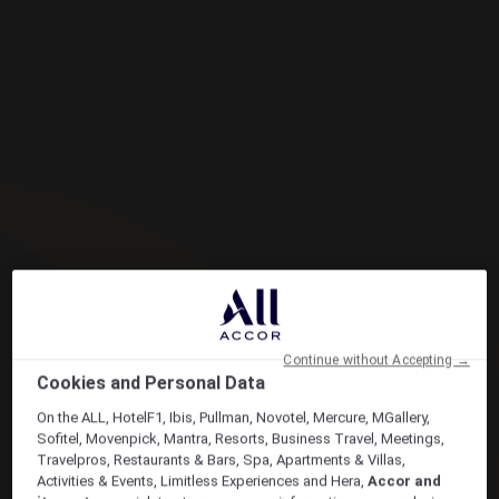
Continue without Accepting →
Cookies and Personal Data
On the ALL, HotelF1, Ibis, Pullman, Novotel, Mercure, MGallery,
Sofitel, Movenpick, Mantra, Resorts, Business Travel, Meetings,
Travelpros, Restaurants & Bars, Spa, Apartments & Villas,
Activities & Events, Limitless Experiences and Hera,
Accor and