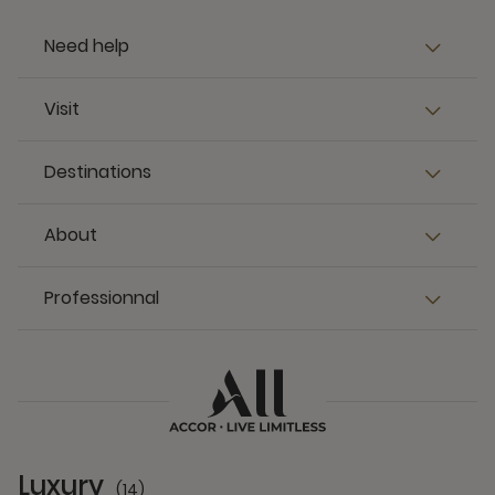
Need help
Visit
Destinations
About
Professionnal
Luxury
(14)