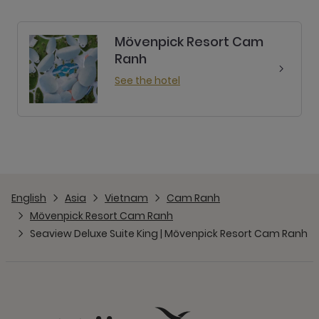
Mövenpick Resort Cam
Ranh
See the hotel
English
Asia
Vietnam
Cam Ranh
Mövenpick Resort Cam Ranh
Seaview Deluxe Suite King | Mövenpick Resort Cam Ranh