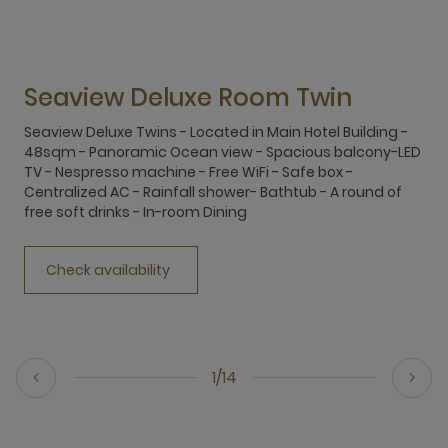
Seaview Deluxe Room Twin
Seaview Deluxe Twins - Located in Main Hotel Building -
S
48sqm - Panoramic Ocean view - Spacious balcony-LED
4
TV - Nespresso machine - Free WiFi - Safe box -
T
Centralized AC - Rainfall shower- Bathtub - A round of
C
free soft drinks - In-room Dining
f
Check availability
1/14