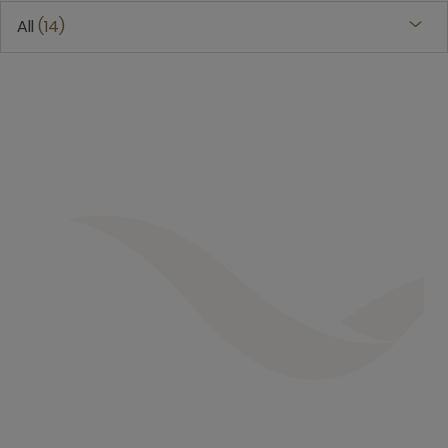
All
14