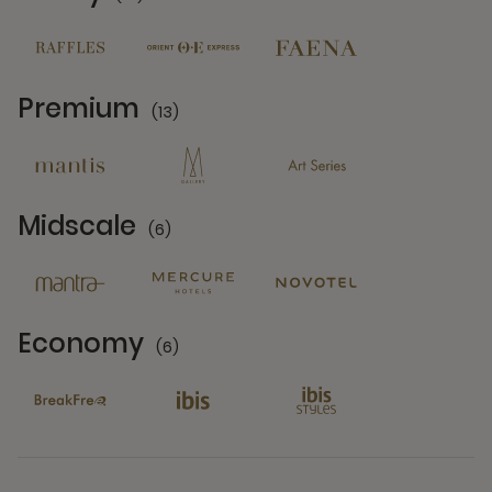
14 Partners
Premium
(13)
13 Partners
Midscale
(6)
6 Partners
Economy
(6)
6 Partners