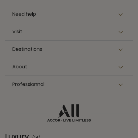
Need help
Visit
Destinations
About
Professionnal
Luxury
(14)