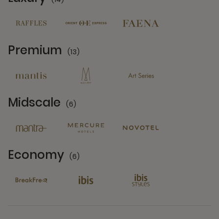
14 Partners
Premium
(13)
13 Partners
Midscale
(6)
6 Partners
Economy
(6)
6 Partners