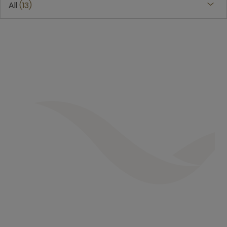
All
13