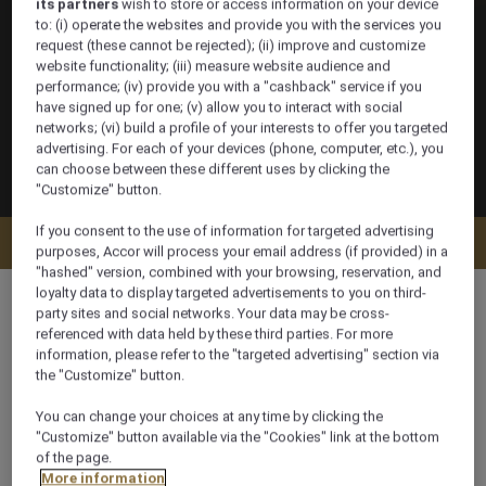
its partners
wish to store or access information on your device
to: (i) operate the websites and provide you with the services you
request (these cannot be rejected); (ii) improve and customize
website functionality; (iii) measure website audience and
performance; (iv) provide you with a "cashback" service if you
have signed up for one; (v) allow you to interact with social
networks; (vi) build a profile of your interests to offer you targeted
advertising. For each of your devices (phone, computer, etc.), you
can choose between these different uses by clicking the
"Customize" button.
If you consent to the use of information for targeted advertising
Check availability
purposes, Accor will process your email address (if provided) in a
"hashed" version, combined with your browsing, reservation, and
loyalty data to display targeted advertisements to you on third-
party sites and social networks. Your data may be cross-
referenced with data held by these third parties. For more
information, please refer to the "targeted advertising" section via
200 m²
the "Customize" button.
You can change your choices at any time by clicking the
Ocean/Sea view
"Customize" button available via the "Cookies" link at the bottom
of the page.
More information