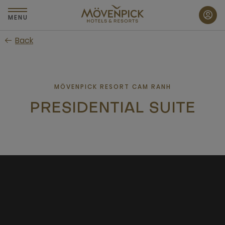
Skip
to
MENU
main
Back
content
MÖVENPICK RESORT CAM RANH
PRESIDENTIAL SUITE