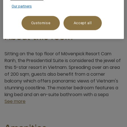
4 x
Our partners
Customise
Accept all
About this room
Sitting on the top floor of Mövenpick Resort Cam
Ranh, the Presidential Suite is considered the jewel of
this 5-star resort in Vietnam. Spreading over an area
of 200 sqm, guests also benefit from a corner
balcony which offers panoramic views of Vietnam's
stunning coastline. The master bedroom features a
king bed and an en-suite bathroom with a sepa
See more