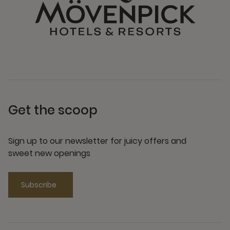
Get the scoop
Sign up to our newsletter for juicy offers and
sweet new openings
Subscribe