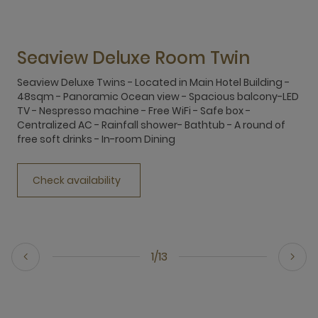
Seaview Deluxe Room Twin
Seaview Deluxe Twins - Located in Main Hotel Building -
S
48sqm - Panoramic Ocean view - Spacious balcony-LED
4
TV - Nespresso machine - Free WiFi - Safe box -
T
Centralized AC - Rainfall shower- Bathtub - A round of
C
free soft drinks - In-room Dining
f
Check availability
1/13