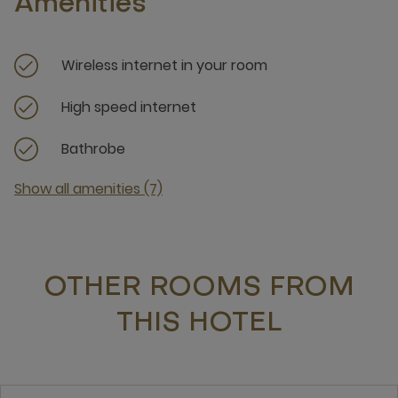
Amenities
Wireless internet in your room
High speed internet
Bathrobe
Show all amenities (7)
OTHER ROOMS FROM
THIS HOTEL