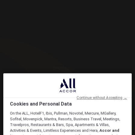
Continue without Accepting →
Cookies and Personal Data
On the ALL, HotelF1, Ibis, Pullman, Novotel, Mercure, MGallery,
Sofitel, Movenpick, Mantra, Resorts, Business Travel, Meetings,
Travelpros, Restaurants & Bars, Spa, Apartments & Villas,
Activities & Events, Limitless Experiences and Hera,
Accor and