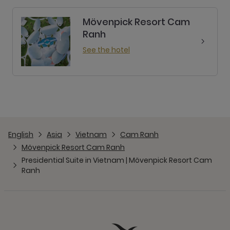
Mövenpick Resort Cam
Ranh
See the hotel
English
Asia
Vietnam
Cam Ranh
Mövenpick Resort Cam Ranh
Presidential Suite in Vietnam | Mövenpick Resort Cam
Ranh