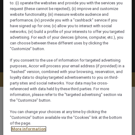
to: (i) operate the websites and provide you with the services you
request (these cannot be rejected); (ii) improve and customize
website functionality; (iii) measure website audience and
performance; (iv) provide you with a "cashback" service if you
have signed up for one; (v) allow you to interact with social
networks; (vi) build a profile of your interests to offer you targeted
advertising. For each of your devices (phone, computer, etc.), you
can choose between these different uses by clicking the
"Customize" button.
If you consent to the use of information for targeted advertising
purposes, Accor will process your email address (if provided) in a
"hashed" version, combined with your browsing, reservation, and
loyalty data to display targeted advertisements to you on third-
Check availability
party sites and social networks. Your data may be cross-
referenced with data held by these third parties. For more
information, please refer to the "targeted advertising" section via
the "Customize" button.
You can change your choices at any time by clicking the
120 m²
"Customize" button available via the "Cookies" link at the bottom
of the page.
More information
Lagoon view