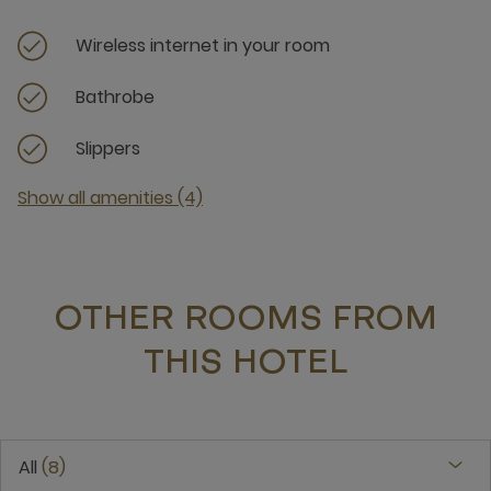
Wireless internet in your room
Bathrobe
Slippers
Show all amenities (4)
OTHER ROOMS FROM
THIS HOTEL
All
8