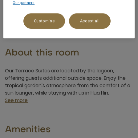
Our partners
3 x
Customise
Accept all
About this room
Our Terrace Suites are located by the lagoon,
offering guests additional outside space. Enjoy the
tropical garden's atmosphere from the comfort of a
sun lounger, while staying with us in Hua Hin.
See more
Amenities