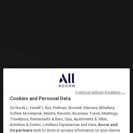
Continue without Accepting →
Cookies and Personal Data
On the ALL, HotelF1, Ibis, Pullman, Novotel, Mercure, MGallery,
Sofitel, Movenpick, Mantra, Resorts, Business Travel, Meetings,
Travelpros, Restaurants & Bars, Spa, Apartments & Villas,
Activities & Events, Limitless Experiences and Hera,
Accor and
its partners
wish to store or access information on your device