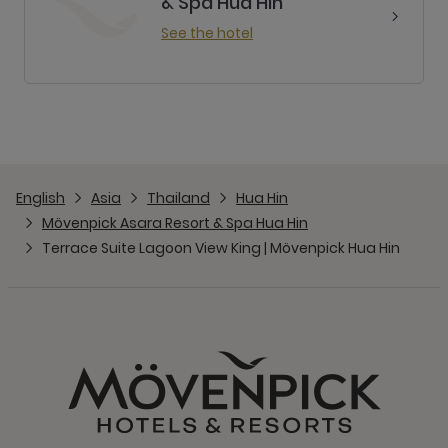
& Spa Hua Hin
See the hotel
English
Asia
Thailand
Hua Hin
Mövenpick Asara Resort & Spa Hua Hin
Terrace Suite Lagoon View King | Mövenpick Hua Hin