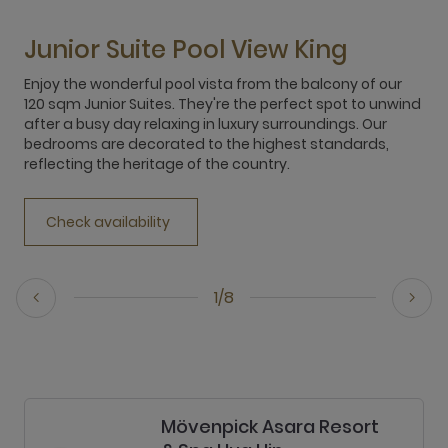
Junior Suite Pool View King
Enjoy the wonderful pool vista from the balcony of our
120 sqm Junior Suites. They're the perfect spot to unwind
after a busy day relaxing in luxury surroundings. Our
bedrooms are decorated to the highest standards,
reflecting the heritage of the country.
Check availability
1/8
Mövenpick Asara Resort