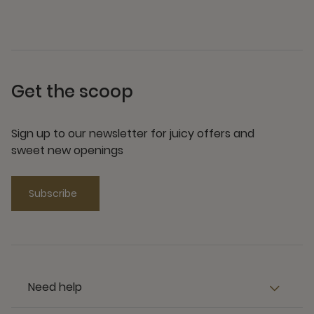
Get the scoop
Sign up to our newsletter for juicy offers and
sweet new openings
Subscribe
Need help