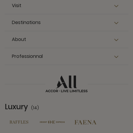
Visit
Destinations
About
Professionnal
Luxury
(14)
14 Partners