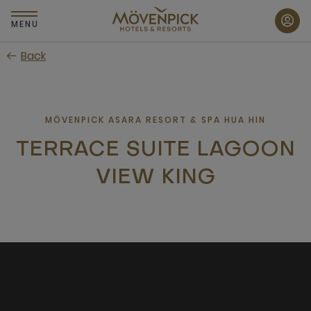
Skip
to
MENU
main
Back
content
MÖVENPICK ASARA RESORT & SPA HUA HIN
TERRACE SUITE LAGOON
VIEW KING