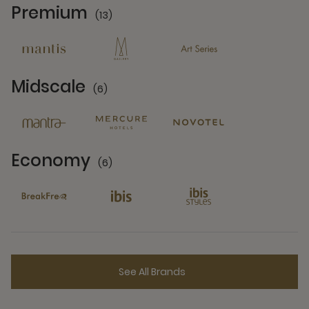
Premium
(13)
13 Partners
Midscale
(6)
6 Partners
Economy
(6)
6 Partners
See All Brands