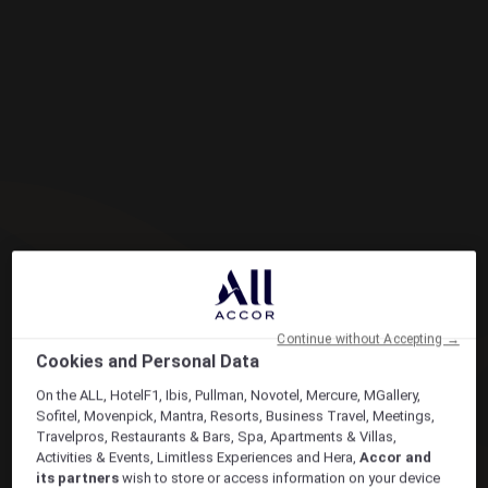
Continue without Accepting →
Cookies and Personal Data
On the ALL, HotelF1, Ibis, Pullman, Novotel, Mercure, MGallery,
Sofitel, Movenpick, Mantra, Resorts, Business Travel, Meetings,
Travelpros, Restaurants & Bars, Spa, Apartments & Villas,
Activities & Events, Limitless Experiences and Hera,
Accor and
its partners
wish to store or access information on your device