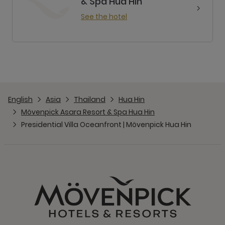
& Spa Hua Hin
See the hotel
English
Asia
Thailand
Hua Hin
Mövenpick Asara Resort & Spa Hua Hin
Presidential Villa Oceanfront | Mövenpick Hua Hin