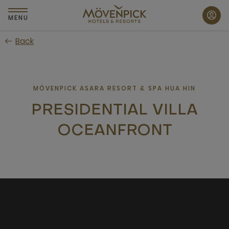
Skip
to
MENU
main
Back
content
MÖVENPICK ASARA RESORT & SPA HUA HIN
PRESIDENTIAL VILLA
OCEANFRONT