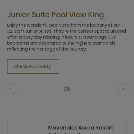
Junior Suite Pool View King
Enjoy the wonderful pool vista from the balcony of our
120 sqm Junior Suites. They're the perfect spot to unwind
after a busy day relaxing in luxury surroundings. Our
bedrooms are decorated to the highest standards,
reflecting the heritage of the country.
Check availability
1/8
Mövenpick Asara Resort