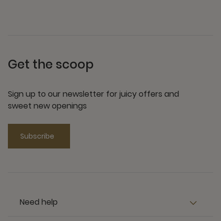
Get the scoop
Sign up to our newsletter for juicy offers and
sweet new openings
Subscribe
Need help