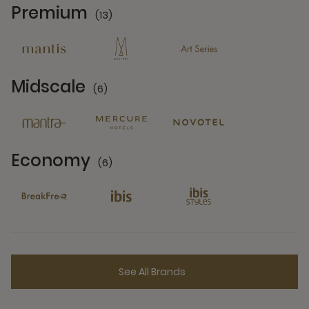
Premium
(13)
13 Partners
Midscale
(6)
6 Partners
Economy
(6)
6 Partners
See All Brands