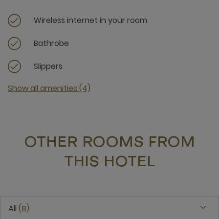
Wireless internet in your room
Bathrobe
Slippers
Show all amenities (4)
OTHER ROOMS FROM
THIS HOTEL
All
8