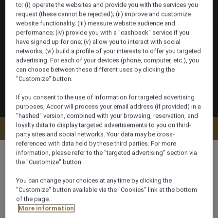
to: (i) operate the websites and provide you with the services you
request (these cannot be rejected); (ii) improve and customize
website functionality; (iii) measure website audience and
performance; (iv) provide you with a "cashback" service if you
have signed up for one; (v) allow you to interact with social
networks; (vi) build a profile of your interests to offer you targeted
advertising. For each of your devices (phone, computer, etc.), you
can choose between these different uses by clicking the
"Customize" button.
If you consent to the use of information for targeted advertising
purposes, Accor will process your email address (if provided) in a
"hashed" version, combined with your browsing, reservation, and
loyalty data to display targeted advertisements to you on third-
Check availability
party sites and social networks. Your data may be cross-
referenced with data held by these third parties. For more
information, please refer to the "targeted advertising" section via
the "Customize" button.
You can change your choices at any time by clicking the
400 m²
"Customize" button available via the "Cookies" link at the bottom
of the page.
More information
Ocean/Sea view