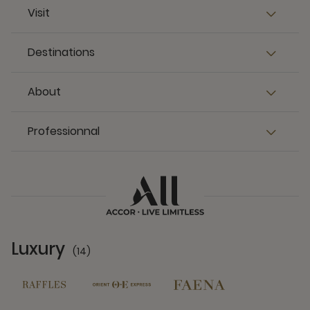
Visit
Destinations
About
Professionnal
Luxury
(14)
14 Partners