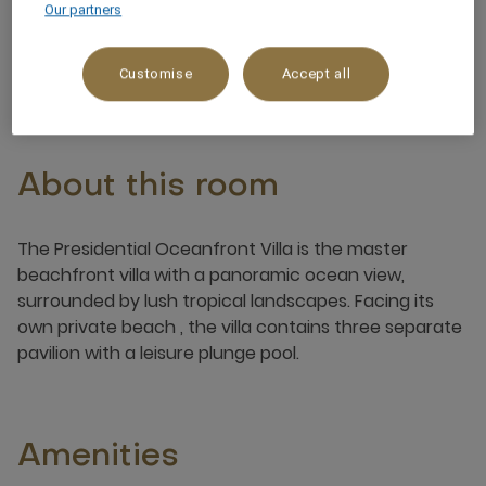
Our partners
6 x
Customise
Accept all
About this room
The Presidential Oceanfront Villa is the master
beachfront villa with a panoramic ocean view,
surrounded by lush tropical landscapes. Facing its
own private beach , the villa contains three separate
pavilion with a leisure plunge pool.
Amenities