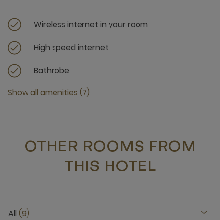
Wireless internet in your room
High speed internet
Bathrobe
Show all amenities (7)
OTHER ROOMS FROM
THIS HOTEL
All
9