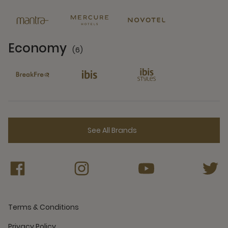
6 Partners
Economy
(6)
6 Partners
See All Brands
Terms & Conditions
Privacy Policy