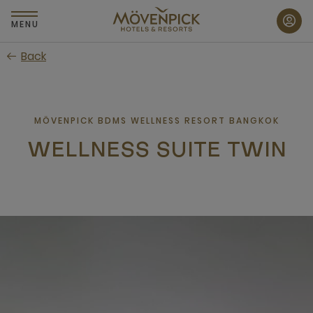
Skip
to
MENU
main
Back
content
MÖVENPICK BDMS WELLNESS RESORT BANGKOK
WELLNESS SUITE TWIN