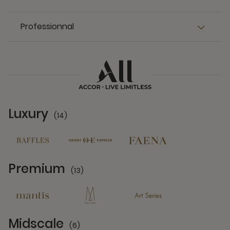
Professionnal
Luxury
(14)
14 Partners
Premium
(13)
13 Partners
Midscale
(6)