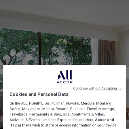
Continue without Accepting →
Cookies and Personal Data
On the ALL, HotelF1, Ibis, Pullman, Novotel, Mercure, MGallery,
Sofitel, Movenpick, Mantra, Resorts, Business Travel, Meetings,
Travelpros, Restaurants & Bars, Spa, Apartments & Villas,
Activities & Events, Limitless Experiences and Hera,
Accor and
its partners
wish to store or access information on your device