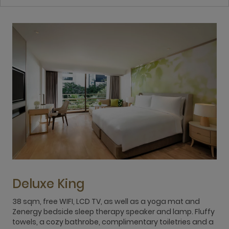
Deluxe King
38 sqm, free WIFI, LCD TV, as well as a yoga mat and
3
Zenergy bedside sleep therapy speaker and lamp. Fluffy
Z
towels, a cozy bathrobe, complimentary toiletries and a
t