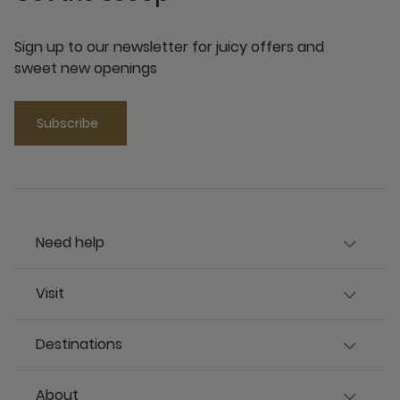
Sign up to our newsletter for juicy offers and
sweet new openings
Subscribe
Need help
Visit
Destinations
About