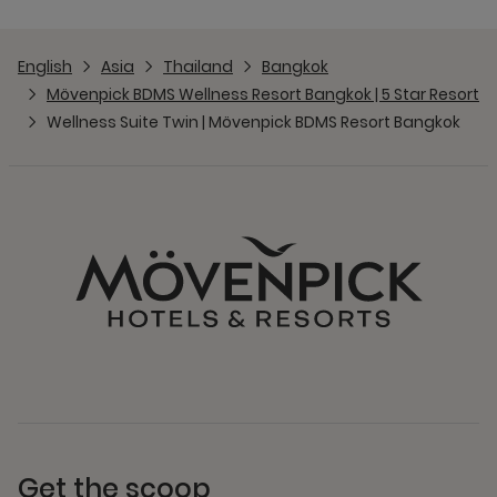
English
Asia
Thailand
Bangkok
Mövenpick BDMS Wellness Resort Bangkok | 5 Star Resort
Wellness Suite Twin | Mövenpick BDMS Resort Bangkok
Get the scoop