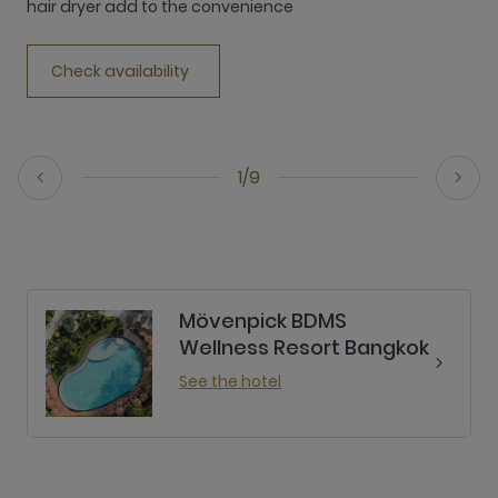
hair dryer add to the convenience
h
Check availability
1/9
Mövenpick BDMS
Wellness Resort Bangkok
See the hotel