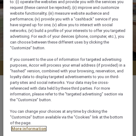
to: (i) operate the websites and provide you with the services you
request (these cannot be rejected); (ii) improve and customize
website functionality; (iii) measure website audience and
performance; (iv) provide you with a "cashback" service if you
have signed up for one; (v) allow you to interact with social
networks; (vi) build a profile of your interests to offer you targeted
advertising. For each of your devices (phone, computer, etc.), you
can choose between these different uses by clicking the
"Customize" button.
If you consent to the use of information for targeted advertising
purposes, Accor will process your email address (if provided) in a
Check availability
"hashed" version, combined with your browsing, reservation, and
loyalty data to display targeted advertisements to you on third-
party sites and social networks. Your data may be cross-
referenced with data held by these third parties. For more
information, please refer to the "targeted advertising" section via
the "Customize" button.
74 m²
You can change your choices at any time by clicking the
"Customize" button available via the "Cookies" link at the bottom
City View,Garden View
of the page.
More information