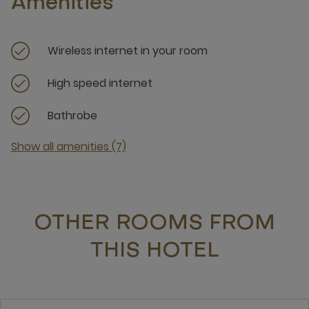
Amenities
Wireless internet in your room
High speed internet
Bathrobe
Show all amenities (7)
OTHER ROOMS FROM
THIS HOTEL