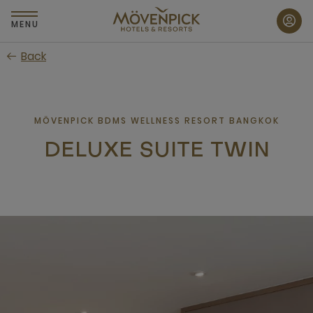
Skip
to
MENU
main
Back
content
MÖVENPICK BDMS WELLNESS RESORT BANGKOK
DELUXE SUITE TWIN