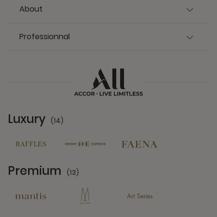
About
Professionnal
Luxury
(14)
14 Partners
Premium
(13)
13 Partners