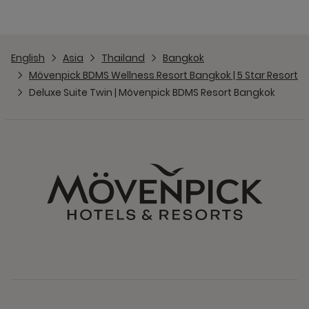
English
Asia
Thailand
Bangkok
Mövenpick BDMS Wellness Resort Bangkok | 5 Star Resort
Deluxe Suite Twin | Mövenpick BDMS Resort Bangkok