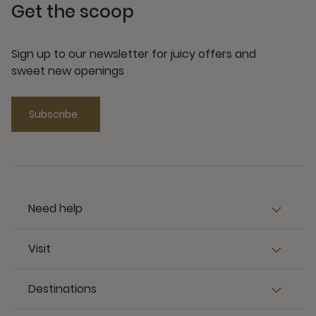
Get the scoop
Sign up to our newsletter for juicy offers and
sweet new openings
Subscribe
Need help
Visit
Destinations