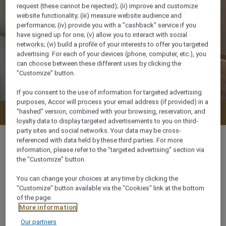
request (these cannot be rejected); (ii) improve and customize
website functionality; (iii) measure website audience and
performance; (iv) provide you with a "cashback" service if you
have signed up for one; (v) allow you to interact with social
networks; (vi) build a profile of your interests to offer you targeted
advertising. For each of your devices (phone, computer, etc.), you
can choose between these different uses by clicking the
"Customize" button.
If you consent to the use of information for targeted advertising
purposes, Accor will process your email address (if provided) in a
"hashed" version, combined with your browsing, reservation, and
Check availability
loyalty data to display targeted advertisements to you on third-
party sites and social networks. Your data may be cross-
referenced with data held by these third parties. For more
information, please refer to the "targeted advertising" section via
the "Customize" button.
74 m²
You can change your choices at any time by clicking the
"Customize" button available via the "Cookies" link at the bottom
City View,Garden View
of the page.
More information
Our partners