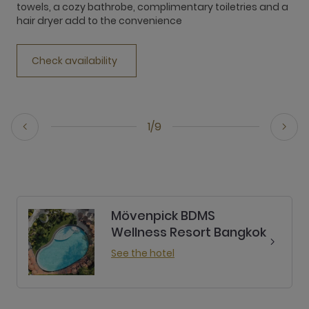
towels, a cozy bathrobe, complimentary toiletries and a
t
hair dryer add to the convenience
h
Check availability
1/9
Mövenpick BDMS
Wellness Resort Bangkok
See the hotel