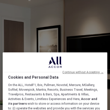
Continue without Accepting →
Cookies and Personal Data
On the ALL, HotelF1, Ibis, Pullman, Novotel, Mercure, MGallery,
Sofitel, Movenpick, Mantra, Resorts, Business Travel, Meetings,
Travelpros, Restaurants & Bars, Spa, Apartments & Villas,
Activities & Events, Limitless Experiences and Hera,
Accor and
its partners
wish to store or access information on your device
to: (i) operate the websites and provide you with the services you