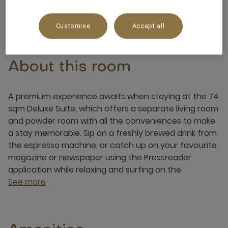
4 x
Customise
Accept all
About this room
A premium experience awaits when staying at the 74
sqm Deluxe Suite, which offers a separate living room
and powder room with all the conveniences to make
a stay memorable. Sip on a freshly brewed drink from
the espresso machine, or catch up on your favourite
magazine or newspaper using the Pressreader
application while relaxing and surfing on the
See more