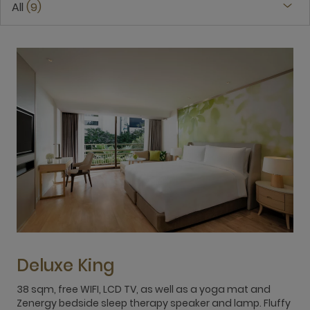
All
9
Deluxe King
38 sqm, free WIFI, LCD TV, as well as a yoga mat and
3
Zenergy bedside sleep therapy speaker and lamp. Fluffy
Z