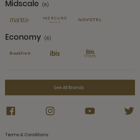
Midscale
(6)
6 Partners
Economy
(6)
6 Partners
See All Brands
Terms & Conditions