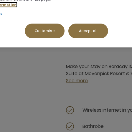
ormation
rs
56 m²
4 x
Customise
Accept all
Make your stay on Boracay Is
Suite at Mövenpick Resort &
See more
Wireless internet in 
Bathrobe