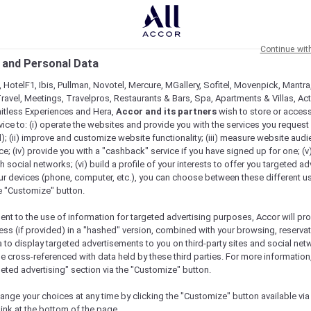
Continue wit
 and Personal Data
 HotelF1, Ibis, Pullman, Novotel, Mercure, MGallery, Sofitel, Movenpick, Mantra
ravel, Meetings, Travelpros, Restaurants & Bars, Spa, Apartments & Villas, Acti
mitless Experiences and Hera,
Accor and its partners
wish to store or acces
vice to: (i) operate the websites and provide you with the services you request
); (ii) improve and customize website functionality; (iii) measure website aud
; (iv) provide you with a "cashback" service if you have signed up for one; (v
th social networks; (vi) build a profile of your interests to offer you targeted ad
ur devices (phone, computer, etc.), you can choose between these different u
he "Customize" button.
ent to the use of information for targeted advertising purposes, Accor will pr
ess (if provided) in a "hashed" version, combined with your browsing, reservat
a to display targeted advertisements to you on third-party sites and social net
e cross-referenced with data held by these third parties. For more information,
geted advertising" section via the "Customize" button.
ange your choices at any time by clicking the "Customize" button available via
link at the bottom of the page.