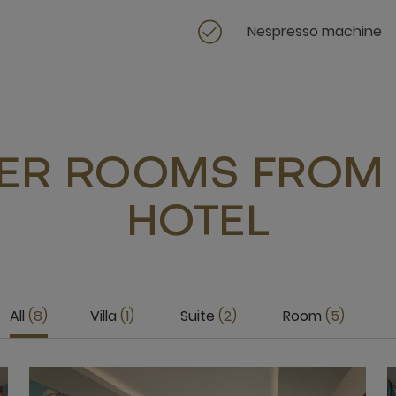
Nespresso machine
ER ROOMS FROM 
HOTEL
All
8
Villa
1
Suite
2
Room
5