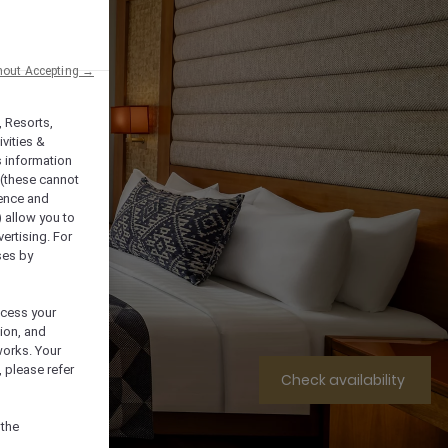
hout Accepting →
, Resorts,
vities &
s information
 (these cannot
ience and
) allow you to
vertising. For
ses by
ocess your
ion, and
works. Your
 please refer
Check availability
 the