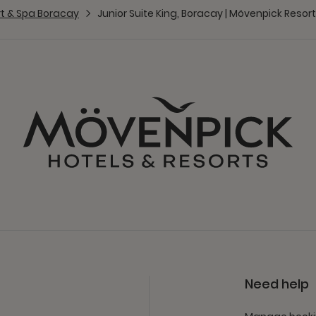
t & Spa Boracay
Junior Suite King, Boracay | Mövenpick Resor
Need help