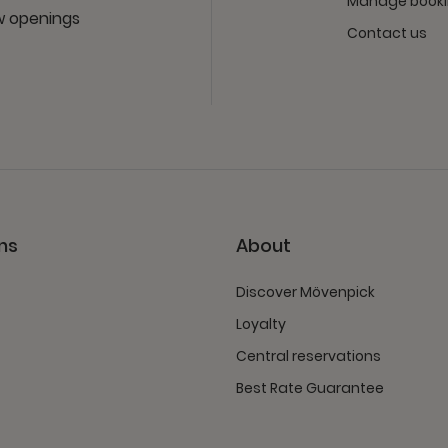
Manage book
ew openings
Contact us
ns
About
Discover Mövenpick
Loyalty
Central reservations
Best Rate Guarantee