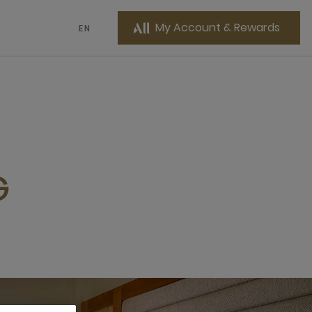
My Account & Rewards
EN
G