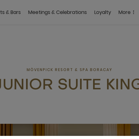
ts & Bars
Meetings & Celebrations
Loyalty
More
MÖVENPICK RESORT & SPA BORACAY
JUNIOR SUITE KIN