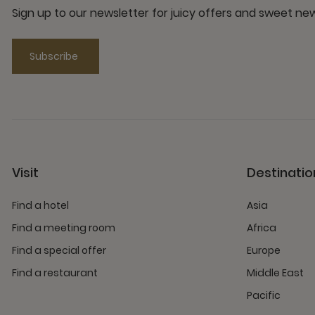
Sign up to our newsletter for juicy offers and sweet n
Subscribe
Visit
Destinatio
Find a hotel
Asia
Find a meeting room
Africa
Find a special offer
Europe
Find a restaurant
Middle East
Pacific