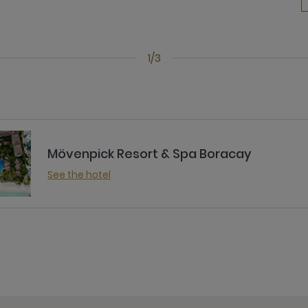
1/3
Mövenpick Resort & Spa Boracay
See the hotel