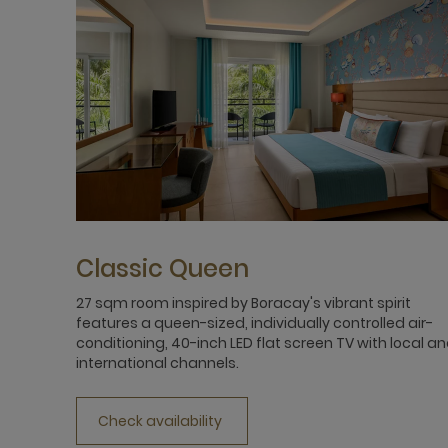
Classic Queen
27 sqm room inspired by Boracay's vibrant spirit
features a queen-sized, individually controlled air-
conditioning, 40-inch LED flat screen TV with local a
international channels.
Check availability