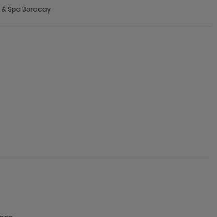
t & Spa Boracay