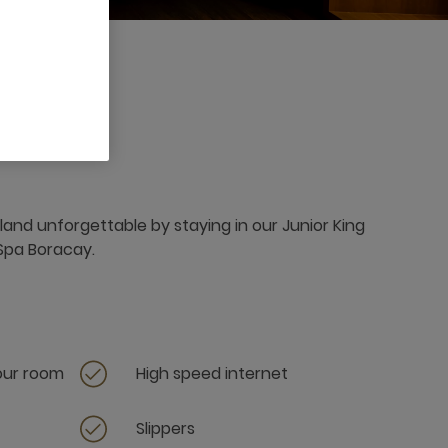
land unforgettable by staying in our Junior King
 Spa Boracay.
your room
High speed internet
Slippers