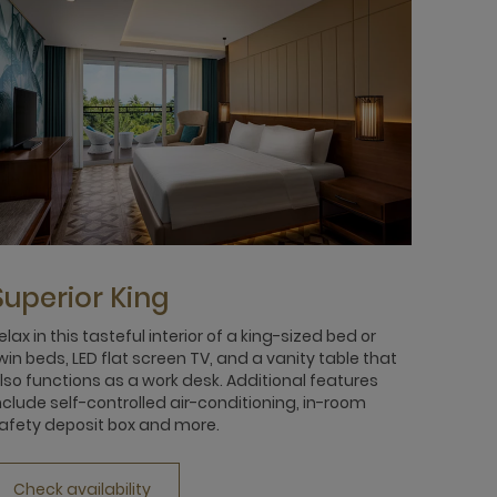
Superior King
elax in this tasteful interior of a king-sized bed or
win beds, LED flat screen TV, and a vanity table that
lso functions as a work desk. Additional features
nclude self-controlled air-conditioning, in-room
afety deposit box and more.
Check availability