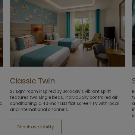
Classic Twin
27 sqm room inspired by Boracay's vibrant spirit
R
features two single beds, individually controlled air-
t
nd
conditioning, a 40-inch LED flat screen TV with local
a
and international channels.
i
s
Check availability