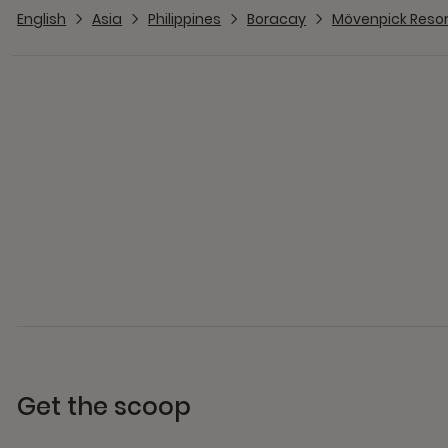
English
Asia
Philippines
Boracay
Mövenpick Resor
Get the scoop