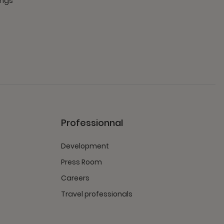
ings
Professionnal
Development
Press Room
Careers
Travel professionals