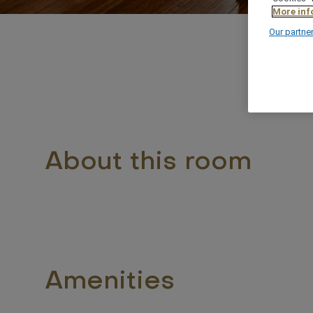
More inf
Our partne
About this room
Amenities