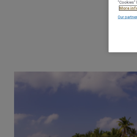
"Cookies" 
More inf
Our partne