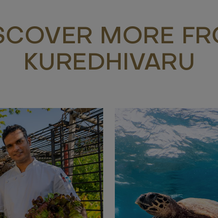
SCOVER MORE F
KUREDHIVARU