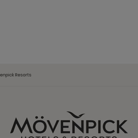
venpick Resorts