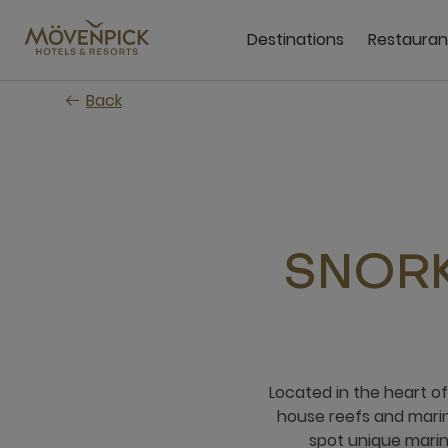
Skip
to
Destinations
Restauran
main
content
Back
SNORK
Located in the heart o
house reefs and marine
spot unique marin