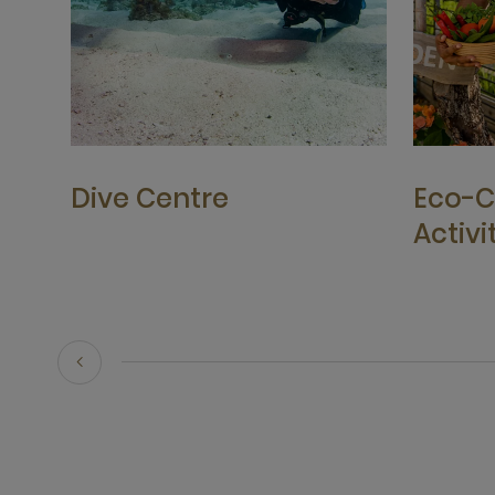
Dive Centre
Eco-C
Activi