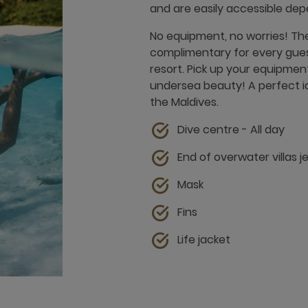
and are easily accessible dep
No equipment, no worries! The
complimentary for every guest
resort. Pick up your equipmen
undersea beauty! A perfect ide
the Maldives.
Dive centre - All day
End of overwater villas j
Mask
Fins
Life jacket