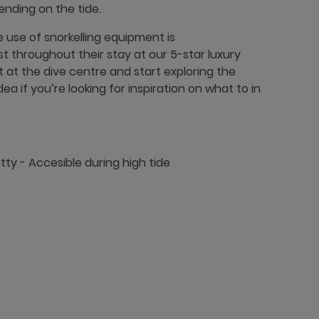
ending on the tide.
 use of snorkelling equipment is
 throughout their stay at our 5-star luxury
t at the dive centre and start exploring the
a if you’re looking for inspiration on what to in
etty - Accesible during high tide