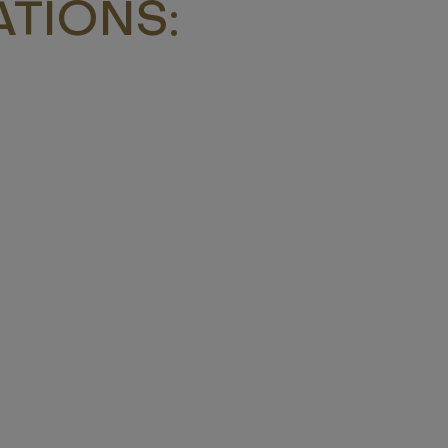
TIONS: