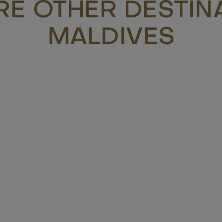
RE OTHER DESTINA
MALDIVES