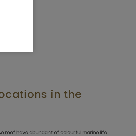
ocations in the
e reef have abundant of colourful marine life