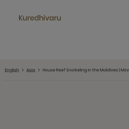
Kuredhivaru
English
Asia
House Reef Snorkeling in the Maldives | Mö