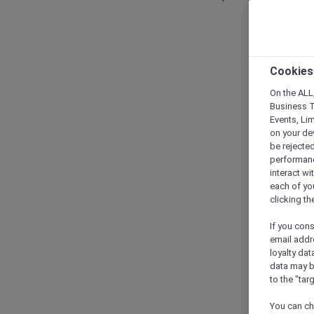
Cookies
On the ALL,
Business T
Events, Li
on your de
be rejected
performance
interact wi
each of yo
clicking t
If you cons
email addr
loyalty dat
data may b
to the "tar
You can ch