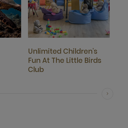
Unlimited Children's
Fun At The Little Birds
Club