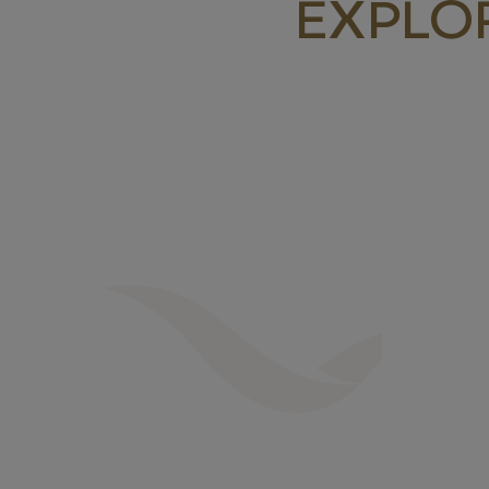
EXPLO