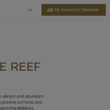
My Account & Rewards
EN
E REEF
rs vibrant and abundant
e pristine surfaces and
s in the Maldives.