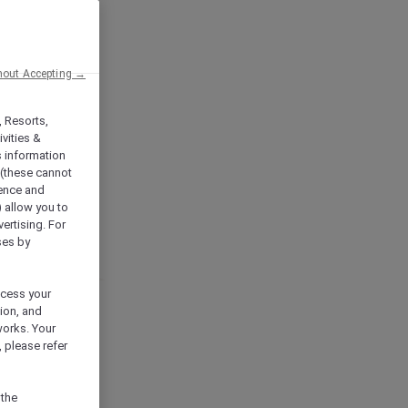
hout Accepting →
, Resorts,
vities &
s information
 (these cannot
ience and
) allow you to
vertising. For
ses by
ocess your
ion, and
works. Your
 please refer
 the