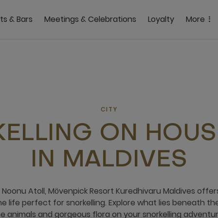
ts & Bars
Meetings & Celebrations
Loyalty
More
CITY
ELLING ON HOUS
IN MALDIVES
f Noonu Atoll, Mӧvenpick Resort Kuredhivaru Maldives offe
 life perfect for snorkelling. Explore what lies beneath th
e animals and gorgeous flora on your snorkelling adventure