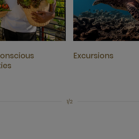
onscious
Excursions
ties
1/2