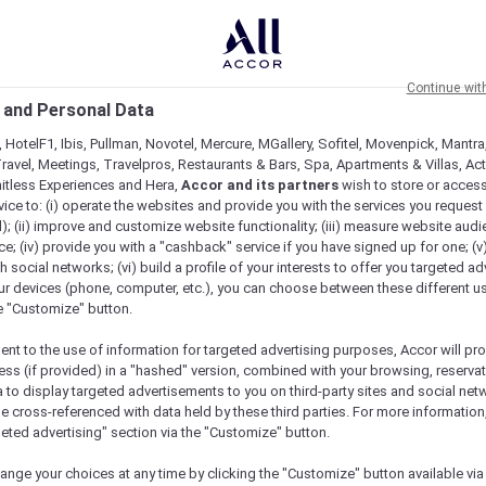
Continue wit
 and Personal Data
 HotelF1, Ibis, Pullman, Novotel, Mercure, MGallery, Sofitel, Movenpick, Mantra
ravel, Meetings, Travelpros, Restaurants & Bars, Spa, Apartments & Villas, Acti
mitless Experiences and Hera,
Accor and its partners
wish to store or acces
vice to: (i) operate the websites and provide you with the services you request
); (ii) improve and customize website functionality; (iii) measure website aud
; (iv) provide you with a "cashback" service if you have signed up for one; (v
th social networks; (vi) build a profile of your interests to offer you targeted ad
ur devices (phone, computer, etc.), you can choose between these different u
he "Customize" button.
ent to the use of information for targeted advertising purposes, Accor will pr
ess (if provided) in a "hashed" version, combined with your browsing, reservat
a to display targeted advertisements to you on third-party sites and social net
e cross-referenced with data held by these third parties. For more information,
geted advertising" section via the "Customize" button.
ange your choices at any time by clicking the "Customize" button available via