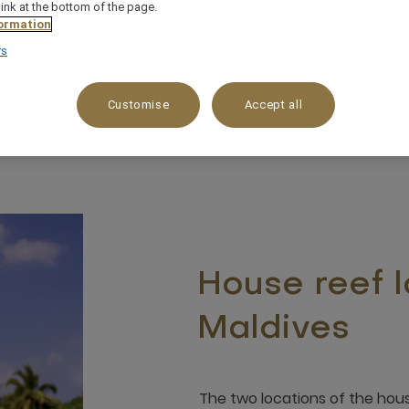
link at the bottom of the page.
ormation
rs
Customise
Accept all
House reef l
Maldives
The two locations of the hous