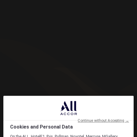
Continue without Accepting →
Cookies and Personal Data
On the ALL, HotelF1, Ibis, Pullman, Novotel, Mercure, MGallery,