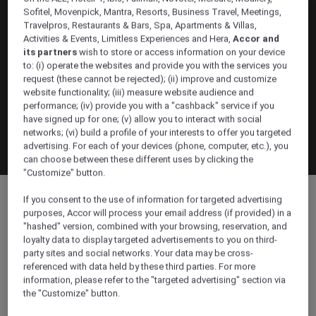
Sofitel, Movenpick, Mantra, Resorts, Business Travel, Meetings,
Travelpros, Restaurants & Bars, Spa, Apartments & Villas,
Activities & Events, Limitless Experiences and Hera,
Accor and
its partners
wish to store or access information on your device
to: (i) operate the websites and provide you with the services you
request (these cannot be rejected); (ii) improve and customize
website functionality; (iii) measure website audience and
performance; (iv) provide you with a "cashback" service if you
have signed up for one; (v) allow you to interact with social
networks; (vi) build a profile of your interests to offer you targeted
advertising. For each of your devices (phone, computer, etc.), you
can choose between these different uses by clicking the
"Customize" button.
If you consent to the use of information for targeted advertising
purposes, Accor will process your email address (if provided) in a
"hashed" version, combined with your browsing, reservation, and
loyalty data to display targeted advertisements to you on third-
party sites and social networks. Your data may be cross-
Location & contact
referenced with data held by these third parties. For more
information, please refer to the "targeted advertising" section via
the "Customize" button.
Location