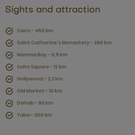
Sights and attraction
Cairo - 450 km
Saint Catherine's Monastery - 260 km
Namma Bay - 0.5 km
Soho Square - 12 km
Hollywood - 2.2 km
Old Market - 10 km
Dahab - 90 km
Taba - 200 km