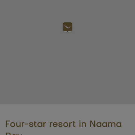
Four-star resort in Naama