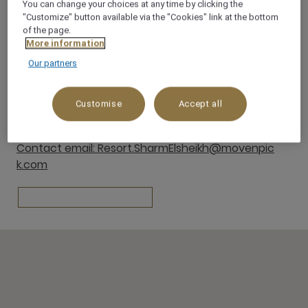
You can change your choices at any time by clicking the
"Customize" button available via the "Cookies" link at the bottom
Naama Bay 46619 South Sinai
of the page.
46619
More information
SHARM EL SHEIKH
Our partners
Egypt
Customise
Accept all
Contact
Tel: +20693600081
Contact email: Resort.SharmElsheikh@movenpic
k.com