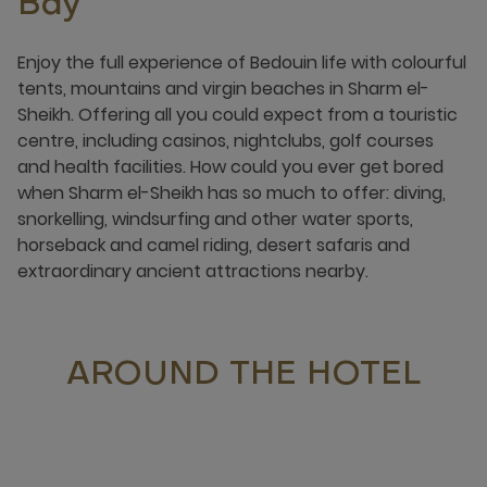
Bay
Enjoy the full experience of Bedouin life with colourful
tents, mountains and virgin beaches in Sharm el-
Sheikh. Offering all you could expect from a touristic
centre, including casinos, nightclubs, golf courses
and health facilities. How could you ever get bored
when Sharm el-Sheikh has so much to offer: diving,
snorkelling, windsurfing and other water sports,
horseback and camel riding, desert safaris and
extraordinary ancient attractions nearby.
AROUND THE HOTEL