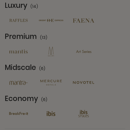
Luxury
(14)
14 Partners
Premium
(13)
13 Partners
Midscale
(6)
6 Partners
Economy
(6)
6 Partners