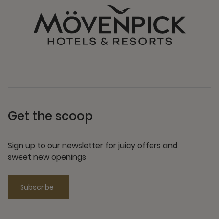
Get the scoop
Sign up to our newsletter for juicy offers and
sweet new openings
Subscribe