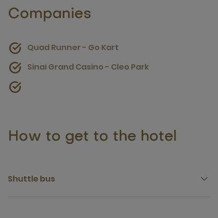
Companies
Quad Runner - Go Kart
Sinai Grand Casino - Cleo Park
How to get to the hotel
Shuttle bus