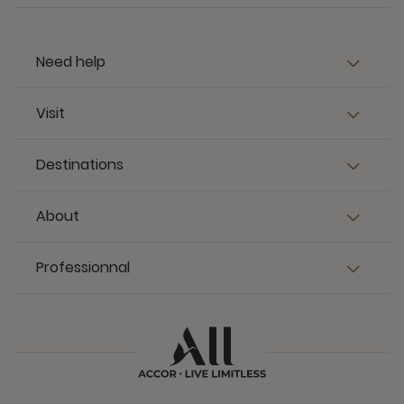
Need help
Visit
Destinations
About
Professionnal