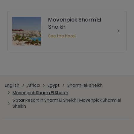
Mövenpick Sharm El
Sheikh
See the hotel
English
Africa
Egypt
Sharm-el-sheikh
Mövenpick Sharm El Sheikh
5 Star Resort in Sharm El Sheikh | Mövenpick Sharm el
Sheikh