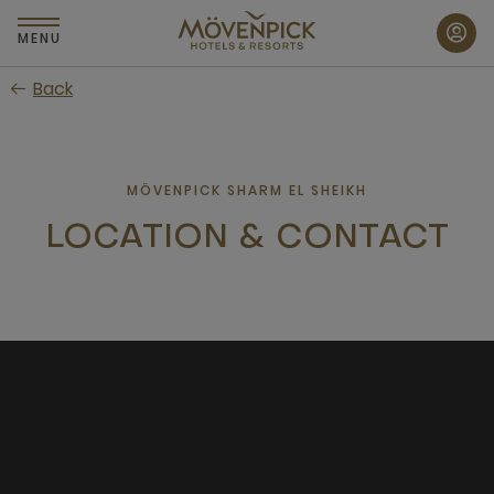
Skip
to
MENU
main
Back
content
MÖVENPICK SHARM EL SHEIKH
LOCATION & CONTACT