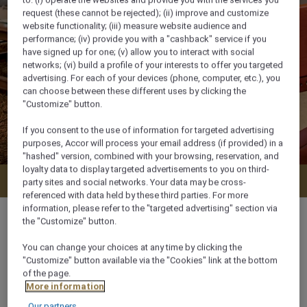
request (these cannot be rejected); (ii) improve and customize
website functionality; (iii) measure website audience and
performance; (iv) provide you with a "cashback" service if you
have signed up for one; (v) allow you to interact with social
networks; (vi) build a profile of your interests to offer you targeted
advertising. For each of your devices (phone, computer, etc.), you
can choose between these different uses by clicking the
"Customize" button.
If you consent to the use of information for targeted advertising
purposes, Accor will process your email address (if provided) in a
"hashed" version, combined with your browsing, reservation, and
loyalty data to display targeted advertisements to you on third-
Check availability
party sites and social networks. Your data may be cross-
referenced with data held by these third parties. For more
information, please refer to the "targeted advertising" section via
the "Customize" button.
You can change your choices at any time by clicking the
55 m²
"Customize" button available via the "Cookies" link at the bottom
of the page.
More information
Garden View,Pool side
Our partners