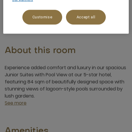
4 x
Customise
Accept all
About this room
Experience added comfort and luxury in our spacious
Junior Suites with Pool View at our 5-star hotel,
featuring 84 sqm of beautifully designed space with
stunning views of lagoon-style pools surrounded by
lush gardens.
See more
Amenities