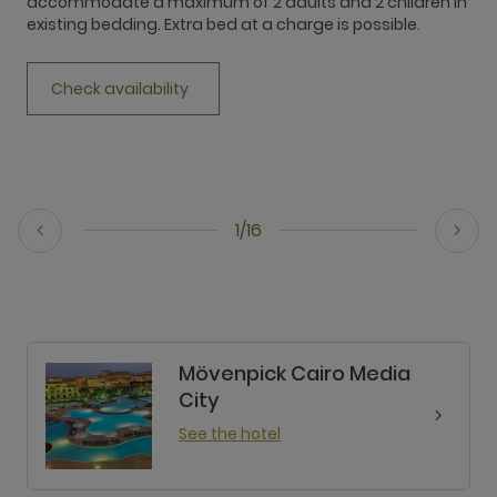
accommodate a maximum of 2 adults and 2 children in
existing bedding. Extra bed at a charge is possible.
c
Check availability
1/16
Mövenpick Cairo Media
City
See the hotel