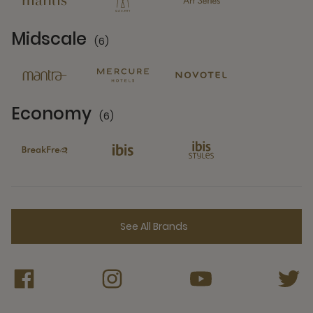
Midscale
(6)
6 Partners
Economy
(6)
6 Partners
See All Brands