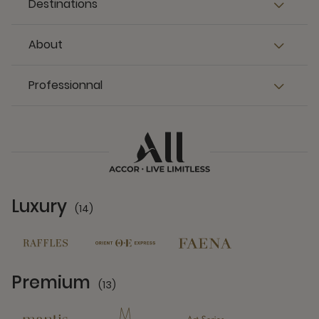
Destinations
About
Professionnal
Luxury
(14)
14 Partners
Premium
(13)
13 Partners