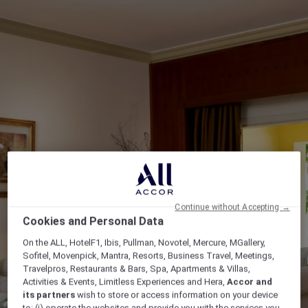
Continue without Accepting →
Cookies and Personal Data
On the ALL, HotelF1, Ibis, Pullman, Novotel, Mercure, MGallery,
Sofitel, Movenpick, Mantra, Resorts, Business Travel, Meetings,
Travelpros, Restaurants & Bars, Spa, Apartments & Villas,
Activities & Events, Limitless Experiences and Hera,
Accor and
its partners
wish to store or access information on your device
to: (i) operate the websites and provide you with the services you