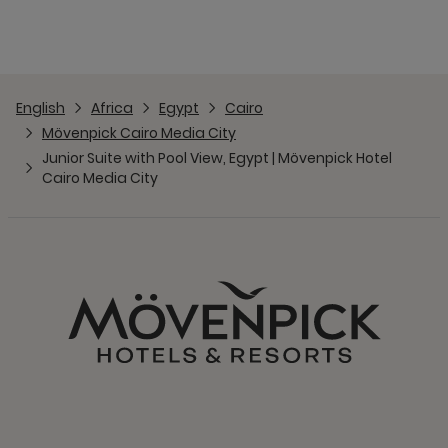
English
Africa
Egypt
Cairo
Mövenpick Cairo Media City
Junior Suite with Pool View, Egypt | Mövenpick Hotel
Cairo Media City