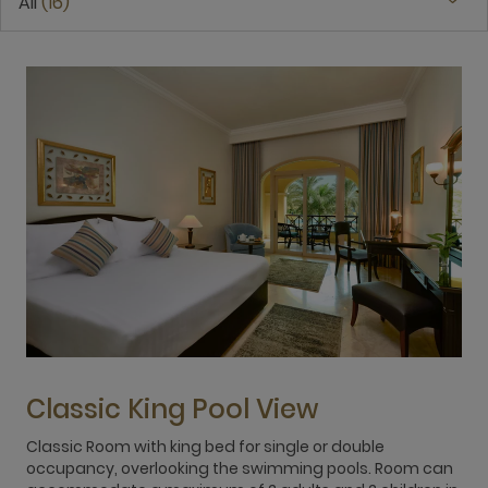
All
16
Classic King Pool View
Classic Room with king bed for single or double
T
occupancy, overlooking the swimming pools. Room can
d