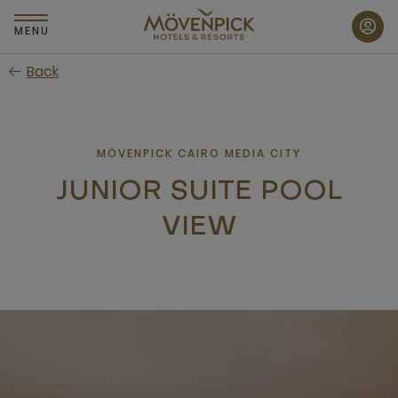
Skip
to
MENU
main
Back
content
MÖVENPICK CAIRO MEDIA CITY
JUNIOR SUITE POOL
VIEW