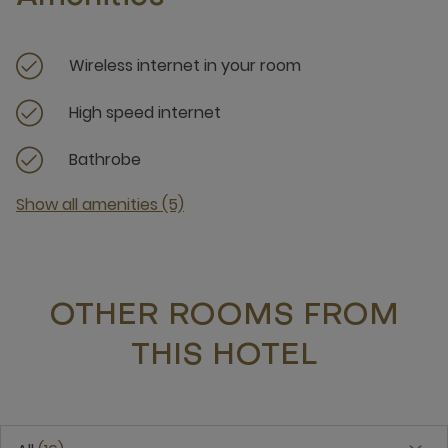
Wireless internet in your room
High speed internet
Bathrobe
Show all amenities (5)
OTHER ROOMS FROM
THIS HOTEL