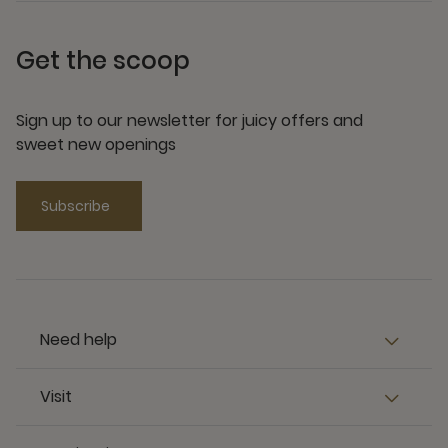
Get the scoop
Sign up to our newsletter for juicy offers and
sweet new openings
Subscribe
Need help
Visit