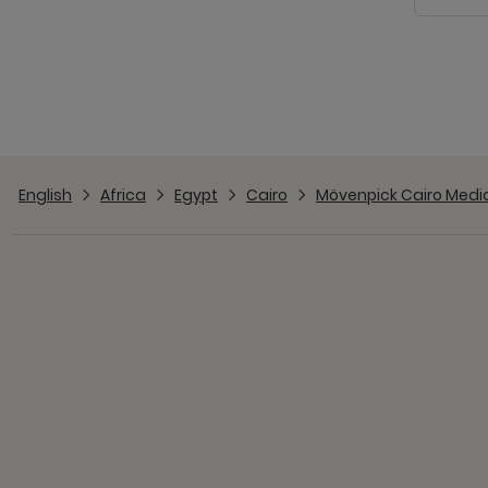
English
Africa
Egypt
Cairo
Mövenpick Cairo Media