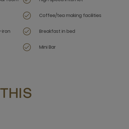
Coffee/tea making facilities
-iron
Breakfast in bed
Mini Bar
THIS