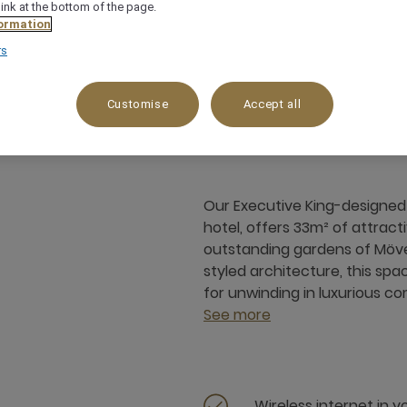
link at the bottom of the page.
ormation
rs
33 m²
City View
4 x
Customise
Accept all
Our Executive King-designed 
hotel, offers 33m² of attrac
outstanding gardens of Mövenp
styled architecture, this spa
for unwinding in luxurious co
See more
Wireless internet in 