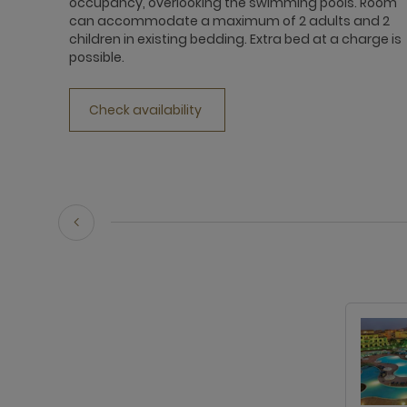
occupancy, overlooking the swimming pools. Room
can accommodate a maximum of 2 adults and 2
children in existing bedding. Extra bed at a charge is
possible.
Check availability