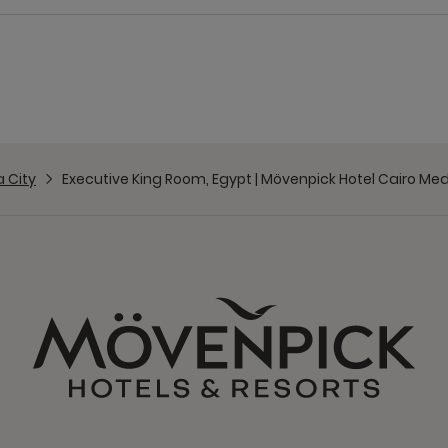
 City
Executive King Room, Egypt | Mövenpick Hotel Cairo Med