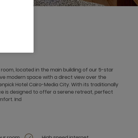
room, located in the main building of our 5-star
tive modern space with a direct view over the
ick Hotel Cairo-Media City. With its traditionally
ce is designed to offer a serene retreat, perfect
mfort. Ind
your room
High speed internet