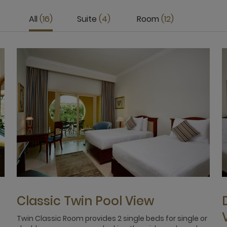
All
16
Suite
4
Room
12
Classic Twin Pool View
Twin Classic Room provides 2 single beds for single or