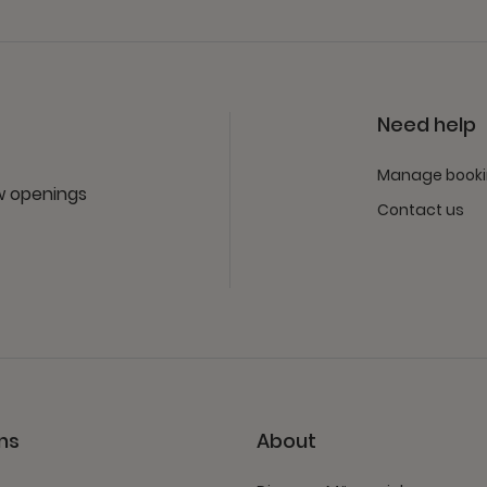
Need help
Manage book
ew openings
Contact us
ns
About