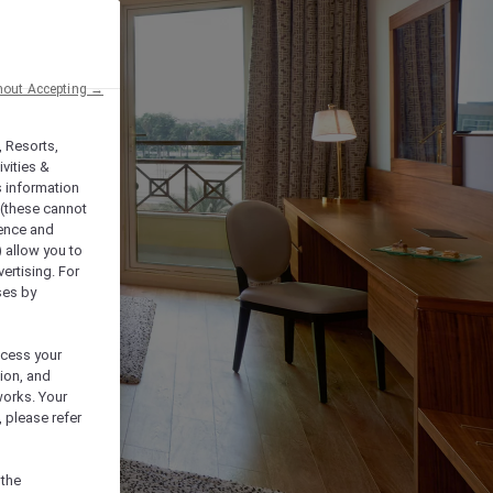
hout Accepting →
, Resorts,
vities &
s information
 (these cannot
ience and
) allow you to
vertising. For
ses by
ocess your
ion, and
works. Your
 please refer
 the