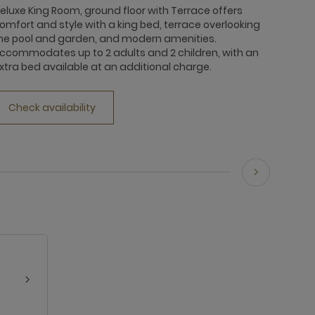
eluxe King Room, ground floor with Terrace offers
omfort and style with a king bed, terrace overlooking
he pool and garden, and modern amenities.
ccommodates up to 2 adults and 2 children, with an
xtra bed available at an additional charge.
Check availability