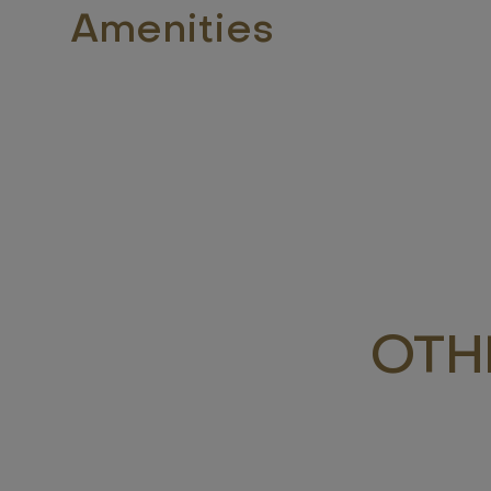
Amenities
OTH