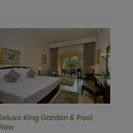
Deluxe King Garden & Pool
View