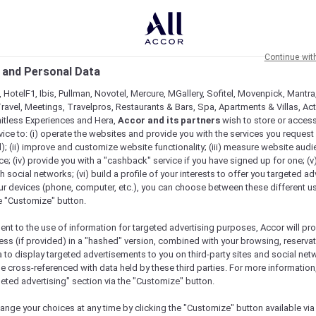
Continue wit
 and Personal Data
 HotelF1, Ibis, Pullman, Novotel, Mercure, MGallery, Sofitel, Movenpick, Mantra
ravel, Meetings, Travelpros, Restaurants & Bars, Spa, Apartments & Villas, Acti
mitless Experiences and Hera,
Accor and its partners
wish to store or acces
vice to: (i) operate the websites and provide you with the services you request
); (ii) improve and customize website functionality; (iii) measure website aud
; (iv) provide you with a "cashback" service if you have signed up for one; (v
th social networks; (vi) build a profile of your interests to offer you targeted ad
ur devices (phone, computer, etc.), you can choose between these different u
he "Customize" button.
ent to the use of information for targeted advertising purposes, Accor will pr
ess (if provided) in a "hashed" version, combined with your browsing, reservat
a to display targeted advertisements to you on third-party sites and social net
Check availability
e cross-referenced with data held by these third parties. For more information,
geted advertising" section via the "Customize" button.
ange your choices at any time by clicking the "Customize" button available via