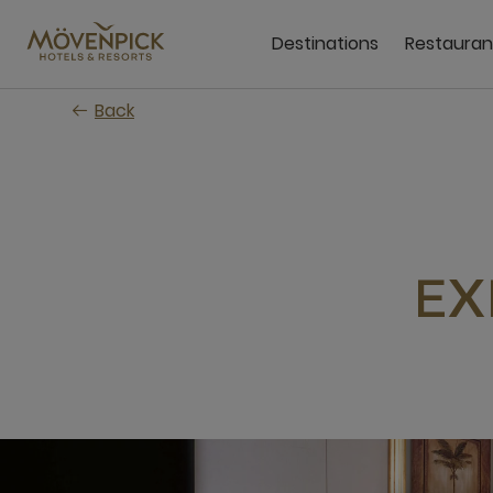
Skip
to
Destinations
Restauran
main
content
Back
EX