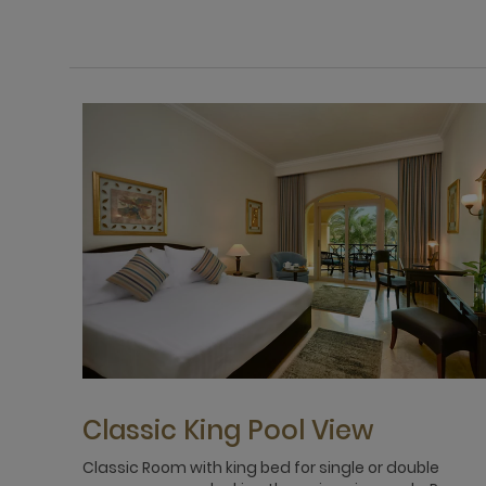
Classic King Pool View
Classic Room with king bed for single or double