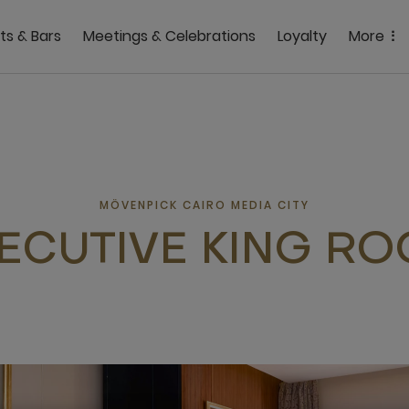
ts & Bars
Meetings & Celebrations
Loyalty
More
MÖVENPICK CAIRO MEDIA CITY
ECUTIVE KING R