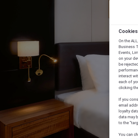
Cookies
On the ALL,
Business T
Events, Li
on your de
be rejected
performance
interact wi
each of yo
clicking t
If you cons
email addr
loyalty dat
data may b
to the "tar
You can ch