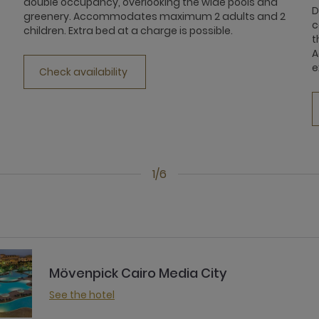
double occupancy, overlooking the wide pools and
D
greenery. Accommodates maximum 2 adults and 2
c
children. Extra bed at a charge is possible.
t
A
e
Check availability
1/6
Mövenpick Cairo Media City
See the hotel