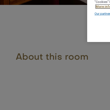
"Cookies" 
More inf
Our partne
About this room