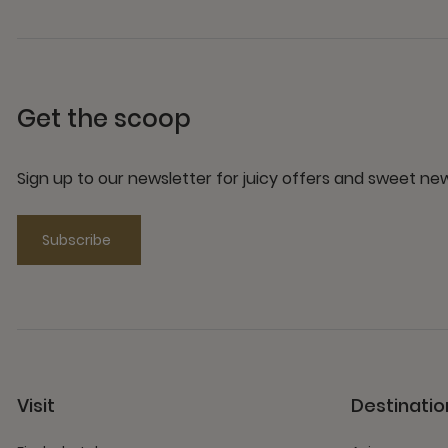
Get the scoop
Sign up to our newsletter for juicy offers and sweet n
Subscribe
Visit
Destinatio