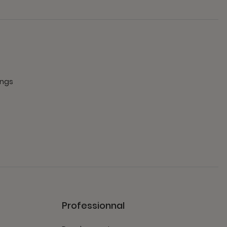
ings
Professionnal