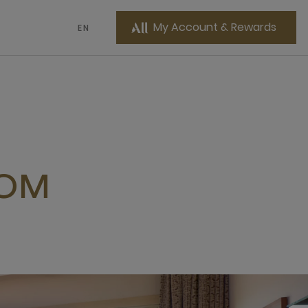
My Account & Rewards
EN
OOM