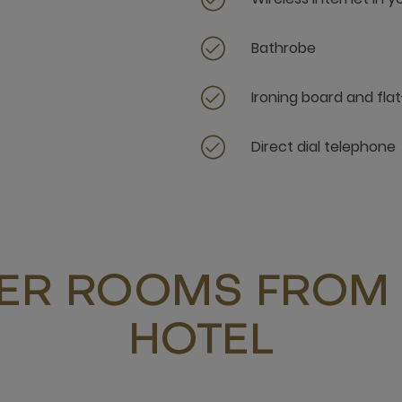
Bathrobe
Ironing board and flat
Direct dial telephone
ER ROOMS FROM 
HOTEL