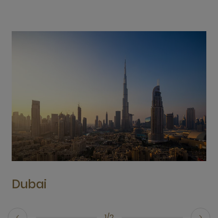
Dubai
1/2