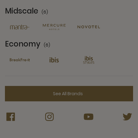
Midscale
(6)
6 Partners
Economy
(6)
6 Partners
See All Brands