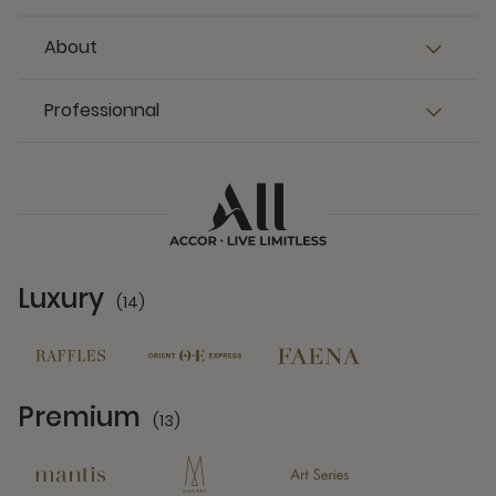
About
Professionnal
Luxury
(14)
14 Partners
Premium
(13)
13 Partners