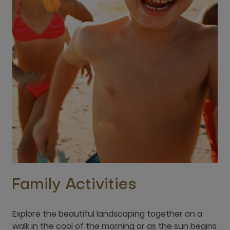
Family Activities
Explore the beautiful landscaping together on a
walk in the cool of the morning or as the sun begins