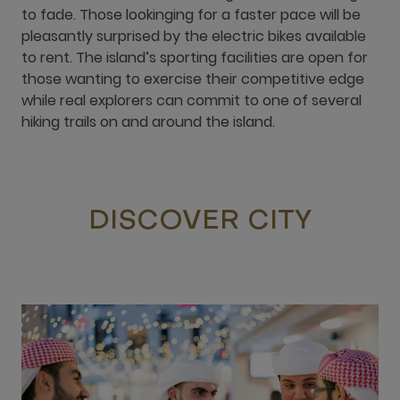
to fade. Those lookinging for a faster pace will be
pleasantly surprised by the electric bikes available
to rent. The island’s sporting facilities are open for
those wanting to exercise their competitive edge
while real explorers can commit to one of several
hiking trails on and around the island.
DISCOVER CITY