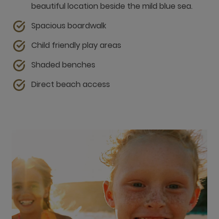
beautiful location beside the mild blue sea.
Spacious boardwalk
Child friendly play areas
Shaded benches
Direct beach access