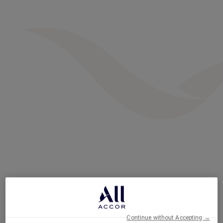
Continue without Accepting →