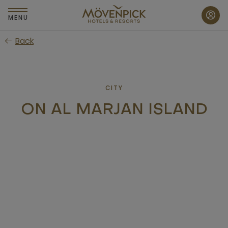
Skip
to
MENU
main
Back
content
CITY
ON AL MARJAN ISLAND