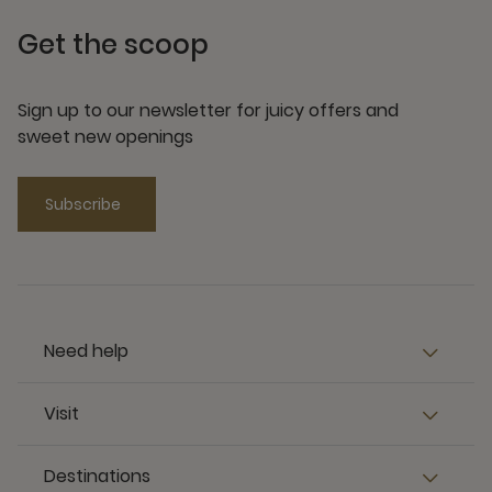
Get the scoop
Sign up to our newsletter for juicy offers and
sweet new openings
Subscribe
Need help
Visit
Destinations