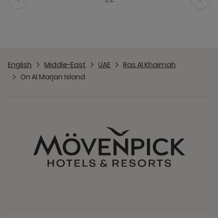
English
Middle-East
UAE
Ras Al Khaimah
On Al Marjan Island