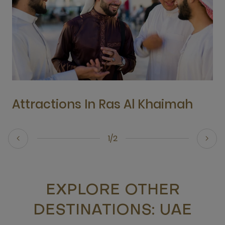
Attractions In Ras Al Khaimah
1/2
EXPLORE OTHER
DESTINATIONS: UAE