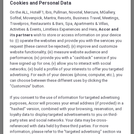
Cookies and Personal Data
On the ALL, HotelF1, Ibis, Pullman, Novotel, Mercure, MGallery,
Sofitel, Movenpick, Mantra, Resorts, Business Travel, Meetings,
Travelpros, Restaurants & Bars, Spa, Apartments & Villas,
Activities & Events, Limitless Experiences and Hera,
Accor and
its partners
wish to store or access information on your device
to: (i) operate the websites and provide you with the services you
request (these cannot be rejected); (ii) improve and customize
website functionality; (iii) measure website audience and
performance; (iv) provide you with a "cashback" service if you
have signed up for one; (v) allow you to interact with social
networks; (vi) build a profile of your interests to offer you targeted
advertising. For each of your devices (phone, computer, etc.), you
can choose between these different uses by clicking the
"Customize" button.
If you consent to the use of information for targeted advertising
purposes, Accor will process your email address (if provided) in a
"hashed" version, combined with your browsing, reservation, and
loyalty data to display targeted advertisements to you on third-
party sites and social networks. Your data may be cross-
referenced with data held by these third parties. For more
information, please refer to the "targeted advertising" section via