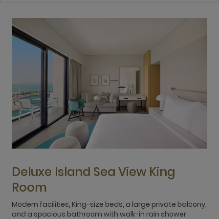
Deluxe Island Sea View King
Room
Modern facilities, King-size beds, a large private balcony,
R
and a spacious bathroom with walk-in rain shower
l