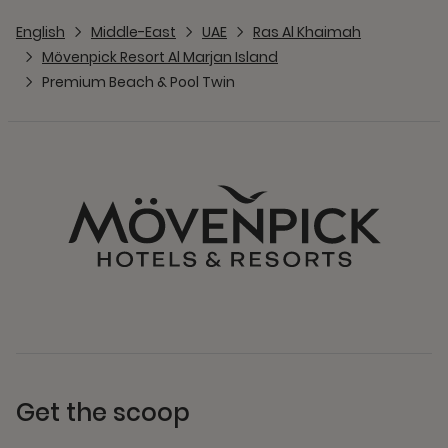
English
Middle-East
UAE
Ras Al Khaimah
Mövenpick Resort Al Marjan Island
Premium Beach & Pool Twin
Get the scoop