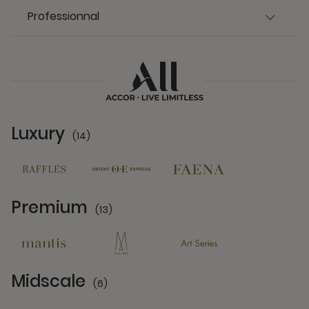
Professionnal
Luxury
(14)
14 Partners
Premium
(13)
13 Partners
Midscale
(6)
6 Partners