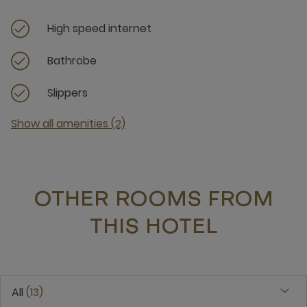
High speed internet
Bathrobe
Slippers
Show all amenities (2)
OTHER ROOMS FROM
THIS HOTEL
All
13