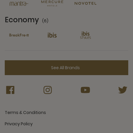
Economy
(6)
6 Partners
See All Brands
Terms & Conditions
Privacy Policy