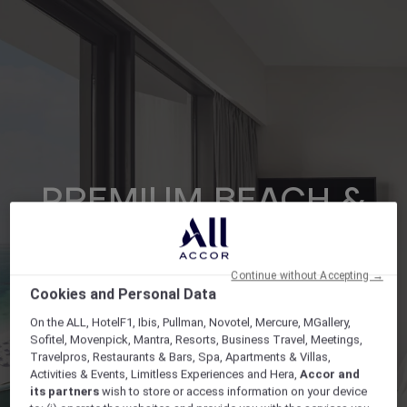
PREMIUM BEACH &
POOL TWIN
Continue without Accepting →
Cookies and Personal Data
On the ALL, HotelF1, Ibis, Pullman, Novotel, Mercure, MGallery,
Gallery
Open lightbox Gallery button
Sofitel, Movenpick, Mantra, Resorts, Business Travel, Meetings,
Travelpros, Restaurants & Bars, Spa, Apartments & Villas,
Activities & Events, Limitless Experiences and Hera,
Accor and
its partners
wish to store or access information on your device