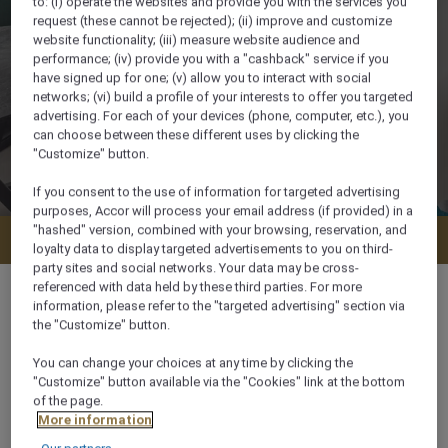
to: (i) operate the websites and provide you with the services you
request (these cannot be rejected); (ii) improve and customize
website functionality; (iii) measure website audience and
performance; (iv) provide you with a "cashback" service if you
have signed up for one; (v) allow you to interact with social
networks; (vi) build a profile of your interests to offer you targeted
advertising. For each of your devices (phone, computer, etc.), you
can choose between these different uses by clicking the
"Customize" button.
If you consent to the use of information for targeted advertising
purposes, Accor will process your email address (if provided) in a
"hashed" version, combined with your browsing, reservation, and
Check availability
loyalty data to display targeted advertisements to you on third-
party sites and social networks. Your data may be cross-
referenced with data held by these third parties. For more
information, please refer to the "targeted advertising" section via
the "Customize" button.
35 m²
You can change your choices at any time by clicking the
"Customize" button available via the "Cookies" link at the bottom
of the page.
On Beach
More information