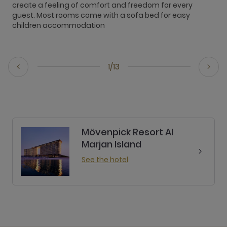
create a feeling of comfort and freedom for every
a
guest. Most rooms come with a sofa bed for easy
R
children accommodation
s
1/13
Mövenpick Resort Al
Marjan Island
See the hotel