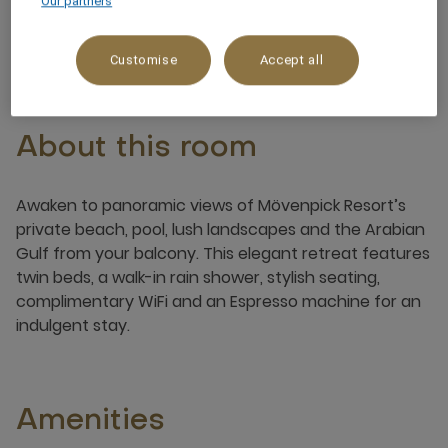
Our partners
2 x
Customise
Accept all
About this room
Awaken to panoramic views of Mövenpick Resort’s
private beach, pool, lush landscapes and the Arabian
Gulf from your balcony. This elegant retreat features
twin beds, a walk-in rain shower, stylish seating,
complimentary WiFi and an Espresso machine for an
indulgent stay.
Amenities