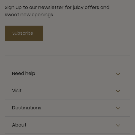
Sign up to our newsletter for juicy offers and
sweet new openings
Subscribe
Need help
Visit
Destinations
About