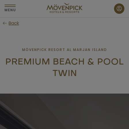
Skip
to
MENU
main
Back
content
MÖVENPICK RESORT AL MARJAN ISLAND
PREMIUM BEACH & POOL
TWIN