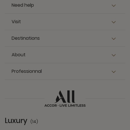
Need help
Visit
Destinations
About
Professionnal
Luxury
(14)
14 Partners