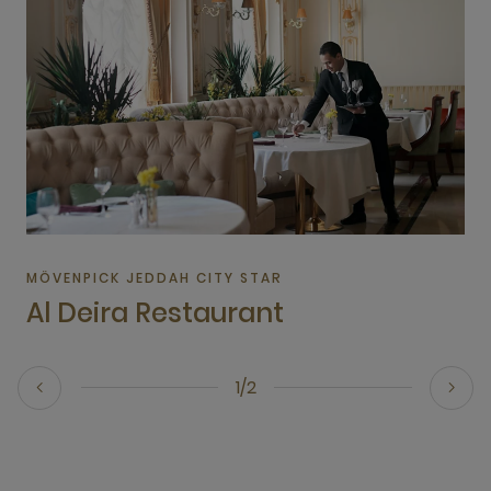
MÖVENPICK JEDDAH CITY STAR
Al Deira Restaurant
1/2