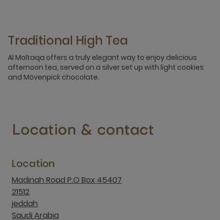
Traditional High Tea
Al Moltaqa offers a truly elegant way to enjoy delicious
afternoon tea, served on a silver set up with light cookies
and Mövenpick chocolate.
Location & contact
Location
Madinah Road P.O Box 45407
21512
jeddah
Saudi Arabia