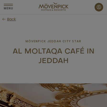
Skip
to
MENU
main
Back
content
MÖVENPICK JEDDAH CITY STAR
AL MOLTAQA CAFÉ IN
JEDDAH