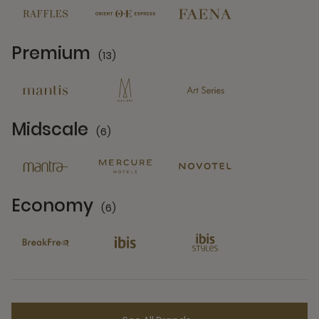
Premium
(13)
13 Partners
Midscale
(6)
6 Partners
Economy
(6)
6 Partners