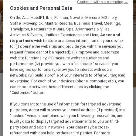
Continue without Accepting →
Cookies and Personal Data
On the ALL, HotelF1, Ibis, Pullman, Novotel, Mercure, MGallery,
Sofitel, Movenpick, Mantra, Resorts, Business Travel, Meetings,
Travelpros, Restaurants & Bars, Spa, Apartments & Villas,
Activities & Events, Limitless Experiences and Hera,
Accor and
its partners
wish to store or access information on your device
to: (i) operate the websites and provide you with the services you
request (these cannot be rejected); (ii) improve and customize
website functionality; (iii) measure website audience and
performance; (iv) provide you with a "cashback" service if you
have signed up for one; (v) allow you to interact with social
networks; (vi) build a profile of your interests to offer you targeted
Menu
Book a table
advertising. For each of your devices (phone, computer, etc.), you
can choose between these different uses by clicking the
"Customize" button.
If you consent to the use of information for targeted advertising
purposes, Accor will process your email address (if provided) in a
Daily from 7:00 am to 1:00 am
"hashed" version, combined with your browsing, reservation, and
loyalty data to display targeted advertisements to you on third-
party sites and social networks. Your data may be cross-
Madinah Road P.O Box 45407, 21512, jeddah,
referenced with data held by these third parties. For more