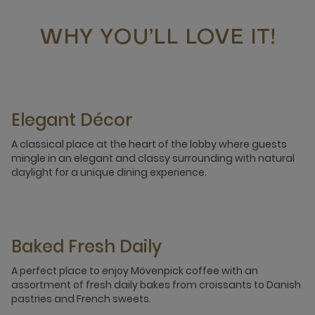
WHY YOU’LL LOVE IT!
Elegant Décor
A classical place at the heart of the lobby where guests
mingle in an elegant and classy surrounding with natural
daylight for a unique dining experience.
Baked Fresh Daily
A perfect place to enjoy Mövenpick coffee with an
assortment of fresh daily bakes from croissants to Danish
pastries and French sweets.