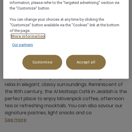
Saudi Arabia
information, please refer to the "targeted advertising" section via
the "Customize" button.
+966 12 618 0000
You can change your choices at any time by clicking the
"Customize" button available via the "Cookies" link at the bottom
of the page.
More information
Our partners
About this restaurant
Customise
Accept all
Al Moltaqa Café is located in the heart of the
Mövenpick Hotel City Star Jeddah, where guests can
relax in elegant, classy surroundings. Reminiscent of
the 16th century, the Al Moltaqa Café in Jeddah is the
perfect place to enjoy Mövenpick coffee, afternoon
tea or refreshing mocktails. You can also savour our
signature pastries, light snacks and ca
See more