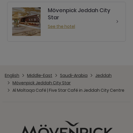
Mövenpick Jeddah City
Star
See the hotel
English
Middle-East
Saudi-Arabia
Jeddah
Mövenpick Jeddah City Star
Al Moltaqa Café | Five Star Café in Jeddah City Centre