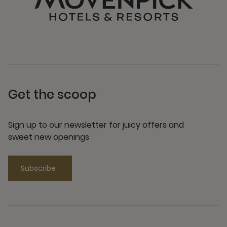
Get the scoop
Sign up to our newsletter for juicy offers and
sweet new openings
Subscribe