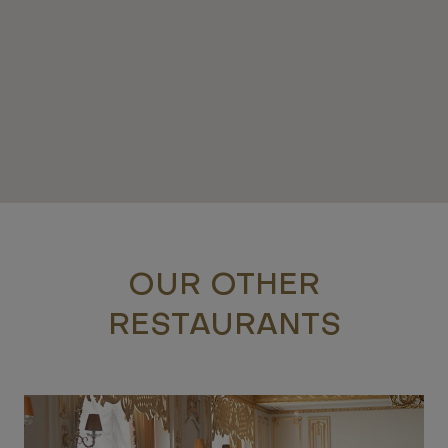
OUR OTHER
RESTAURANTS