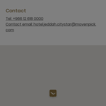
Contact
Tel: +966 12 618 0000
Contact email: hotel.jeddah.citystar@movenpick.
com