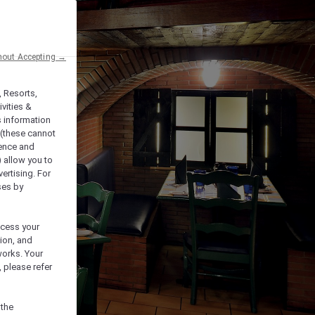
hout Accepting →
, Resorts,
vities &
s information
 (these cannot
ience and
) allow you to
vertising. For
ses by
ocess your
ion, and
works. Your
 please refer
 the