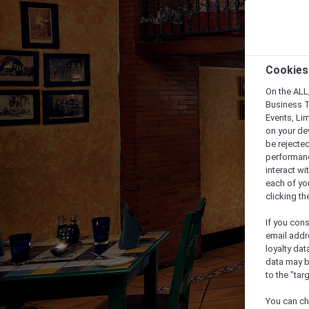
Cookies
On the ALL,
Business T
Events, Li
on your de
be rejected
performance
interact wi
each of yo
clicking t
If you cons
email addr
loyalty dat
data may b
to the "tar
You can ch