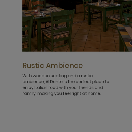
Rustic Ambience
With wooden seating and a rustic
ambience, Al Dente is the perfect place to
enjoy Italian food with your friends and
family, making you feel right at home.