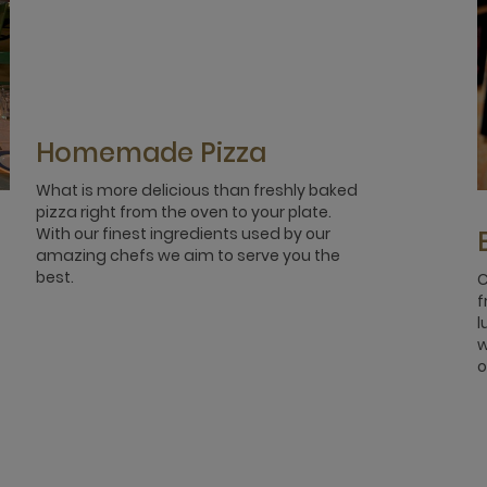
Homemade Pizza
What is more delicious than freshly baked
pizza right from the oven to your plate.
With our finest ingredients used by our
amazing chefs we aim to serve you the
best.
C
f
l
w
o