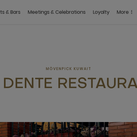
ts & Bars
Meetings & Celebrations
Loyalty
More
MÖVENPICK KUWAIT
 DENTE RESTAUR