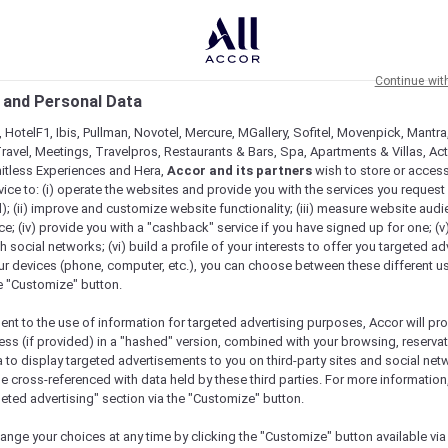
Continue wit
 and Personal Data
 HotelF1, Ibis, Pullman, Novotel, Mercure, MGallery, Sofitel, Movenpick, Mantra
ravel, Meetings, Travelpros, Restaurants & Bars, Spa, Apartments & Villas, Acti
mitless Experiences and Hera,
Accor and its partners
wish to store or acces
vice to: (i) operate the websites and provide you with the services you request
); (ii) improve and customize website functionality; (iii) measure website aud
; (iv) provide you with a "cashback" service if you have signed up for one; (v
th social networks; (vi) build a profile of your interests to offer you targeted ad
ur devices (phone, computer, etc.), you can choose between these different u
he "Customize" button.
ent to the use of information for targeted advertising purposes, Accor will pr
ess (if provided) in a "hashed" version, combined with your browsing, reservat
a to display targeted advertisements to you on third-party sites and social net
Menu
Book a table
e cross-referenced with data held by these third parties. For more information,
geted advertising" section via the "Customize" button.
ange your choices at any time by clicking the "Customize" button available via