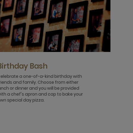
Birthday Bash
elebrate a one-of-a-kind birthday with
riends and family. Choose from either
unch or dinner and you will be provided
ith a chef's apron and cap to bake your
wn special day pizza.