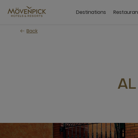
Skip
to
Destinations
Restauran
main
content
Back
AL