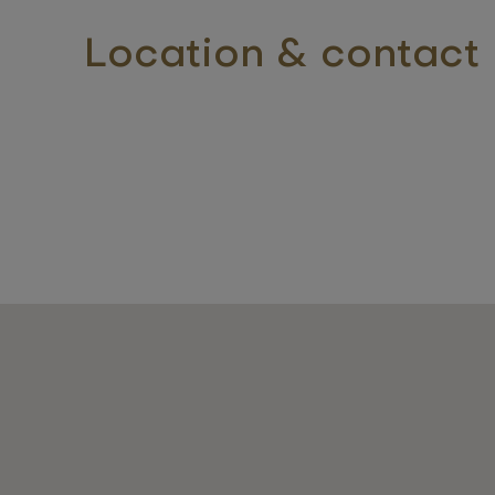
Location & contact