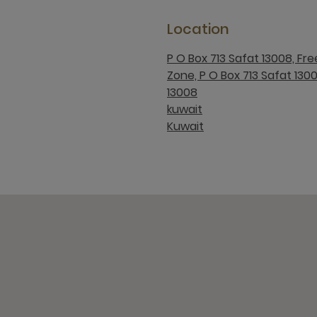
Location
P O Box 713 Safat 13008, Fr
Zone, P O Box 713 Safat 130
13008
kuwait
Kuwait