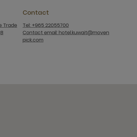
Contact
ee Trade
Tel: +965 22055700
08
Contact email: hotel.kuwait@moven
pick.com