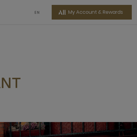
My Account & Rewards
EN
ANT