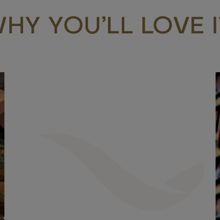
HY YOU’LL LOVE I