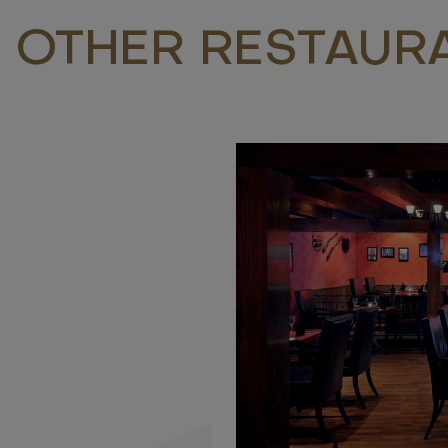
 OTHER RESTAUR