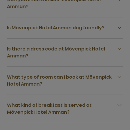
Amman?
Is Mövenpick Hotel Amman dog friendly?
Is there a dress code at Mövenpick Hotel
Amman?
What type of room can I book at Mövenpick
Hotel Amman?
What kind of breakfast is served at
Mövenpick Hotel Amman?