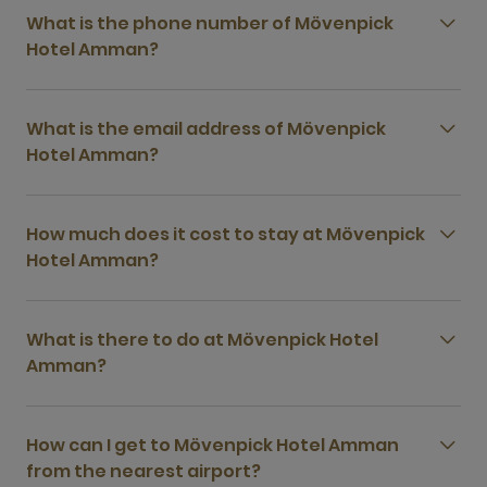
What is the phone number of Mövenpick
Hotel Amman?
What is the email address of Mövenpick
Hotel Amman?
How much does it cost to stay at Mövenpick
Hotel Amman?
What is there to do at Mövenpick Hotel
Amman?
How can I get to Mövenpick Hotel Amman
from the nearest airport?