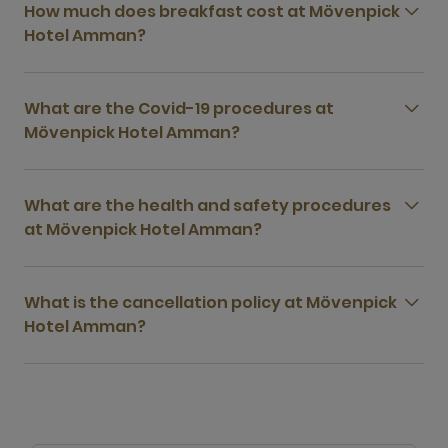
How much does breakfast cost at Mövenpick
Hotel Amman?
What are the Covid-19 procedures at
Mövenpick Hotel Amman?
What are the health and safety procedures
at Mövenpick Hotel Amman?
What is the cancellation policy at Mövenpick
Hotel Amman?