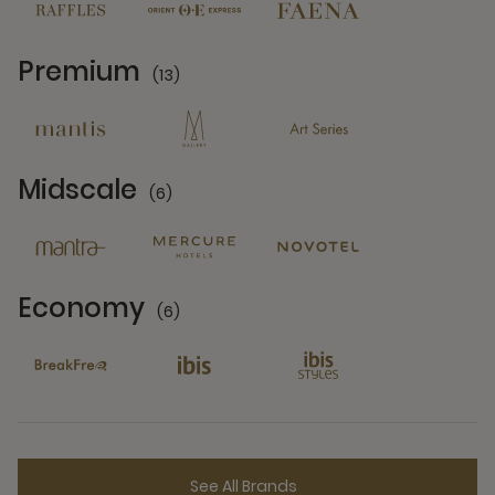
Premium
(13)
13 Partners
Midscale
(6)
6 Partners
Economy
(6)
6 Partners
See All Brands