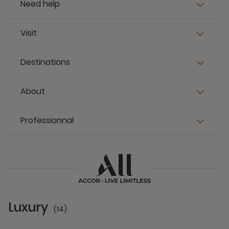
Need help
Visit
Destinations
About
Professionnal
Luxury
(14)
14 Partners