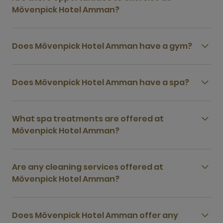
Mövenpick Hotel Amman?
Does Mövenpick Hotel Amman have a gym?
Does Mövenpick Hotel Amman have a spa?
What spa treatments are offered at
Mövenpick Hotel Amman?
Are any cleaning services offered at
Mövenpick Hotel Amman?
Does Mövenpick Hotel Amman offer any