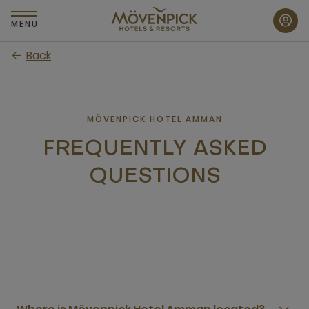
Skip
to
MENU
main
Back
content
MÖVENPICK HOTEL AMMAN
FREQUENTLY ASKED
QUESTIONS