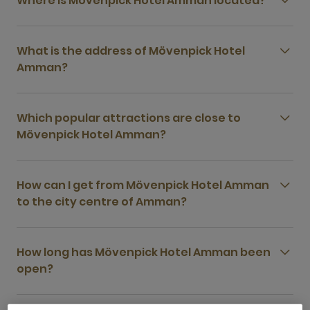
Where is Mövenpick Hotel Amman located?
What is the address of Mövenpick Hotel
Amman?
Which popular attractions are close to
Mövenpick Hotel Amman?
How can I get from Mövenpick Hotel Amman
to the city centre of Amman?
How long has Mövenpick Hotel Amman been
open?