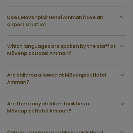
Does Mövenpick Hotel Amman have an
airport shuttle?
Which languages are spoken by the staff at
Mövenpick Hotel Amman?
Are children allowed at Mövenpick Hotel
Amman?
Are there any children facilities at
Mövenpick Hotel Amman?
Can you smoke inside Mövenpick Hotel