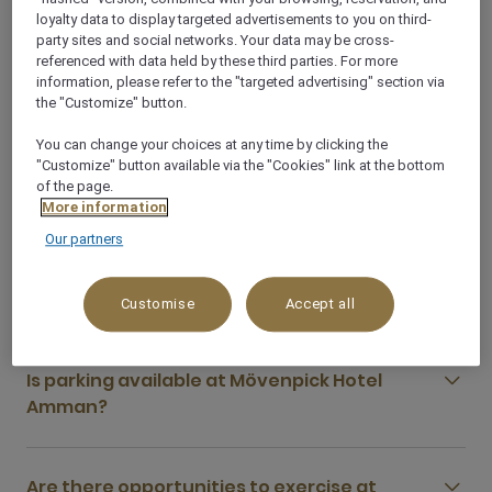
loyalty data to display targeted advertisements to you on third-
party sites and social networks. Your data may be cross-
What food and drink options are available at
referenced with data held by these third parties. For more
information, please refer to the "targeted advertising" section via
Mövenpick Hotel Amman?
the "Customize" button.
You can change your choices at any time by clicking the
What are some of the restaurants close to
"Customize" button available via the "Cookies" link at the bottom
of the page.
Mövenpick Hotel Amman?
More information
Our partners
Does Mövenpick Hotel Amman serve halal
food?
Customise
Accept all
Is parking available at Mövenpick Hotel
Amman?
Are there opportunities to exercise at