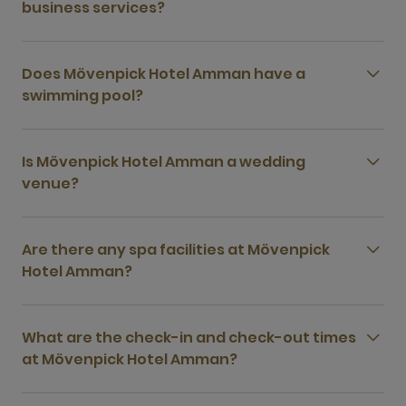
business services?
Does Mövenpick Hotel Amman have a
swimming pool?
Is Mövenpick Hotel Amman a wedding
venue?
Are there any spa facilities at Mövenpick
Hotel Amman?
What are the check-in and check-out times
at Mövenpick Hotel Amman?