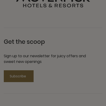
Get the scoop
Sign up to our newsletter for juicy offers and
sweet new openings
Subscribe