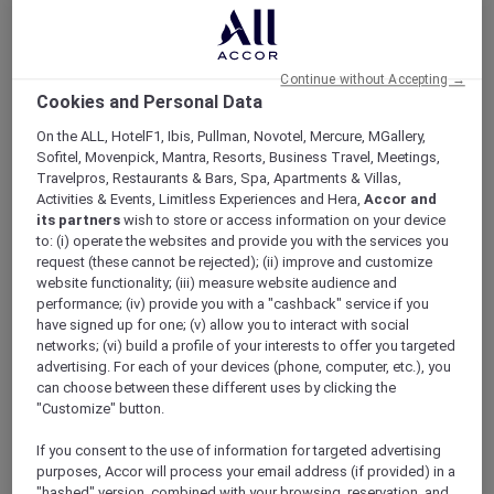
What are some of the property amenities at
Mövenpick Hotel Amman?
Continue without Accepting →
Cookies and Personal Data
What are some of the room amenities at
On the ALL, HotelF1, Ibis, Pullman, Novotel, Mercure, MGallery,
Mövenpick Hotel Amman?
Sofitel, Movenpick, Mantra, Resorts, Business Travel, Meetings,
Travelpros, Restaurants & Bars, Spa, Apartments & Villas,
Activities & Events, Limitless Experiences and Hera,
Accor and
At Mövenpick Hotel Amman we provide
its partners
wish to store or access information on your device
to: (i) operate the websites and provide you with the services you
the following room amenities:
request (these cannot be rejected); (ii) improve and customize
website functionality; (iii) measure website audience and
Complimentary Wi-Fi
performance; (iv) provide you with a "cashback" service if you
Tea and coffee making facilities
have signed up for one; (v) allow you to interact with social
Air conditioning
networks; (vi) build a profile of your interests to offer you targeted
LED TV
advertising. For each of your devices (phone, computer, etc.), you
can choose between these different uses by clicking the
"Customize" button.
For more information, please contact our
team on
+96265528822
or visit
If you consent to the use of information for targeted advertising
our
Rooms page
.
purposes, Accor will process your email address (if provided) in a
"hashed" version, combined with your browsing, reservation, and