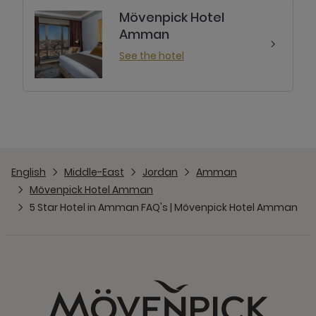
Mövenpick Hotel
Amman
See the hotel
English
Middle-East
Jordan
Amman
Mövenpick Hotel Amman
5 Star Hotel in Amman FAQ's | Mövenpick Hotel Amman