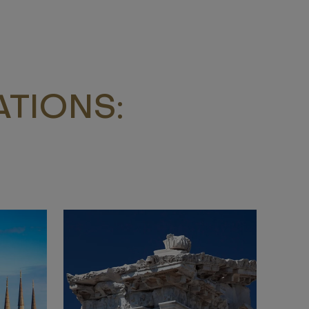
TIONS: