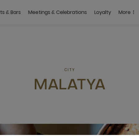
ts & Bars
Meetings & Celebrations
Loyalty
More
CITY
MALATYA