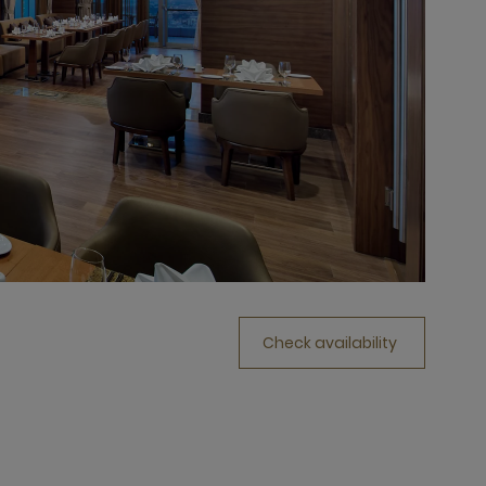
Check availability