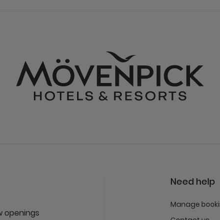
Need help
Manage book
ew openings