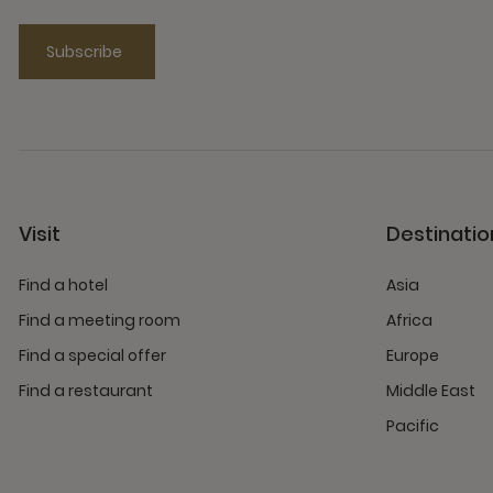
Subscribe
Visit
Destinatio
Find a hotel
Asia
Find a meeting room
Africa
Find a special offer
Europe
Find a restaurant
Middle East
Pacific