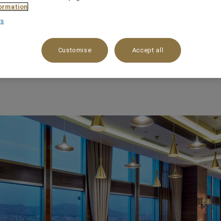
ormation
rs
Customise
Accept all
 HOTELS IN MAL