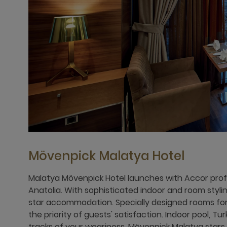
Mövenpick Malatya Hotel
Malatya Mövenpick Hotel launches with Accor profe
Anatolia. With sophisticated indoor and room styling
star accommodation. Specially designed rooms fo
the priority of guests' satisfaction. Indoor pool, Tu
tracks of your weariness. Mövenpick Malatya stars