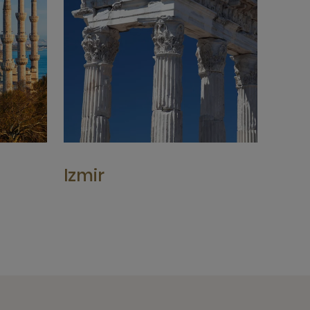
Izmir