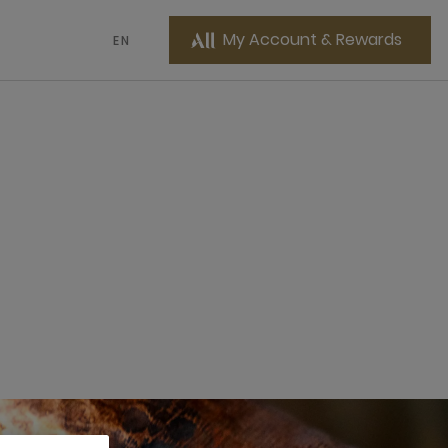
My Account & Rewards
EN