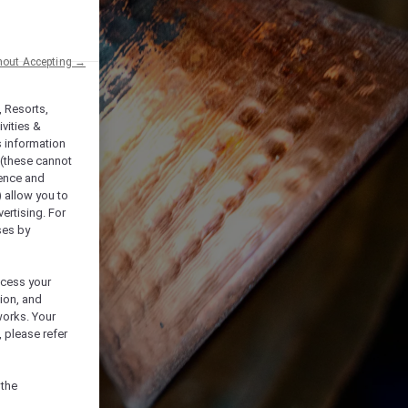
hout Accepting →
, Resorts,
vities &
s information
 (these cannot
ience and
) allow you to
vertising. For
ses by
ocess your
ion, and
works. Your
 please refer
 the