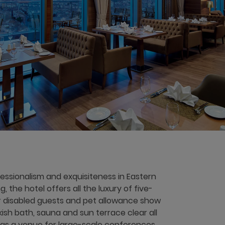
ssionalism and exquisiteness in Eastern
, the hotel offers all the luxury of five-
r disabled guests and pet allowance show
rkish bath, sauna and sun terrace clear all
 as a venue for large-scale conferences