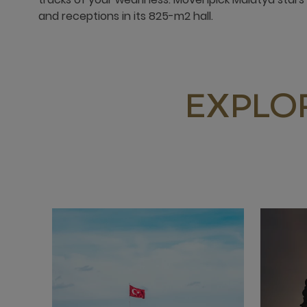
and receptions in its 825-m2 hall.
EXPLO