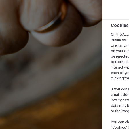
Cookies
On the ALL,
Business T
Events, Li
on your de
be rejected
performance
interact wi
each of yo
clicking t
If you cons
email addr
loyalty dat
data may b
to the "tar
You can ch
"Cookies" 