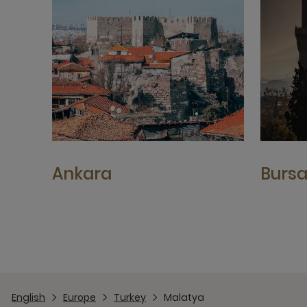
Ankara
Burs
English
Europe
Turkey
Malatya