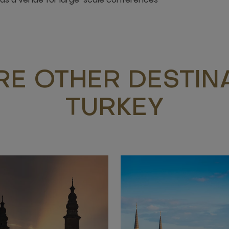
RE OTHER DESTINA
TURKEY