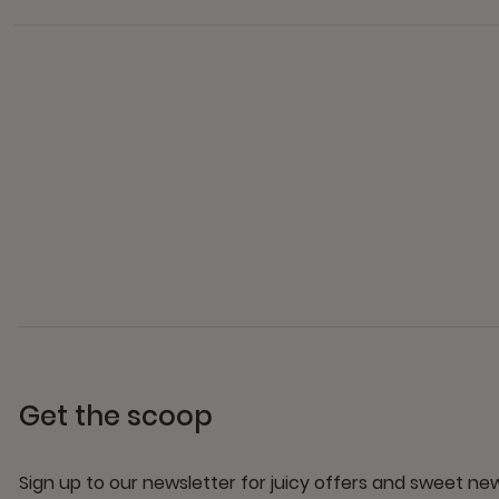
Get the scoop
Sign up to our newsletter for juicy offers and sweet n