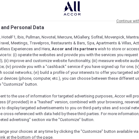
Continue wit
 and Personal Data
 HotelF1, Ibis, Pullman, Novotel, Mercure, MGallery, Sofitel, Movenpick, Mantra
ravel, Meetings, Travelpros, Restaurants & Bars, Spa, Apartments & Villas, Acti
mitless Experiences and Hera,
Accor and its partners
wish to store or acces
vice to: (i) operate the websites and provide you with the services you request
); (ii) improve and customize website functionality; (iii) measure website aud
; (iv) provide you with a "cashback" service if you have signed up for one; (v
th social networks; (vi) build a profile of your interests to offer you targeted ad
ur devices (phone, computer, etc.), you can choose between these different u
he "Customize" button.
ent to the use of information for targeted advertising purposes, Accor will pr
ess (if provided) in a "hashed" version, combined with your browsing, reservat
a to display targeted advertisements to you on third-party sites and social net
e cross-referenced with data held by these third parties. For more information,
geted advertising" section via the "Customize" button.
ange your choices at any time by clicking the "Customize" button available via
link at the bottom of the page.