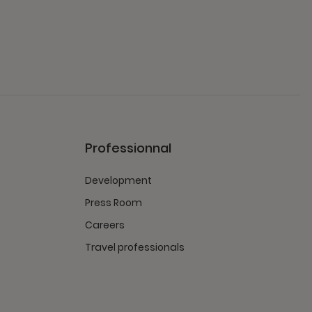
Professionnal
Development
Press Room
Careers
Travel professionals