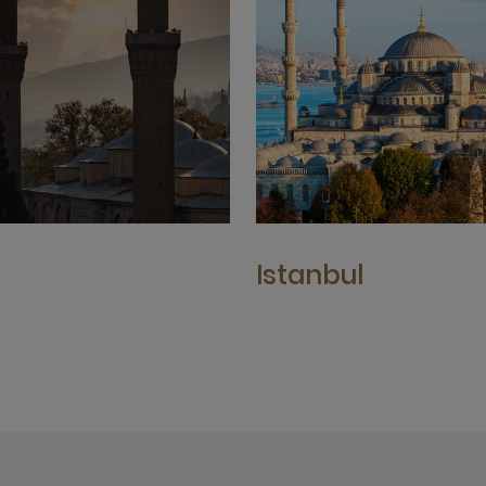
a
Istanbul