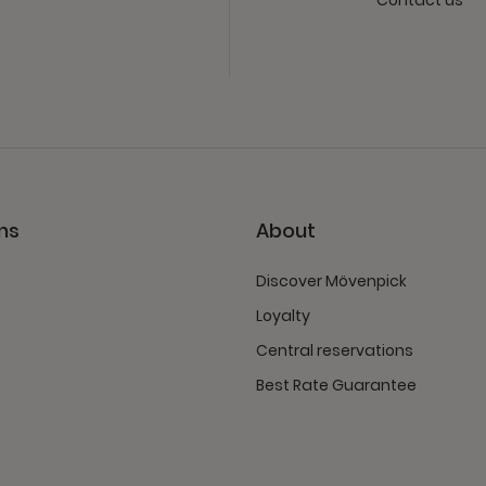
Contact us
ns
About
Discover Mövenpick
Loyalty
Central reservations
Best Rate Guarantee