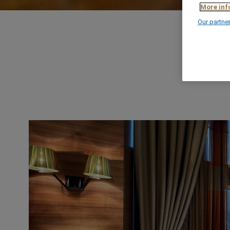
More inf
Our partne
OUR