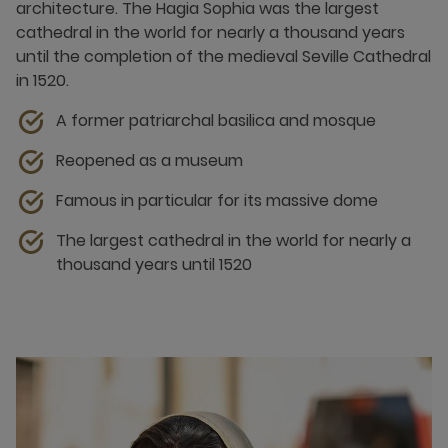
architecture. The Hagia Sophia was the largest
cathedral in the world for nearly a thousand years
until the completion of the medieval Seville Cathedral
in 1520.
A former patriarchal basilica and mosque
Reopened as a museum
Famous in particular for its massive dome
The largest cathedral in the world for nearly a
thousand years until 1520