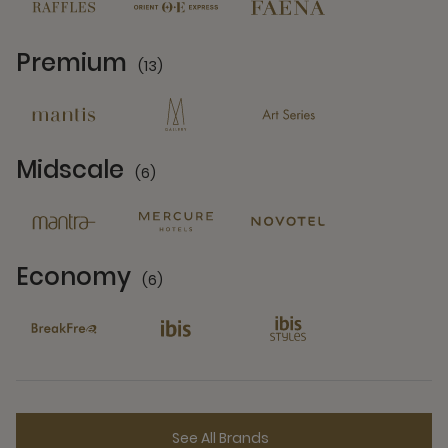
Premium
(13)
13 Partners
Midscale
(6)
6 Partners
Economy
(6)
6 Partners
See All Brands