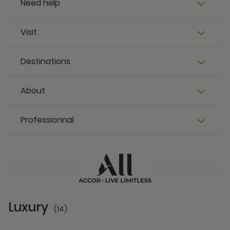
Need help
Visit
Destinations
About
Professionnal
Luxury
(14)
14 Partners