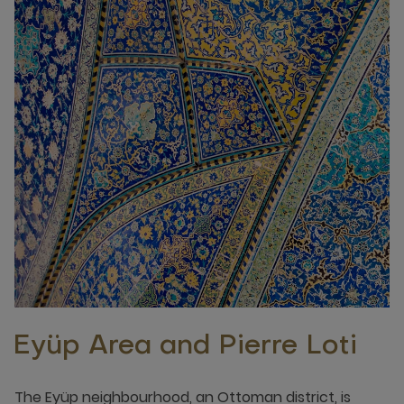
Eyüp Area and Pierre Loti
The Eyüp neighbourhood, an Ottoman district, is