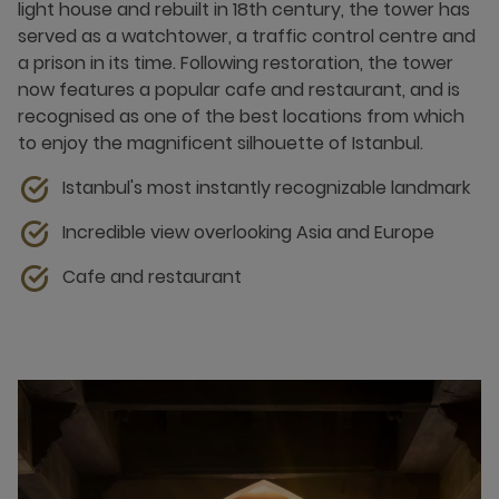
light house and rebuilt in 18th century, the tower has
served as a watchtower, a traffic control centre and
a prison in its time. Following restoration, the tower
now features a popular cafe and restaurant, and is
recognised as one of the best locations from which
to enjoy the magnificent silhouette of Istanbul.
Istanbul's most instantly recognizable landmark
Incredible view overlooking Asia and Europe
Cafe and restaurant