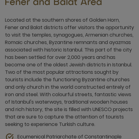
Fener and Balat Area
Located at the southern shores of Golden Horn,
Fener and Balat districts offer visitors the opportunity
to visit the temples, synagogues, Armenian churches,
Romaic churches, Byzantine remnants and ayazmas
associated with historic Istanbul. This part of the city
has been settled for over 2,000 years and has
become one of the oldest Jewish districts in Istanbul.
Two of the most popular attractions sought by
tourists include the functioning Byzantine churches
and only church in the world constructed entirely of
iron and steel. With colourful streets, fantastic views
of Istanbul's waterways, traditional wooden houses
and rich history, the site is filled with UNESCO projects
that are sure to capture the attention of tourists
seeking to experience Turkish culture.
Ecumenical Patriarchate of Constantinople