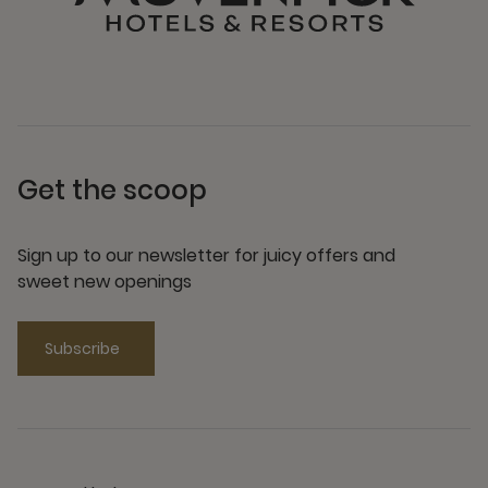
Get the scoop
Sign up to our newsletter for juicy offers and
sweet new openings
Subscribe