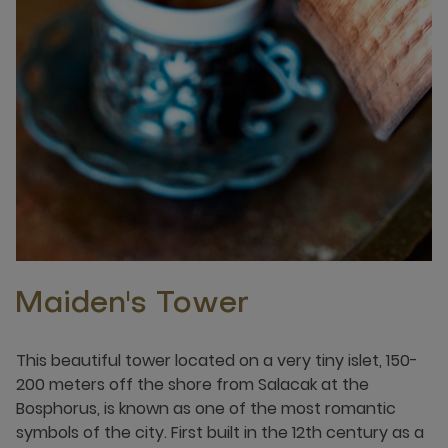
Maiden's Tower
This beautiful tower located on a very tiny islet, 150-
200 meters off the shore from Salacak at the
Bosphorus, is known as one of the most romantic
symbols of the city. First built in the 12th century as a