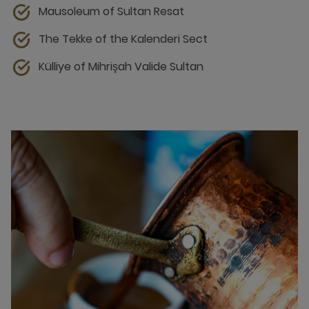
Mausoleum of Sultan Resat
The Tekke of the Kalenderi Sect
Külliye of Mihrişah Valide Sultan