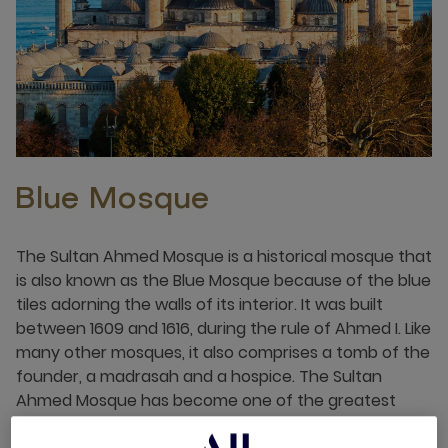
Blue Mosque
The Sultan Ahmed Mosque is a historical mosque that
is also known as the Blue Mosque because of the blue
tiles adorning the walls of its interior. It was built
between 1609 and 1616, during the rule of Ahmed I. Like
many other mosques, it also comprises a tomb of the
founder, a madrasah and a hospice. The Sultan
Ahmed Mosque has become one of the greatest
tourist attractions of Istanbul.