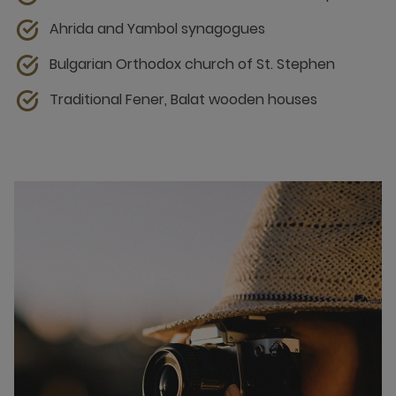
Ahrida and Yambol synagogues
Bulgarian Orthodox church of St. Stephen
Traditional Fener, Balat wooden houses