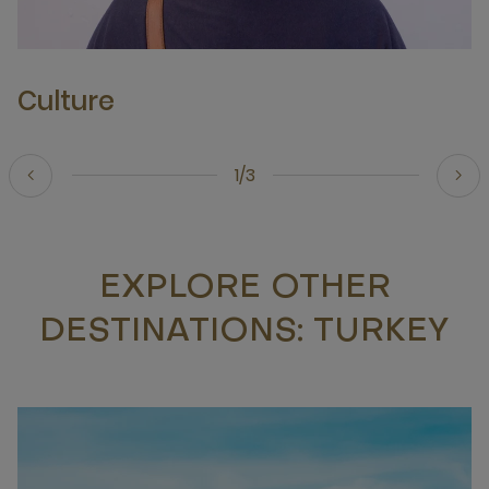
Culture
1/3
EXPLORE OTHER
DESTINATIONS: TURKEY