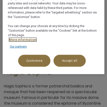
party sites and social networks. Your data may be cross-
referenced with data held by these third parties. For more
information, please refer to the "targeted advertising" section via
the "Customize" button.
You can change your choices at any time by clicking the
"Customize" button available via the "Cookies" link at the bottom
of the page.
More information
Our partners
Customise
Accept all
Hagia Sophia
Hagia Sophia is a former patriarchal basilica and
mosque that has been reopened as a spectacular
museum. Famous in particular for its massive dome,
the museum is considered the epitome of Byzantine