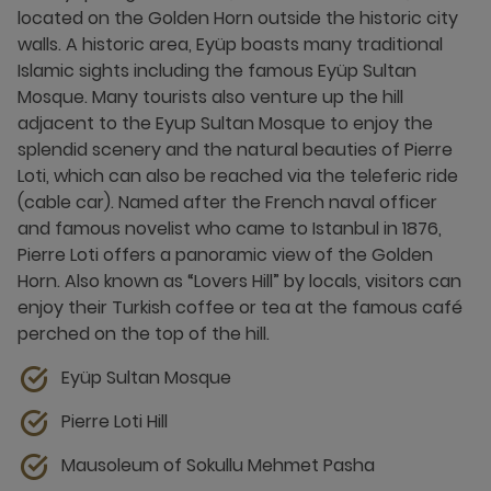
located on the Golden Horn outside the historic city
walls. A historic area, Eyüp boasts many traditional
Islamic sights including the famous Eyüp Sultan
Mosque. Many tourists also venture up the hill
adjacent to the Eyup Sultan Mosque to enjoy the
splendid scenery and the natural beauties of Pierre
Loti, which can also be reached via the teleferic ride
(cable car). Named after the French naval officer
and famous novelist who came to Istanbul in 1876,
Pierre Loti offers a panoramic view of the Golden
Horn. Also known as “Lovers Hill” by locals, visitors can
enjoy their Turkish coffee or tea at the famous café
perched on the top of the hill.
Eyüp Sultan Mosque
Pierre Loti Hill
Mausoleum of Sokullu Mehmet Pasha