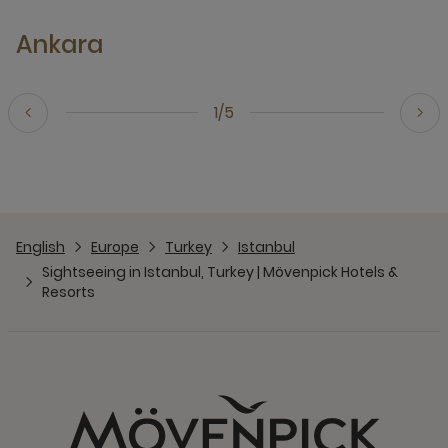
Ankara
1/5
English
Europe
Turkey
Istanbul
Sightseeing in Istanbul, Turkey | Mövenpick Hotels &
Resorts