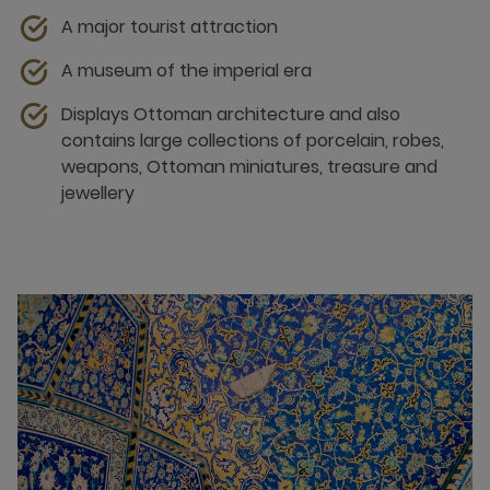
A major tourist attraction
A museum of the imperial era
Displays Ottoman architecture and also
contains large collections of porcelain, robes,
weapons, Ottoman miniatures, treasure and
jewellery