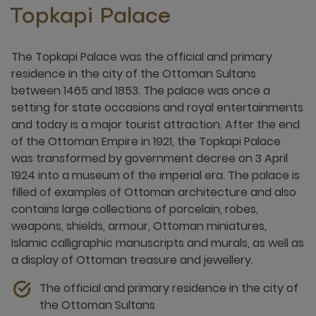
Topkapi Palace
The Topkapi Palace was the official and primary
residence in the city of the Ottoman Sultans
between 1465 and 1853. The palace was once a
setting for state occasions and royal entertainments
and today is a major tourist attraction. After the end
of the Ottoman Empire in 1921, the Topkapi Palace
was transformed by government decree on 3 April
1924 into a museum of the imperial era. The palace is
filled of examples of Ottoman architecture and also
contains large collections of porcelain, robes,
weapons, shields, armour, Ottoman miniatures,
Islamic calligraphic manuscripts and murals, as well as
a display of Ottoman treasure and jewellery.
The official and primary residence in the city of
the Ottoman Sultans