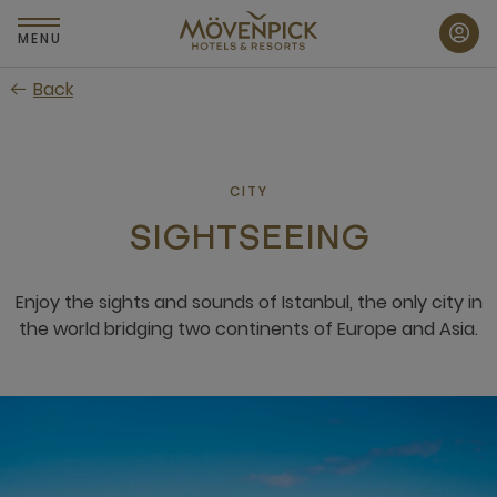
Skip
to
MENU
main
Back
content
CITY
SIGHTSEEING
Enjoy the sights and sounds of Istanbul, the only city in
the world bridging two continents of Europe and Asia.