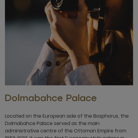
Dolmabahce Palace
Located on the European side of the Bosphorus, the
Dolmabahce Palace served as the main
administrative centre of the Ottoman Empire from