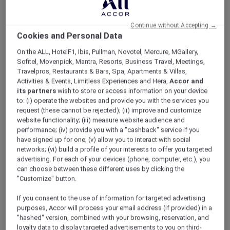
Constructed in the early 17th century
Continue without Accepting →
Known for the blue tiles on its interior walls
Cookies and Personal Data
One of Istanbul's greatest tourist attractions
On the ALL, HotelF1, Ibis, Pullman, Novotel, Mercure, MGallery,
Sofitel, Movenpick, Mantra, Resorts, Business Travel, Meetings,
Travelpros, Restaurants & Bars, Spa, Apartments & Villas,
Activities & Events, Limitless Experiences and Hera,
Accor and
its partners
wish to store or access information on your device
to: (i) operate the websites and provide you with the services you
request (these cannot be rejected); (ii) improve and customize
website functionality; (iii) measure website audience and
performance; (iv) provide you with a "cashback" service if you
have signed up for one; (v) allow you to interact with social
networks; (vi) build a profile of your interests to offer you targeted
advertising. For each of your devices (phone, computer, etc.), you
can choose between these different uses by clicking the
"Customize" button.
If you consent to the use of information for targeted advertising
purposes, Accor will process your email address (if provided) in a
"hashed" version, combined with your browsing, reservation, and
loyalty data to display targeted advertisements to you on third-