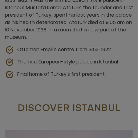
1853-1922. It was the first European-style palace in
Istanbul. Mustafa Kemal Ataturk, the founder and first
president of Turkey, spent his last years in the palace
as his health deteriorated. Ataturk died at 9.05 am on
10 November 1938, in a room that is now part of the
museum.
Ottoman Empire centre from 1853-1922
The first European-style palace in Istanbul
Final home of Turkey's first president
DISCOVER ISTANBUL