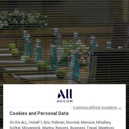
Continue without Accepting →
Cookies and Personal Data
On the ALL, HotelF1, Ibis, Pullman, Novotel, Mercure, MGallery,
Sofitel, Movenpick, Mantra, Resorts, Business Travel, Meetings,