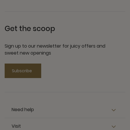
Get the scoop
Sign up to our newsletter for juicy offers and
sweet new openings
Subscribe
Need help
Visit