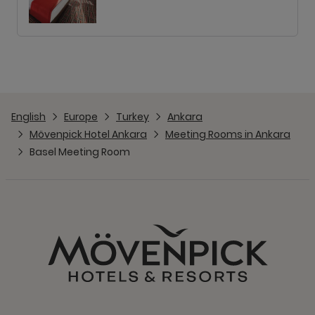
English
Europe
Turkey
Ankara
Mövenpick Hotel Ankara
Meeting Rooms in Ankara
Basel Meeting Room