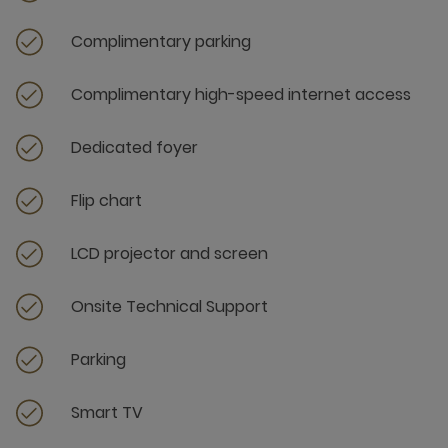
Complimentary parking
Complimentary high-speed internet access
Dedicated foyer
Flip chart
LCD projector and screen
Onsite Technical Support
Parking
Smart TV