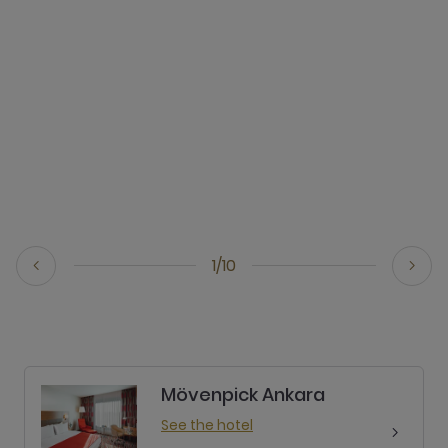
1/10
Mövenpick Ankara
See the hotel