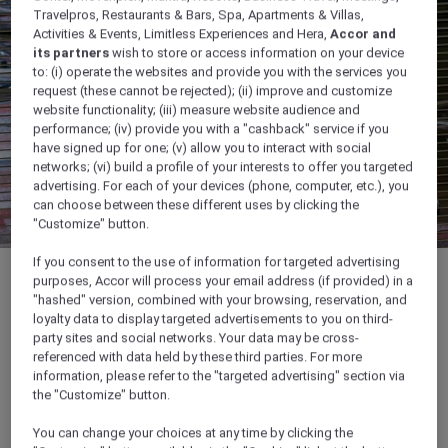
Travelpros, Restaurants & Bars, Spa, Apartments & Villas,
Activities & Events, Limitless Experiences and Hera,
Accor and
its partners
wish to store or access information on your device
to: (i) operate the websites and provide you with the services you
request (these cannot be rejected); (ii) improve and customize
website functionality; (iii) measure website audience and
performance; (iv) provide you with a "cashback" service if you
have signed up for one; (v) allow you to interact with social
networks; (vi) build a profile of your interests to offer you targeted
advertising. For each of your devices (phone, computer, etc.), you
can choose between these different uses by clicking the
"Customize" button.
If you consent to the use of information for targeted advertising
purposes, Accor will process your email address (if provided) in a
"hashed" version, combined with your browsing, reservation, and
loyalty data to display targeted advertisements to you on third-
26 sqm
party sites and social networks. Your data may be cross-
referenced with data held by these third parties. For more
information, please refer to the "targeted advertising" section via
Ideal for business meetings
the "Customize" button.
You can change your choices at any time by clicking the
Customisable lighting