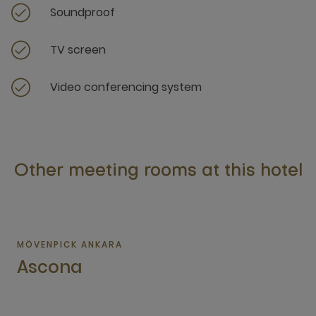
Soundproof
TV screen
Video conferencing system
Other meeting rooms at this hotel
MÖVENPICK ANKARA
Ascona