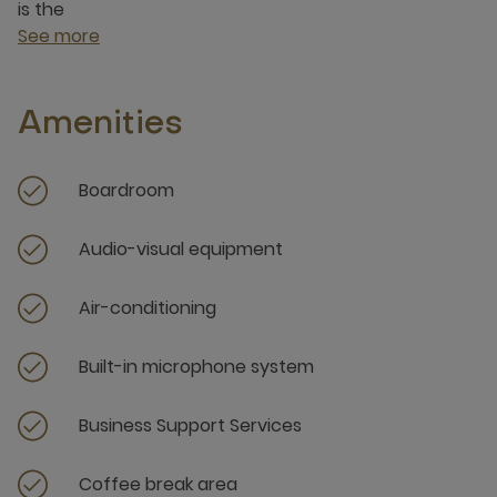
is the
See more
Amenities
Boardroom
Audio-visual equipment
Air-conditioning
Built-in microphone system
Business Support Services
Coffee break area