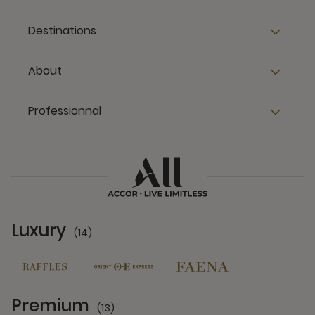
Destinations
About
Professionnal
Luxury
(14)
14 Partners
Premium
(13)