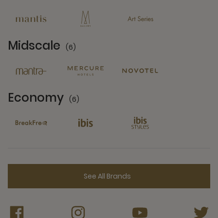
13 Partners
Midscale
(6)
6 Partners
Economy
(6)
6 Partners
See All Brands