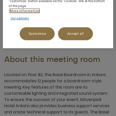
"Customize" button available via the "Cookies" link at the bottom
of the page.
More information
Integrated sound system
Our partners
Customise
Accept all
About this meeting room
Located on floor B2, the Basel Boardroom in Ankara
accommodates 12 people for a boardroom-style
meeting. Key features of this room are its
customisable lighting and integrated sound system.
To ensure the success of your event, Mövenpick
Hotel Ankara also provides business support services
and onsite technical support to its guests. The Basel