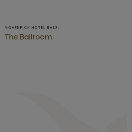
MÖVENPICK HOTEL BASEL
The Ballroom