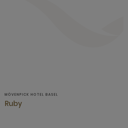
MÖVENPICK HOTEL BASEL
Ruby