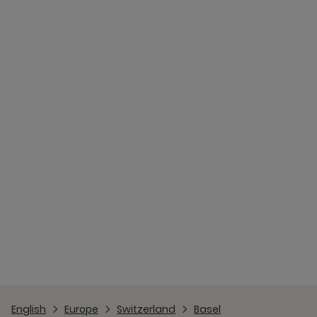
English
Europe
Switzerland
Basel