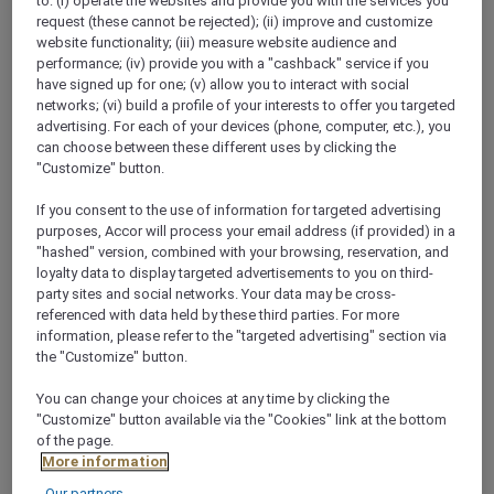
to: (i) operate the websites and provide you with the services you
request (these cannot be rejected); (ii) improve and customize
website functionality; (iii) measure website audience and
performance; (iv) provide you with a "cashback" service if you
have signed up for one; (v) allow you to interact with social
networks; (vi) build a profile of your interests to offer you targeted
Business Meetings,
advertising. For each of your devices (phone, computer, etc.), you
can choose between these different uses by clicking the
Conferences & Events -
"Customize" button.
Mövenpick Quality is
If you consent to the use of information for targeted advertising
purposes, Accor will process your email address (if provided) in a
guaranteed
"hashed" version, combined with your browsing, reservation, and
loyalty data to display targeted advertisements to you on third-
party sites and social networks. Your data may be cross-
referenced with data held by these third parties. For more
The nearly 2000m² event area in our conference
information, please refer to the "targeted advertising" section via
hotel in Basel is divided into 16 flexible and air-
the "Customize" button.
conditioned meeting rooms. Generous foyers with
natural daylight provide the ideal space for standing
You can change your choices at any time by clicking the
"Customize" button available via the "Cookies" link at the bottom
lunches, coffee breaks and cocktails during or after
of the page.
your meeting in Basel.
More information
See more
Our partners