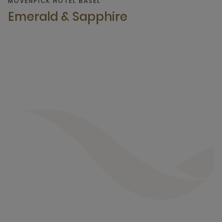
MÖVENPICK HOTEL BASEL
Emerald & Sapphire