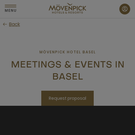
Skip
to
MENU
main
Back
content
MÖVENPICK HOTEL BASEL
MEETINGS & EVENTS IN
BASEL
Request proposal