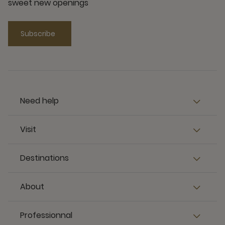
sweet new openings
Subscribe
Need help
Visit
Destinations
About
Professionnal