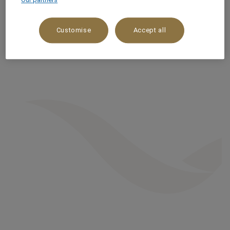
Customise
Accept all