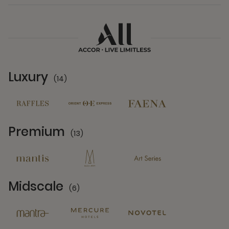
Luxury
(14)
14 Partners
Premium
(13)
13 Partners
Midscale
(6)
6 Partners