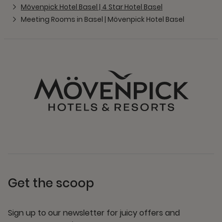
Mövenpick Hotel Basel | 4 Star Hotel Basel
Meeting Rooms in Basel | Mövenpick Hotel Basel
Get the scoop
Sign up to our newsletter for juicy offers and