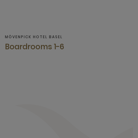
MÖVENPICK HOTEL BASEL
Boardrooms 1-6