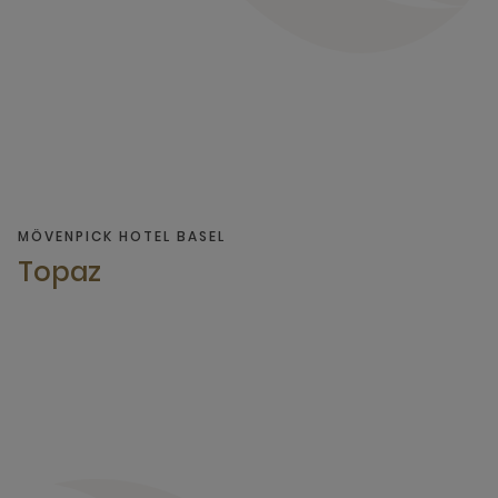
MÖVENPICK HOTEL BASEL
Topaz