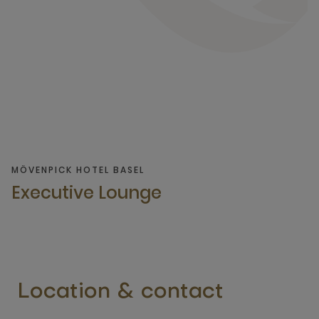
MÖVENPICK HOTEL BASEL
Executive Lounge
Location & contact