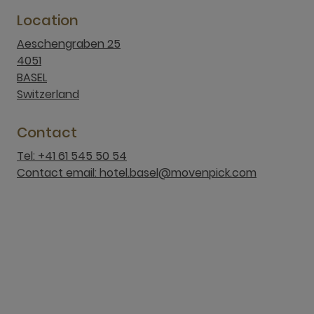
Location
Aeschengraben 25
4051
BASEL
Switzerland
Contact
Tel: +41 61 545 50 54
Contact email: hotel.basel@movenpick.com