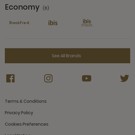
Economy
(6)
6 Partners
See All Brands
Terms & Conditions
Privacy Policy
Cookies Preferences