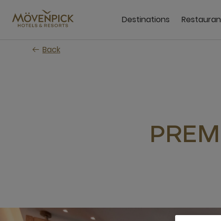
Skip
to
Destinations
Restauran
main
content
Back
PREM