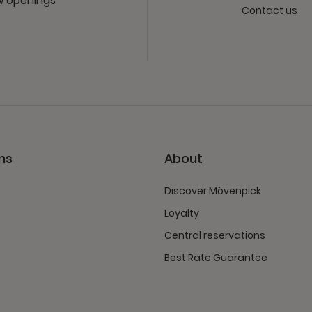
ew openings
Contact us
ns
About
Discover Mövenpick
Loyalty
Central reservations
Best Rate Guarantee