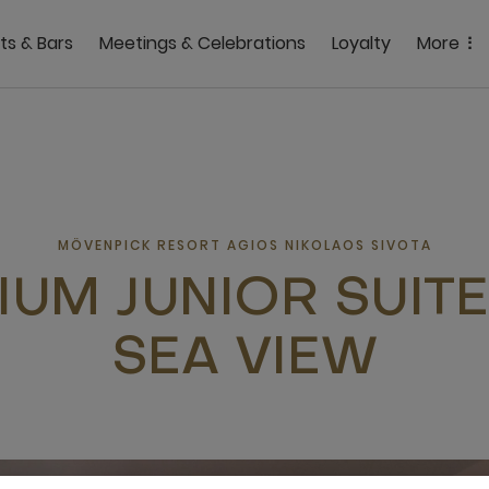
ts & Bars
Meetings & Celebrations
Loyalty
More
MÖVENPICK RESORT AGIOS NIKOLAOS SIVOTA
IUM JUNIOR SUITE
SEA VIEW