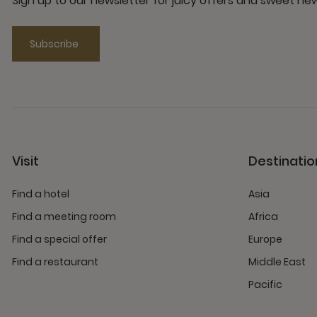
Sign up to our newsletter for juicy offers and sweet n
Subscribe
Visit
Destinatio
Find a hotel
Asia
Find a meeting room
Africa
Find a special offer
Europe
Find a restaurant
Middle East
Pacific