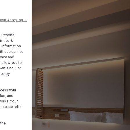
hout Accepting →
, Resorts,
vities &
s information
 (these cannot
ience and
) allow you to
vertising. For
ses by
ocess your
ion, and
works. Your
 please refer
 the