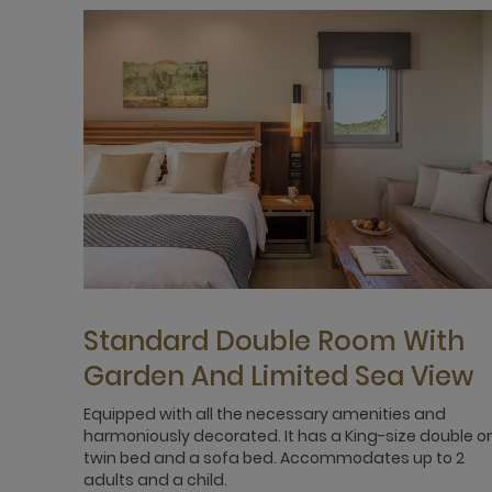
Standard Double Room With
Garden And Limited Sea View
Equipped with all the necessary amenities and
harmoniously decorated. It has a King-size double or
twin bed and a sofa bed. Accommodates up to 2
adults and a child.