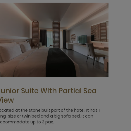
Junior Suite With Partial Sea
View
ocated at the stone built part of the hotel. It has 1
ing-size or twin bed and a big sofa bed. It can
ccommodate up to 3 pax.