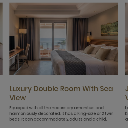
Luxury Double Room With Sea
View
Equipped with all the necessary amenities and
L
harmoniously decorated. It has a King-size or 2 twin
K
beds. It can accommodate 2 adults and a child.
a