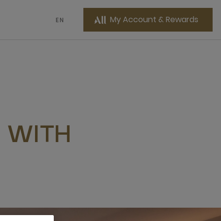
My Account & Rewards
EN
 WITH