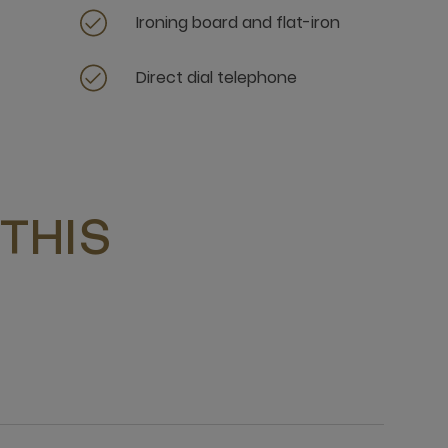
Ironing board and flat-iron
Direct dial telephone
THIS