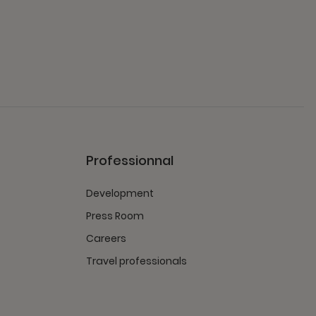
Professionnal
Development
Press Room
Careers
Travel professionals