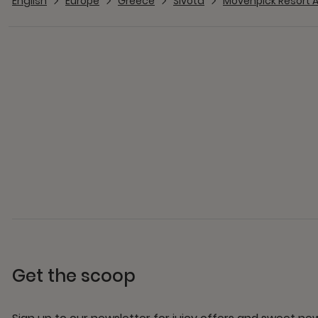
English
Europe
Greece
Sivota
Mövenpick Resort A
Get the scoop