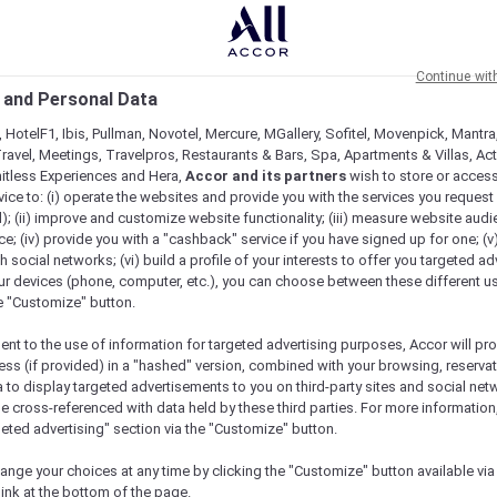
Continue wit
 and Personal Data
 HotelF1, Ibis, Pullman, Novotel, Mercure, MGallery, Sofitel, Movenpick, Mantra
ravel, Meetings, Travelpros, Restaurants & Bars, Spa, Apartments & Villas, Acti
mitless Experiences and Hera,
Accor and its partners
wish to store or acces
vice to: (i) operate the websites and provide you with the services you request
); (ii) improve and customize website functionality; (iii) measure website aud
; (iv) provide you with a "cashback" service if you have signed up for one; (v
th social networks; (vi) build a profile of your interests to offer you targeted ad
ur devices (phone, computer, etc.), you can choose between these different u
he "Customize" button.
ent to the use of information for targeted advertising purposes, Accor will pr
ess (if provided) in a "hashed" version, combined with your browsing, reservat
a to display targeted advertisements to you on third-party sites and social net
e cross-referenced with data held by these third parties. For more information,
geted advertising" section via the "Customize" button.
Check availability
ange your choices at any time by clicking the "Customize" button available via
link at the bottom of the page.