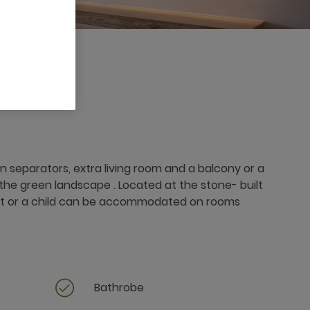
 separators, extra living room and a balcony or a
the green landscape . Located at the stone- built
dult or a child can be accommodated on rooms
Bathrobe