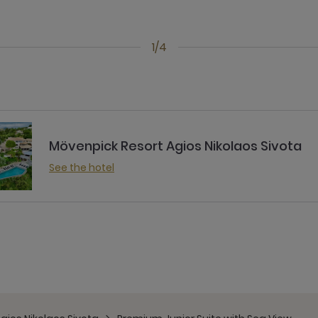
1/4
Mövenpick Resort Agios Nikolaos Sivota
See the hotel