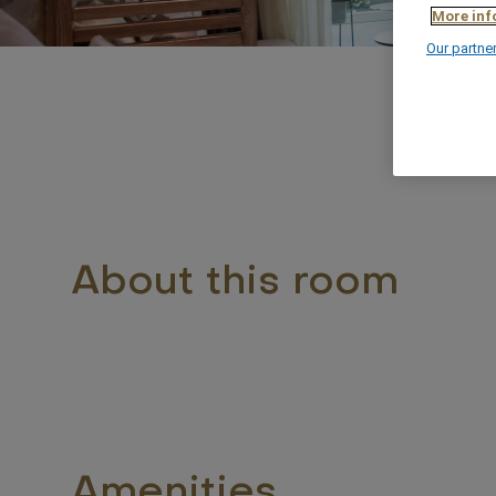
More inf
Our partne
About this room
Amenities