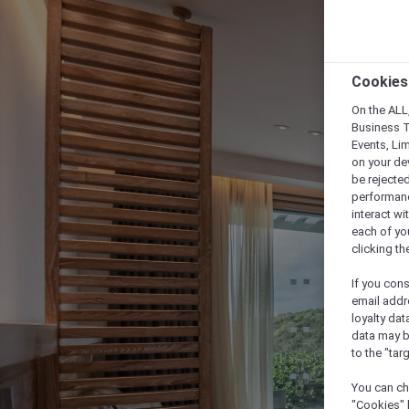
Cookies
On the ALL,
Business T
Events, Li
on your de
be rejected
performance
interact wi
each of yo
clicking t
If you cons
email addr
loyalty dat
data may b
to the "tar
You can ch
"Cookies" 