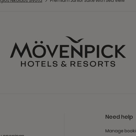
gios Nikolaos Sivota
Premium Junior Suite with Sea View
Need help
Manage book