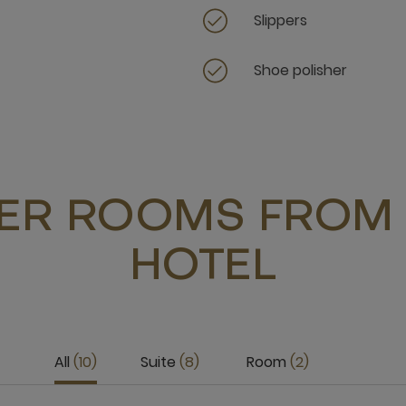
Slippers
Shoe polisher
ER ROOMS FROM 
HOTEL
All
10
Suite
8
Room
2