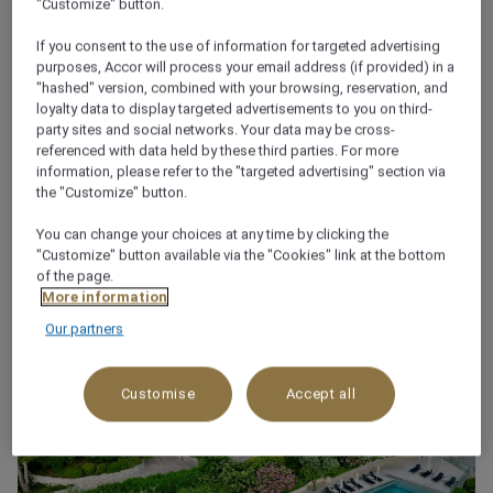
"Customize" button.
About
If you consent to the use of information for targeted advertising
purposes, Accor will process your email address (if provided) in a
"hashed" version, combined with your browsing, reservation, and
Sivota is a picturesque village, built on the edge of
loyalty data to display targeted advertisements to you on third-
land and sea, in the North West area of Greece.
party sites and social networks. Your data may be cross-
referenced with data held by these third parties. For more
Movenpick Resort Agios Nikolaos Sivota is built with a
information, please refer to the "targeted advertising" section via
new elaborate architecture style, just next to Agios
the "Customize" button.
Nikolaos island and offers the ultimate luxury living.
You can change your choices at any time by clicking the
"Customize" button available via the "Cookies" link at the bottom
of the page.
More information
Our partners
Customise
Accept all