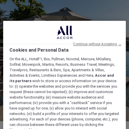
Continue without Accepting →
Cookies and Personal Data
On the ALL, HotelF1, Ibis, Pullman, Novotel, Mercure, MGallery,
Sofitel, Movenpick, Mantra, Resorts, Business Travel, Meetings,
Travelpros, Restaurants & Bars, Spa, Apartments & Villas,
Activities & Events, Limitless Experiences and Hera,
Accor and
its partners
wish to store or access information on your device
to: (i) operate the websites and provide you with the services you
request (these cannot be rejected); (ii) improve and customize
website functionality; (iii) measure website audience and
performance; (iv) provide you with a "cashback" service if you
have signed up for one; (v) allow you to interact with social
networks; (vi) build a profile of your interests to offer you targeted
advertising. For each of your devices (phone, computer, etc.), you
can choose between these different uses by clicking the