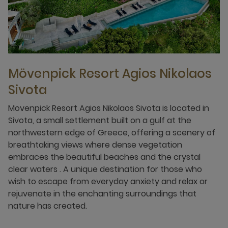
Mövenpick Resort Agios Nikolaos
Sivota
Movenpick Resort Agios Nikolaos Sivota is located in
Sivota, a small settlement built on a gulf at the
northwestern edge of Greece, offering a scenery of
breathtaking views where dense vegetation
embraces the beautiful beaches and the crystal
clear waters . A unique destination for those who
wish to escape from everyday anxiety and relax or
rejuvenate in the enchanting surroundings that
nature has created.