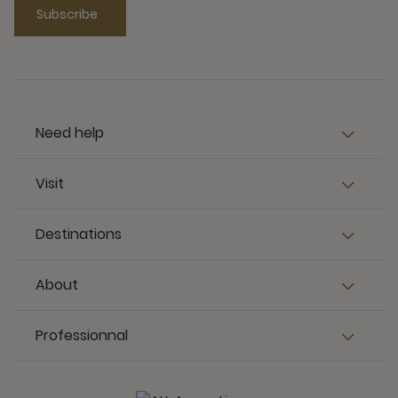
Subscribe
Need help
Visit
Destinations
About
Professionnal