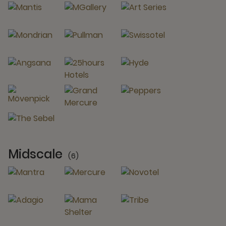
Midscale
(6)
6 Partners