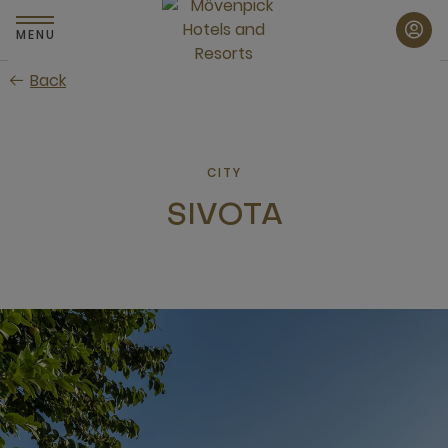
Skip
to
MENU
main
Back
content
CITY
SIVOTA