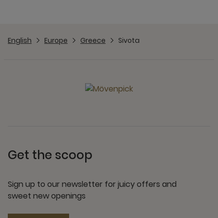
English
Europe
Greece
Sivota
Get the scoop
Sign up to our newsletter for juicy offers and
sweet new openings