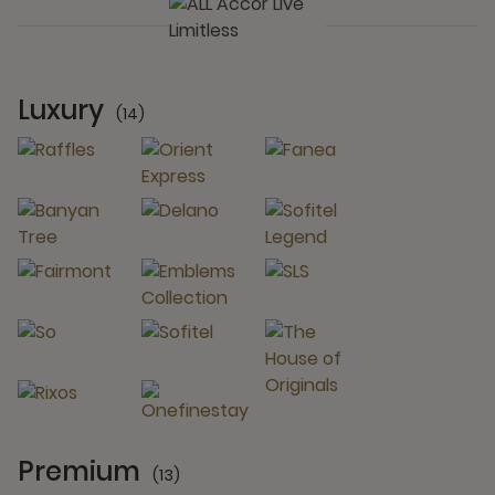
Luxury
(14)
14 Partners
Premium
(13)
13 Partners