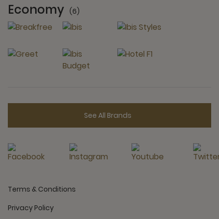
Economy
(6)
6 Partners
See All Brands
Terms & Conditions
Privacy Policy