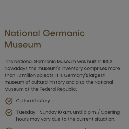
National Germanic
Museum
The National Germanic Museum was built in 1852.
Nowadays the museum's inventory comprises more
than 1.2 million objects. It is Germany's largest
museum of cultural history and also the National
Museum of the Federal Republic.
Cultural history
Tuesday - Sunday 10 a.m. until 6 p.m. / Opening
hours may vary due to the current situation.