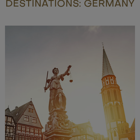
DESTINATIONS: GERMANY