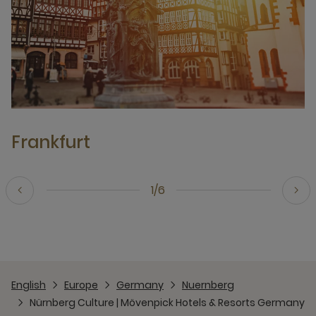
Frankfurt
1/6
English
Europe
Germany
Nuernberg
Nürnberg Culture | Mövenpick Hotels & Resorts Germany