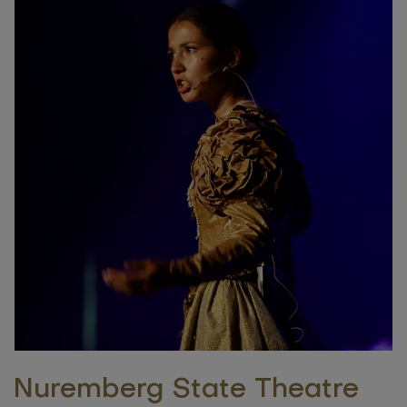
Nuremberg State Theatre