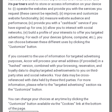
its partners
wish to store or access information on your device
to: (i) operate the websites and provide you with the services you
request (these cannot be rejected); (ii) improve and customize
website functionality; (iii) measure website audience and
performance; (iv) provide you with a "cashback" service if you
have signed up for one; (v) allow you to interact with social
networks; (vi) build a profile of your interests to offer you targeted
advertising. For each of your devices (phone, computer, etc.), you
can choose between these different uses by clicking the
"Customize" button.
If you consent to the use of information for targeted advertising
purposes, Accor will process your email address (if provided) in a
"hashed" version, combined with your browsing, reservation, and
loyalty data to display targeted advertisements to you on third-
party sites and social networks. Your data may be cross-
Imperial Castle -
referenced with data held by these third parties. For more
information, please refer to the "targeted advertising" section via
Kaiserburg
the "Customize" button.
You can change your choices at any time by clicking the
The Imperial Castle, overlooking the city, is surely the
"Customize" button available via the "Cookies" link at the bottom
landmark of Nuremberg with its romantic chapel and
of the page.