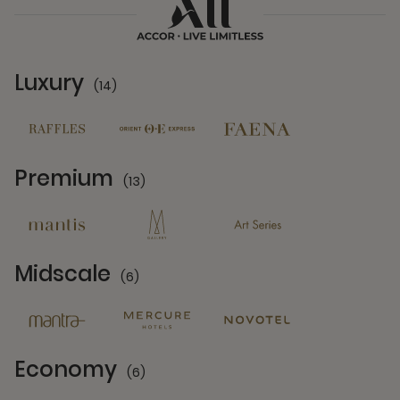
Luxury
(14)
14 Partners
Premium
(13)
13 Partners
Midscale
(6)
6 Partners
Economy
(6)
6 Partners