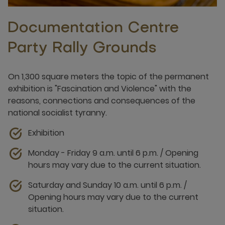
Documentation Centre
Party Rally Grounds
On 1,300 square meters the topic of the permanent
exhibition is "Fascination and Violence" with the
reasons, connections and consequences of the
national socialist tyranny.
Exhibition
Monday - Friday 9 a.m. until 6 p.m. / Opening
hours may vary due to the current situation.
Saturday and Sunday 10 a.m. until 6 p.m. /
Opening hours may vary due to the current
situation.