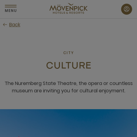
Skip
to
MENU
main
Back
content
CITY
CULTURE
The Nuremberg State Theatre, the opera or countless
museum are inviting you for cultural enjoyment.