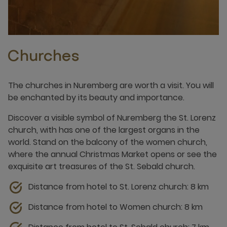
Churches
The churches in Nuremberg are worth a visit. You will
be enchanted by its beauty and importance.
Discover a visible symbol of Nuremberg the St. Lorenz
church, with has one of the largest organs in the
world. Stand on the balcony of the women church,
where the annual Christmas Market opens or see the
exquisite art treasures of the St. Sebald church.
Distance from hotel to St. Lorenz church: 8 km
Distance from hotel to Women church: 8 km