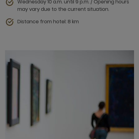
Wednesday 10 a.m. until 9 p.m. / Opening hours
may vary due to the current situation.
Distance from hotel: 8 km