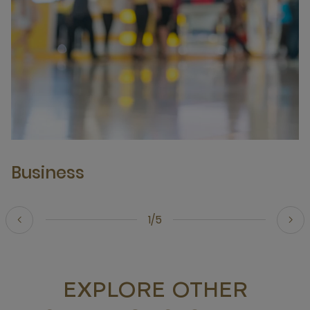
Business
1/5
EXPLORE OTHER