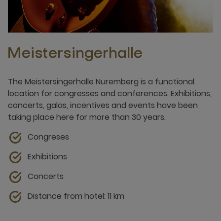
Meistersingerhalle
The Meistersingerhalle Nuremberg is a functional
location for congresses and conferences. Exhibitions,
concerts, galas, incentives and events have been
taking place here for more than 30 years.
Congreses
Exhibitions
Concerts
Distance from hotel: 11 km