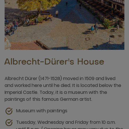
Albrecht-Dürer's House
Albrecht Dürer (1471-1528) moved in 1509 and lived
and worked here until he died. It is located below the
Imperial Castle. Today, it is a museum with the
paintings of this famous German artist.
Museum with paintings
Tuesday, Wednesday and Friday from 10 a.m.