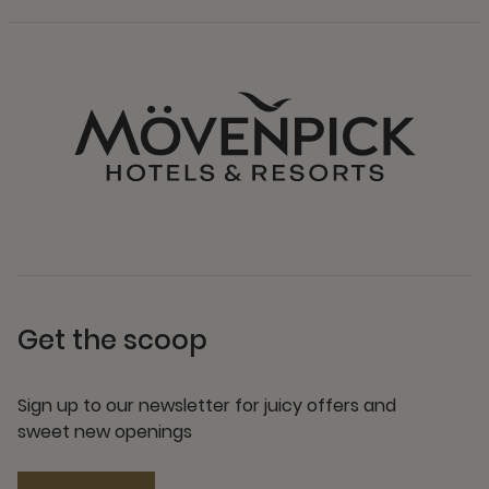
Get the scoop
Sign up to our newsletter for juicy offers and
sweet new openings