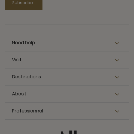
Subscribe
Need help
Visit
Destinations
About
Professionnal