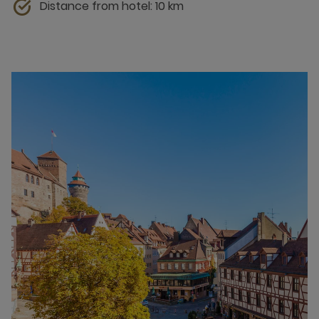
Distance from hotel: 10 km