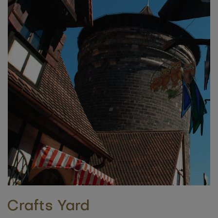
Crafts Yard