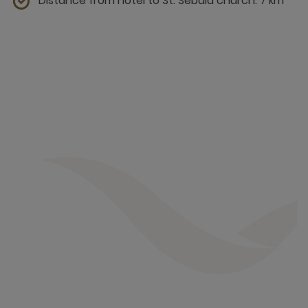
Distance from hotel to St. Sebald church: 7 km