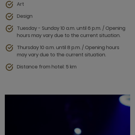
Art
Design
Tuesday - Sunday 10 a.m. until 6 p.m. / Opening
hours may vary due to the current situation.
Thursday 10 a.m. until 8 p.m. / Opening hours
may vary due to the current situation.
Distance from hotel: 5 km