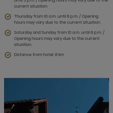
until 5 p.m. / Opening hours may vary due to the
current situation.
Thursday from 10 a.m. until 8 p.m. / Opening
hours may vary due to the current situation.
Saturday and Sunday from 10 a.m. until 6 p.m. /
Opening hours may vary due to the current
situation.
Distance from hotel: 8 km