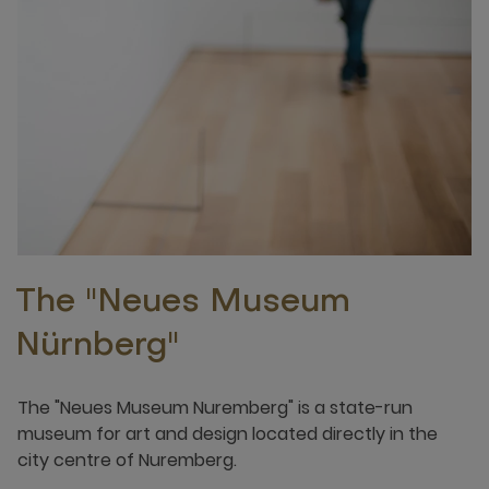
The "Neues Museum
Nürnberg"
The "Neues Museum Nuremberg" is a state-run
museum for art and design located directly in the
city centre of Nuremberg.