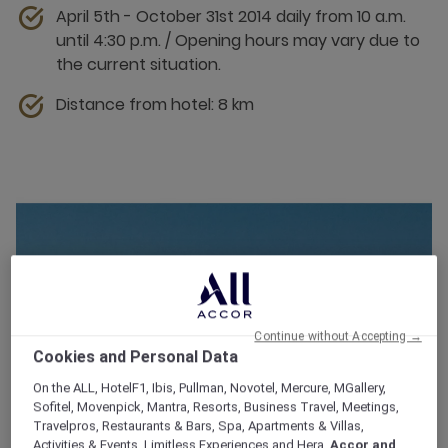
April 5th - October 31st 2014 daily from 10 a.m.
until 4:30 p.m. / Opening hours may vary due to
the current situation.
Distance from hotel: 8 km
Continue without Accepting →
Cookies and Personal Data
On the ALL, HotelF1, Ibis, Pullman, Novotel, Mercure, MGallery,
Sofitel, Movenpick, Mantra, Resorts, Business Travel, Meetings,
Travelpros, Restaurants & Bars, Spa, Apartments & Villas,
Activities & Events, Limitless Experiences and Hera,
Accor and