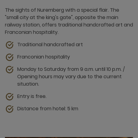
The sights of Nuremberg with a special flair. The
"small city at the king's gate", opposite the main
railway station, offers traditional handcrafted art and
Franconian hospitality.
Traditional handcrafted art
Franconian hospitality
Monday to Saturday from 9 a.m. until 10 p.m. /
Opening hours may vary due to the current
situation.
Entry is free.
Distance from hotel: 5 km