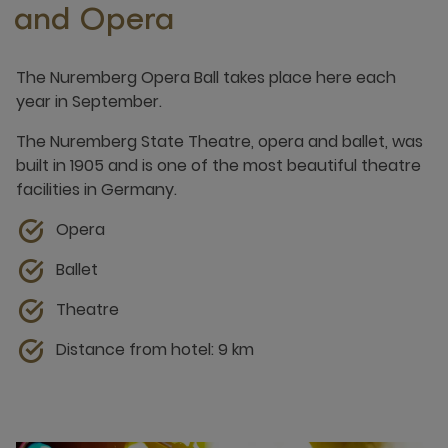
and Opera
The Nuremberg Opera Ball takes place here each
year in September.
The Nuremberg State Theatre, opera and ballet, was
built in 1905 and is one of the most beautiful theatre
facilities in Germany.
Opera
Ballet
Theatre
Distance from hotel: 9 km