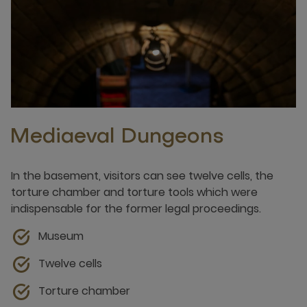
Mediaeval Dungeons
In the basement, visitors can see twelve cells, the
torture chamber and torture tools which were
indispensable for the former legal proceedings.
Museum
Twelve cells
Torture chamber