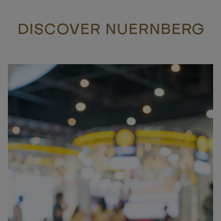
DISCOVER NUERNBERG