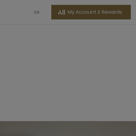
My Account & Rewards
EN