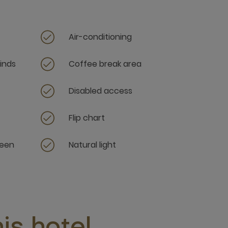
Air-conditioning
linds
Coffee break area
Disabled access
Flip chart
reen
Natural light