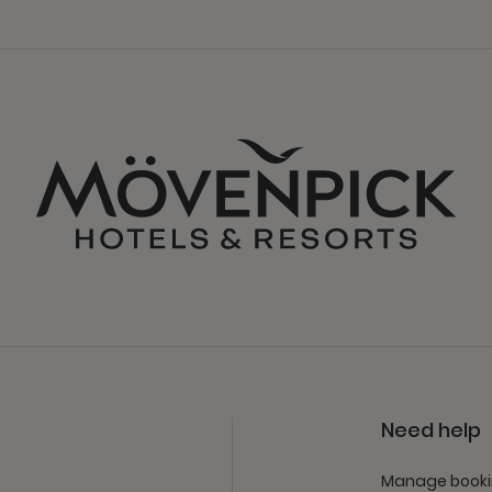
Need help
Manage book