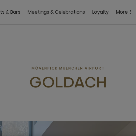
ts & Bars
Meetings & Celebrations
Loyalty
More
MÖVENPICK MUENCHEN AIRPORT
GOLDACH