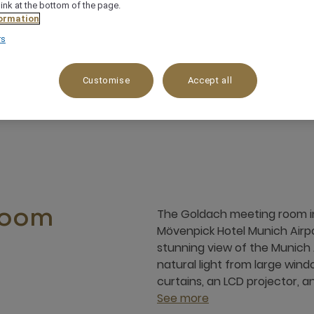
link at the bottom of the page.
ormation
rs
Up to 20 guess
Ideal for small meetings or train
Customise
Accept all
The Goldach meeting room in 
room
Mövenpick Hotel Munich Airpo
stunning view of the Munich A
natural light from large wind
curtains, an LCD projector, an
See more