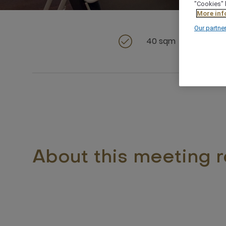
"Cookies" 
More inf
Our partne
40 sqm
About this meeting 