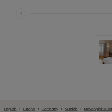
English
Europe
Germany
Munich
Mövenpick Muen