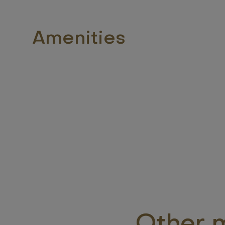
Amenities