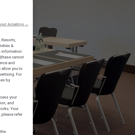
hout Accepting →
, Resorts,
vities &
s information
 (these cannot
ience and
) allow you to
vertising. For
ses by
ocess your
ion, and
works. Your
 please refer
 the