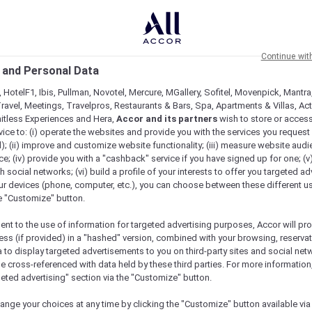
Continue wit
 and Personal Data
 HotelF1, Ibis, Pullman, Novotel, Mercure, MGallery, Sofitel, Movenpick, Mantra
ravel, Meetings, Travelpros, Restaurants & Bars, Spa, Apartments & Villas, Acti
mitless Experiences and Hera,
Accor and its partners
wish to store or acces
vice to: (i) operate the websites and provide you with the services you request
); (ii) improve and customize website functionality; (iii) measure website aud
; (iv) provide you with a "cashback" service if you have signed up for one; (v
th social networks; (vi) build a profile of your interests to offer you targeted ad
ur devices (phone, computer, etc.), you can choose between these different u
he "Customize" button.
ent to the use of information for targeted advertising purposes, Accor will pr
ess (if provided) in a "hashed" version, combined with your browsing, reservat
a to display targeted advertisements to you on third-party sites and social net
e cross-referenced with data held by these third parties. For more information,
geted advertising" section via the "Customize" button.
ange your choices at any time by clicking the "Customize" button available via