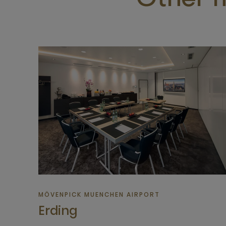
Other m
MÖVENPICK MUENCHEN AIRPORT
Erding