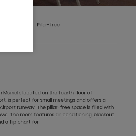
ings
Pillar-free
Munich, located on the fourth floor of
rt, is perfect for small meetings and offers a
irport runway. The pillar-free space is filled with
ows. The room features air conditioning, blackout
d a flip chart for