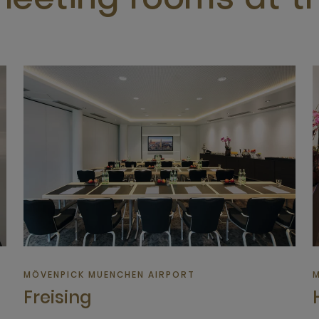
eeting rooms at th
MÖVENPICK MUENCHEN AIRPORT
M
Freising