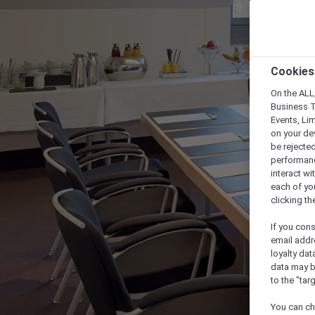
Cookies
On the ALL,
Business T
Events, Li
on your de
be rejected
performance
interact wi
each of yo
clicking t
If you cons
email addr
loyalty dat
data may b
to the "tar
You can ch