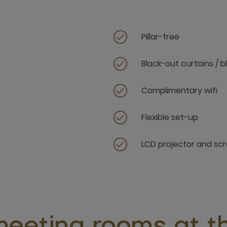
Pillar-free
Black-out curtains / b
Complimentary wifi
Flexible set-up
LCD projector and sc