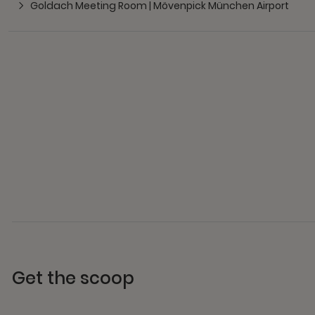
Goldach Meeting Room | Mövenpick München Airport
Get the scoop