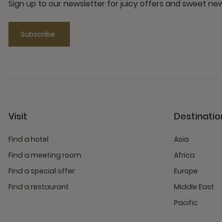
Sign up to our newsletter for juicy offers and sweet n
Subscribe
Visit
Destinatio
Find a hotel
Asia
Find a meeting room
Africa
Find a special offer
Europe
Find a restaurant
Middle East
Pacific