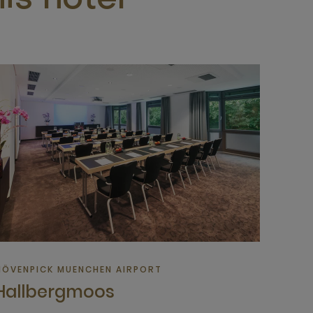
is hotel
ÖVENPICK MUENCHEN AIRPORT
Hallbergmoos