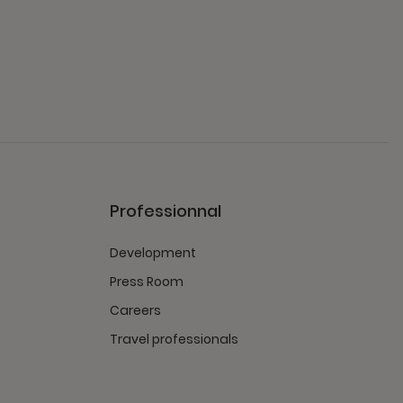
Professionnal
Development
Press Room
Careers
Travel professionals