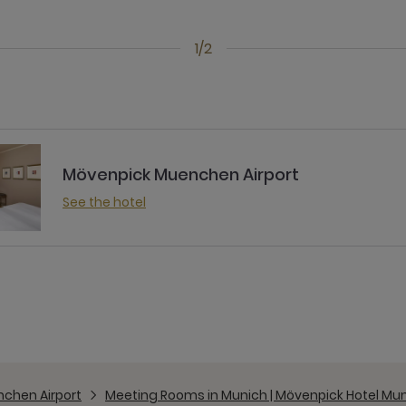
1/2
Mövenpick Muenchen Airport
See the hotel
chen Airport
Meeting Rooms in Munich | Mövenpick Hotel Mun