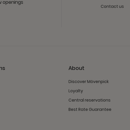
ew openings
Contact us
ns
About
Discover Mövenpick
Loyalty
Central reservations
Best Rate Guarantee