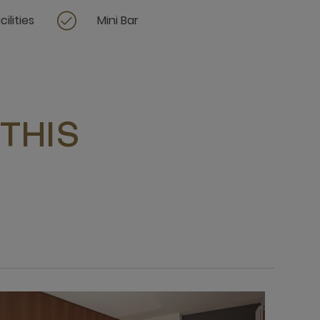
ilities
Mini Bar
THIS