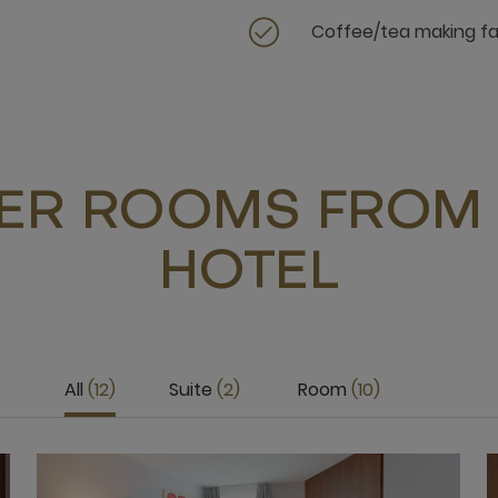
Coffee/tea making fac
ER ROOMS FROM 
HOTEL
All
12
Suite
2
Room
10