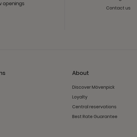
ew openings
Contact us
ns
About
Discover Mövenpick
Loyalty
Central reservations
Best Rate Guarantee