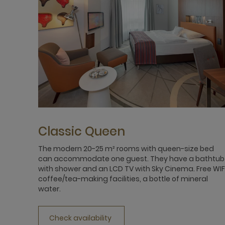
Classic Queen
The modern 20-25 m² rooms with queen-size bed
can accommodate one guest. They have a bathtub
with shower and an LCD TV with Sky Cinema. Free WIFI
coffee/tea-making facilities, a bottle of mineral
water.
Check availability