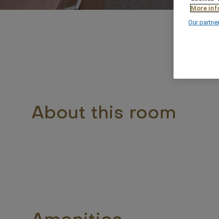
More inf
Our partne
About this room