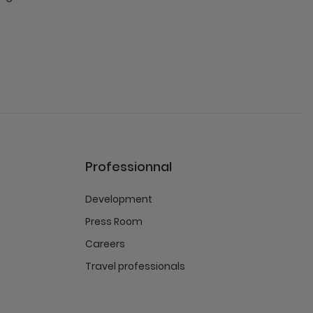
Professionnal
Development
Press Room
Careers
Travel professionals