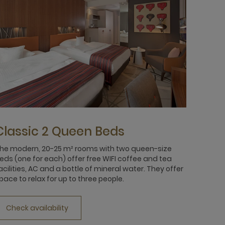
Classic 2 Queen Beds
he modern, 20-25 m² rooms with two queen-size
eds (one for each) offer free WIFI coffee and tea
acilities, AC and a bottle of mineral water. They offer
pace to relax for up to three people.
Check availability