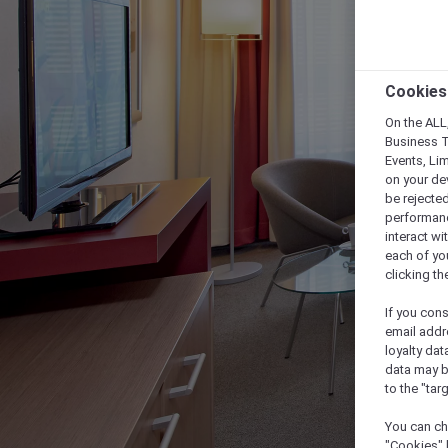
Cookies
On the ALL,
Business T
Events, Li
on your de
be rejected
performance
interact wi
each of yo
clicking t
If you cons
email addr
loyalty dat
data may b
to the "tar
You can ch
"Cookies" 