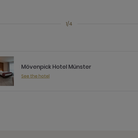
1/4
Mövenpick Hotel Münster
See the hotel