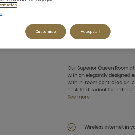
ormation
rs
25 m²
1 x
Customise
Accept all
Our Superior Queen Room at 
with an elegantly designed 
with in-room controlled air-
desk that is ideal for catchin
See more
Wireless internet in 