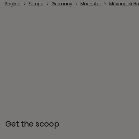
English
Europe
Germany
Muenster
Mövenpick Ho
Get the scoop