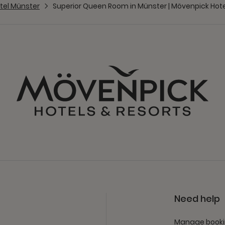
tel Münster
Superior Queen Room in Münster | Mövenpick Hot
Need help
Manage book