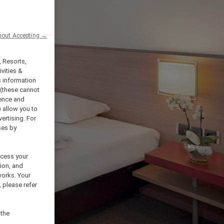
hout Accepting →
, Resorts,
vities &
s information
 (these cannot
ience and
) allow you to
vertising. For
ses by
ocess your
ion, and
works. Your
 please refer
 the