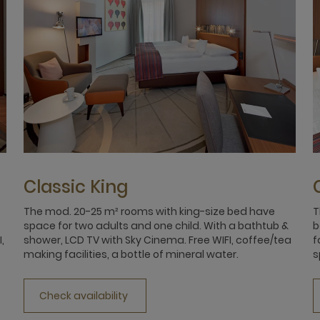
Classic King
The mod. 20-25 m² rooms with king-size bed have
T
space for two adults and one child. With a bathtub &
b
,
shower, LCD TV with Sky Cinema. Free WIFI, coffee/tea
f
making facilities, a bottle of mineral water.
s
Check availability