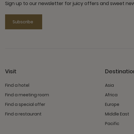
Sign up to our newsletter for juicy offers and sweet n
Subscribe
Visit
Destinatio
Find a hotel
Asia
Find a meeting room
Africa
Find a special offer
Europe
Find a restaurant
Middle East
Pacific