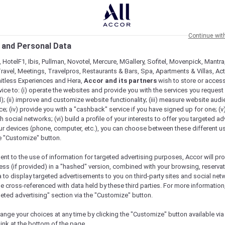
Continue wit
 and Personal Data
 HotelF1, Ibis, Pullman, Novotel, Mercure, MGallery, Sofitel, Movenpick, Mantra
ravel, Meetings, Travelpros, Restaurants & Bars, Spa, Apartments & Villas, Acti
mitless Experiences and Hera,
Accor and its partners
wish to store or acces
vice to: (i) operate the websites and provide you with the services you request
); (ii) improve and customize website functionality; (iii) measure website aud
; (iv) provide you with a "cashback" service if you have signed up for one; (v
th social networks; (vi) build a profile of your interests to offer you targeted ad
ur devices (phone, computer, etc.), you can choose between these different u
he "Customize" button.
ent to the use of information for targeted advertising purposes, Accor will pr
ess (if provided) in a "hashed" version, combined with your browsing, reservat
a to display targeted advertisements to you on third-party sites and social net
e cross-referenced with data held by these third parties. For more information,
Check availability
geted advertising" section via the "Customize" button.
ange your choices at any time by clicking the "Customize" button available via
link at the bottom of the page.