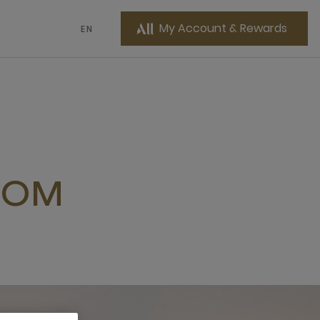
My Account & Rewards
EN
OOM