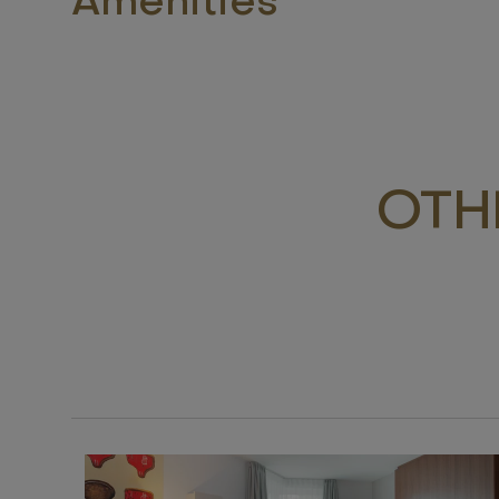
Amenities
OTH