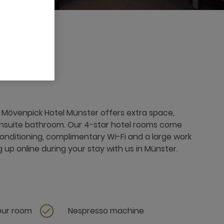
Mövenpick Hotel Münster offers extra space,
ensuite bathroom. Our 4-star hotel rooms come
conditioning, complimentary Wi-Fi and a large work
g up online during your stay with us in Münster.
your room
Nespresso machine