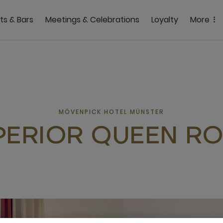
ts & Bars
Meetings & Celebrations
Loyalty
More
MÖVENPICK HOTEL MÜNSTER
PERIOR QUEEN R