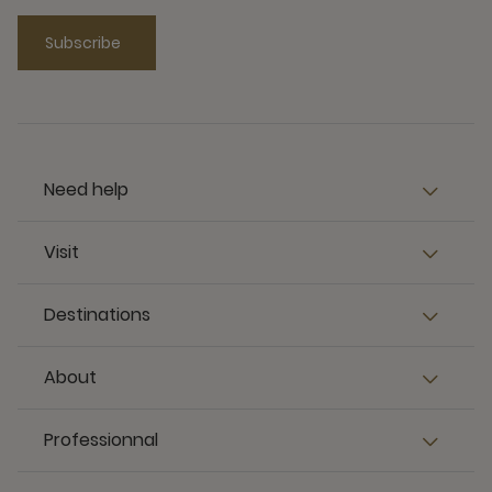
Subscribe
Need help
Visit
Destinations
About
Professionnal