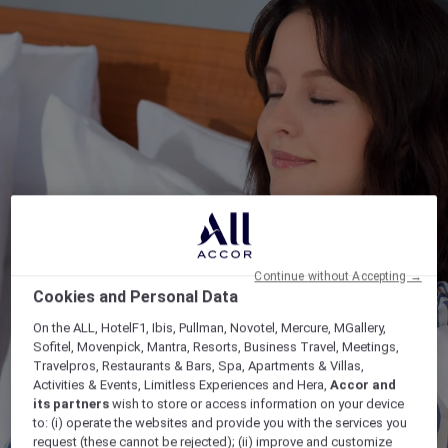
Continue without Accepting →
Cookies and Personal Data
On the ALL, HotelF1, Ibis, Pullman, Novotel, Mercure, MGallery,
Sofitel, Movenpick, Mantra, Resorts, Business Travel, Meetings,
Travelpros, Restaurants & Bars, Spa, Apartments & Villas,
Activities & Events, Limitless Experiences and Hera,
Accor and
its partners
wish to store or access information on your device
to: (i) operate the websites and provide you with the services you
request (these cannot be rejected); (ii) improve and customize