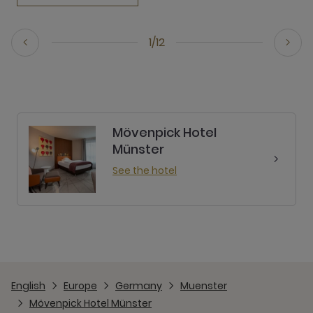
1/12
Mövenpick Hotel
Münster
See the hotel
English
Europe
Germany
Muenster
Mövenpick Hotel Münster