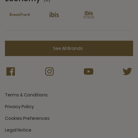
6 Partners
See All Brands
Terms & Conditions
Privacy Policy
Cookies Preferences
Legal Notice