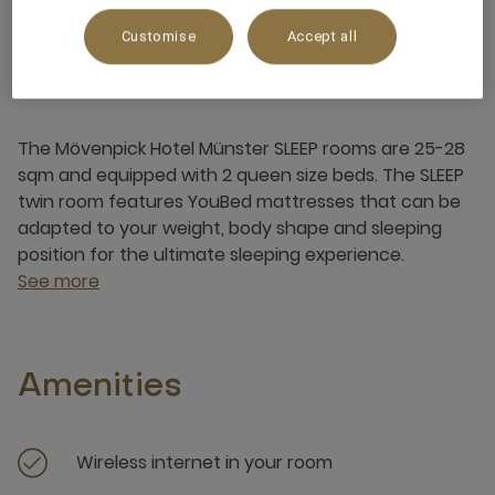
Customise
Accept all
About this room
The Mövenpick Hotel Münster SLEEP rooms are 25-28
sqm and equipped with 2 queen size beds. The SLEEP
twin room features YouBed mattresses that can be
adapted to your weight, body shape and sleeping
position for the ultimate sleeping experience.
See more
Amenities
Wireless internet in your room