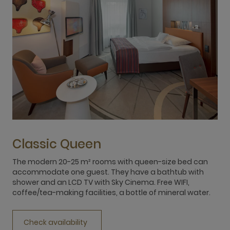
Classic Queen
The modern 20-25 m² rooms with queen-size bed can
T
accommodate one guest. They have a bathtub with
f
shower and an LCD TV with Sky Cinema. Free WIFI,
L
coffee/tea-making facilities, a bottle of mineral water.
f
Check availability