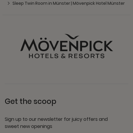
Sleep Twin Room in Münster | Mövenpick Hotel Münster
Get the scoop
Sign up to our newsletter for juicy offers and
sweet new openings