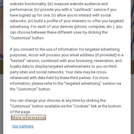
website functionality; (iii) measure website audience and
performance; (iv) provide you with a "cashback" service if you
have signed up for one; (v) allow you to interact with social
networks; (vi) build a profile of your interests to offer you targeted
advertising. For each of your devices (phone, computer, etc.), you
can choose between these different uses by clicking the
"Customize" button.
If you consent to the use of information for targeted advertising
purposes, Accor will process your email address (if provided) in a
"hashed" version, combined with your browsing, reservation, and
loyalty data to display targeted advertisements to you on third-
Check availability
party sites and social networks. Your data may be cross-
referenced with data held by these third parties. For more
information, please refer to the "targeted advertising" section via
the "Customize" button.
You can change your choices at any time by clicking the
25 m²
"Customize" button available via the "Cookies" link at the bottom
of the page.
2 x
More information
Our partners