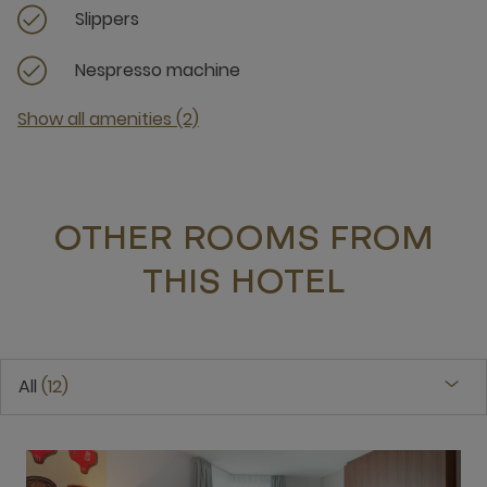
Slippers
Nespresso machine
Show all amenities (2)
OTHER ROOMS FROM
THIS HOTEL
All
12