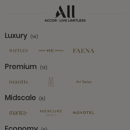
Luxury
(14)
14 Partners
Premium
(13)
13 Partners
Midscale
(6)
6 Partners
Economy
(6)