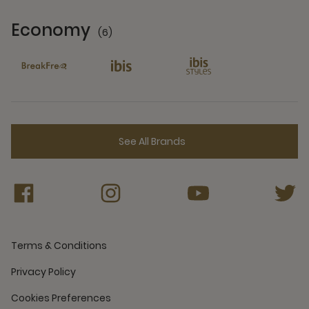
Economy
(6)
6 Partners
See All Brands
Terms & Conditions
Privacy Policy
Cookies Preferences