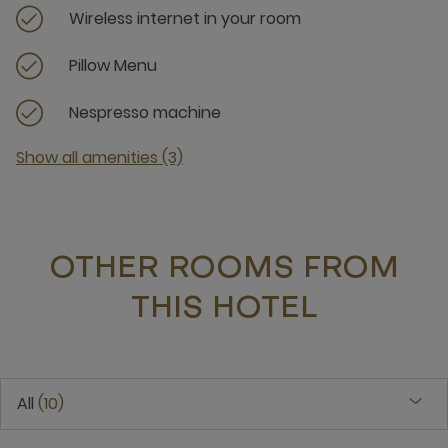
Wireless internet in your room
Pillow Menu
Nespresso machine
Show all amenities (3)
OTHER ROOMS FROM
THIS HOTEL
All
10