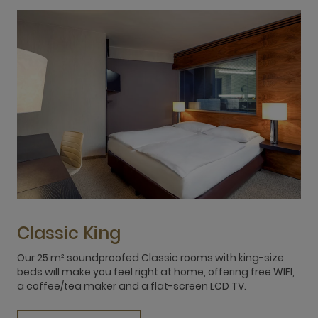
Classic King
Our 25 m² soundproofed Classic rooms with king-size
O
beds will make you feel right at home, offering free WIFI,
r
a coffee/tea maker and a flat-screen LCD TV.
q
a