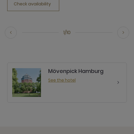
Check availability
1/10
Mövenpick Hamburg
See the hotel