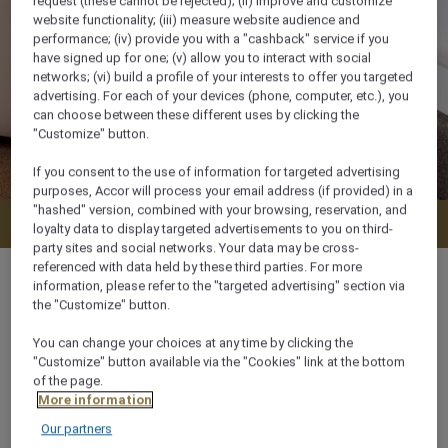
request (these cannot be rejected); (ii) improve and customize
website functionality; (iii) measure website audience and
performance; (iv) provide you with a "cashback" service if you
have signed up for one; (v) allow you to interact with social
networks; (vi) build a profile of your interests to offer you targeted
advertising. For each of your devices (phone, computer, etc.), you
can choose between these different uses by clicking the
"Customize" button.
If you consent to the use of information for targeted advertising
purposes, Accor will process your email address (if provided) in a
"hashed" version, combined with your browsing, reservation, and
Check availability
loyalty data to display targeted advertisements to you on third-
party sites and social networks. Your data may be cross-
referenced with data held by these third parties. For more
information, please refer to the "targeted advertising" section via
the "Customize" button.
26 m²
You can change your choices at any time by clicking the
"Customize" button available via the "Cookies" link at the bottom
of the page.
2 x
More information
Our partners