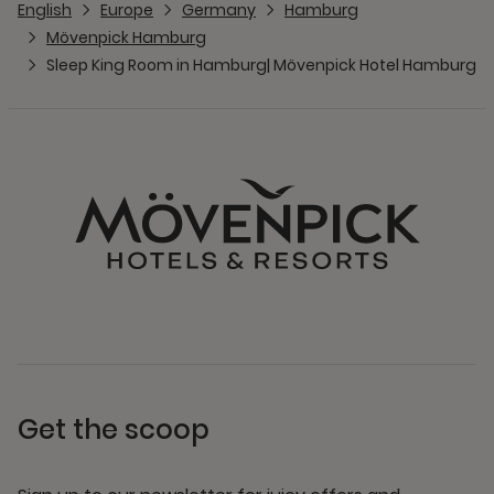
English
Europe
Germany
Hamburg
Mövenpick Hamburg
Sleep King Room in Hamburg| Mövenpick Hotel Hamburg
Get the scoop