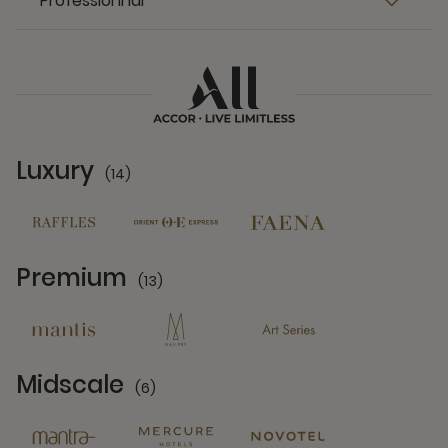
Professionnal
Luxury
(14)
14 Partners
Premium
(13)
13 Partners
Midscale
(6)
6 Partners