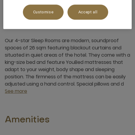
Customise
Accept all
About this room
Our 4-star Sleep Rooms are modern, soundproof
spaces of 26 sqm featuring blackout curtains and
situated in quiet areas of the hotel. They come with a
king-size bed and feature YouBed mattresses that
adapt to your weight, body shape and sleeping
position. The firmness of the mattress can be easily
adjusted using a hand control. Special pillows and d
See more
Amenities