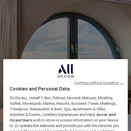
Continue without Accepting →
Cookies and Personal Data
On the ALL, HotelF1, Ibis, Pullman, Novotel, Mercure, MGallery,
Sofitel, Movenpick, Mantra, Resorts, Business Travel, Meetings,
Travelpros, Restaurants & Bars, Spa, Apartments & Villas,
Activities & Events, Limitless Experiences and Hera,
Accor and
its partners
wish to store or access information on your device
to: (i) operate the websites and provide you with the services you