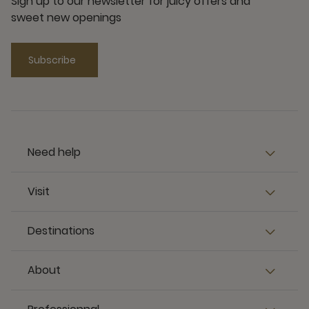
Sign up to our newsletter for juicy offers and
sweet new openings
Subscribe
Need help
Visit
Destinations
About