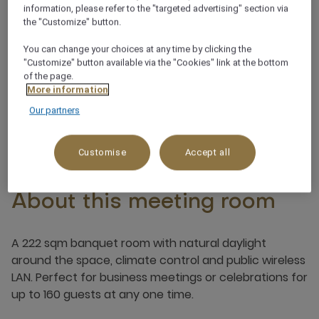
information, please refer to the "targeted advertising" section via
the "Customize" button.
Noteworthy view
You can change your choices at any time by clicking the
"Customize" button available via the "Cookies" link at the bottom
Integrated sound system
of the page.
More information
Our partners
Customise
Accept all
About this meeting room
A 222 sqm banquet room with natural daylight
around the space, climate control and public wireless
LAN. Perfect for business meetings or celebrations for
up to 160 guests at any one time.