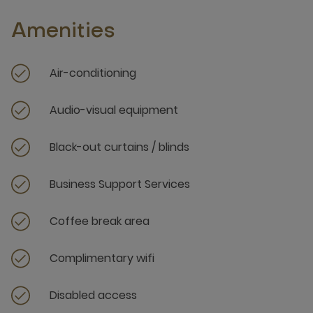
Amenities
Air-conditioning
Audio-visual equipment
Black-out curtains / blinds
Business Support Services
Coffee break area
Complimentary wifi
Disabled access