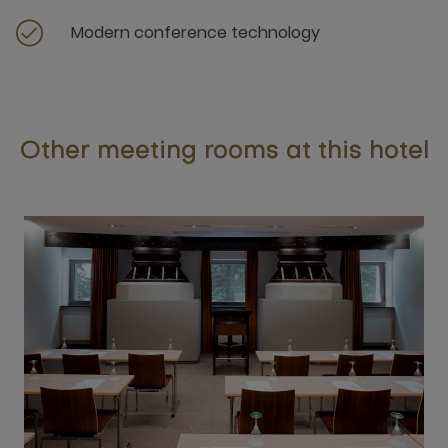
Modern conference technology
Other meeting rooms at this hotel