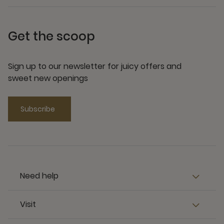
Get the scoop
Sign up to our newsletter for juicy offers and
sweet new openings
Subscribe
Need help
Visit