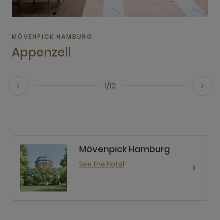
MÖVENPICK HAMBURG
Appenzell
1/12
Mövenpick Hamburg
See the hotel