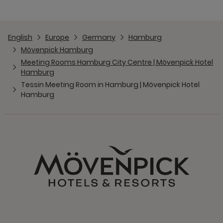
English
Europe
Germany
Hamburg
Mövenpick Hamburg
Meeting Rooms Hamburg City Centre | Mövenpick Hotel
Hamburg
Tessin Meeting Room in Hamburg | Mövenpick Hotel
Hamburg