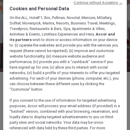
Continue without Accepting →
Cookies and Personal Data
On the ALL, HotelF1, Ibis, Pullman, Novotel, Mercure, MGallery,
Sofitel, Movenpick, Mantra, Resorts, Business Travel, Meetings,
Travelpros, Restaurants & Bars, Spa, Apartments & Villas,
Activities & Events, Limitless Experiences and Hera,
Accor and
its partners
wish to store or access information on your device
to: (i) operate the websites and provide you with the services you
request (these cannot be rejected); (ii) improve and customize
website functionality; (iii) measure website audience and
performance; (iv) provide you with a "cashback" service if you
have signed up for one; (v) allow you to interact with social
networks; (vi) build a profile of your interests to offer you targeted
advertising. For each of your devices (phone, computer, etc.), you
can choose between these different uses by clicking the
"Customize" button.
222 sqm
If you consent to the use of information for targeted advertising
purposes, Accor will process your email address (if provided) in a
"hashed" version, combined with your browsing, reservation, and
Up to 160 guests
loyalty data to display targeted advertisements to you on third-
party sites and social networks. Your data may be cross-
referenced with data held by these third parties. For more
Ideal for large conferences & events