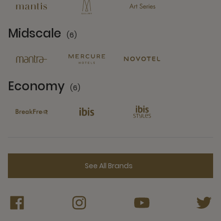
Midscale
(6)
6 Partners
Economy
(6)
6 Partners
See All Brands