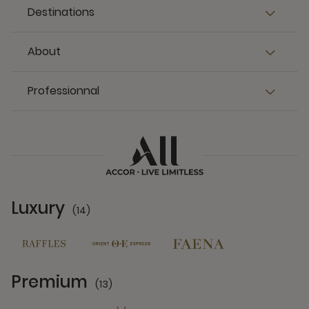
Destinations
About
Professionnal
Luxury
(14)
14 Partners
Premium
(13)
13 Partners