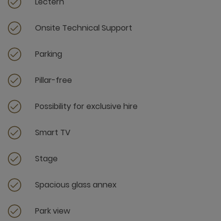
Lectern
Onsite Technical Support
Parking
Pillar-free
Possibility for exclusive hire
Smart TV
Stage
Spacious glass annex
Park view