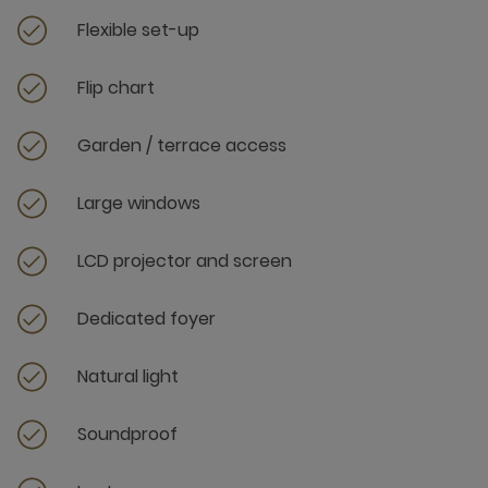
Flexible set-up
Flip chart
Garden / terrace access
Large windows
LCD projector and screen
Dedicated foyer
Natural light
Soundproof