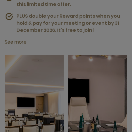
this limited time offer.
PLUS double your Reward points when you
hold & pay for your meeting or event by 31
December 2026. It’s free to join!
See more