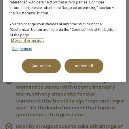
referenced with data held by these third parties. For more
information, please refer to the "targeted advertising" section via
the "Customize" button.
You can change your choices at any time by clicking the
"Customize" button available via the "Cookies" link at the bottom
of the page.
Winter Events Offer
More information
Our partners
Elevate your winter event with a decadent
chocolate fondue experience woven into your
Customise
Accept all
afternoon tea break. Indulgence done right.
Winter events bonus: give your delegates a
moment to savour with a complimentary
warm, velvety chocolate fondue
surrounded by treats to dip, share and linger
over. It's the kind of moment that turns a
good event into a great one!
Book by 31 August 2026 to take advantage of