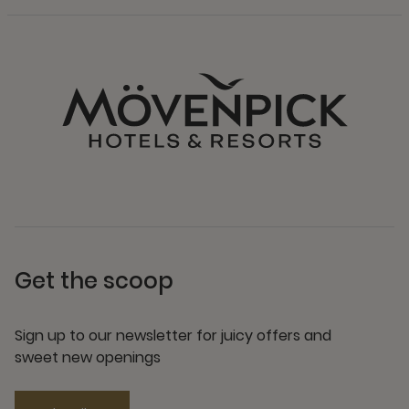
Get the scoop
Sign up to our newsletter for juicy offers and
sweet new openings