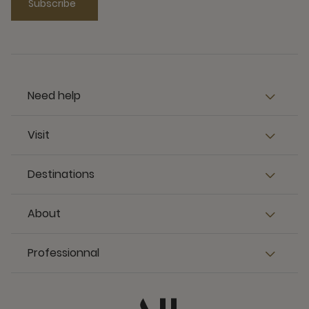
Subscribe
Need help
Visit
Destinations
About
Professionnal