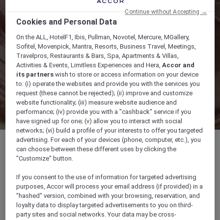
Continue without Accepting →
Cookies and Personal Data
On the ALL, HotelF1, Ibis, Pullman, Novotel, Mercure, MGallery,
Sofitel, Movenpick, Mantra, Resorts, Business Travel, Meetings,
Travelpros, Restaurants & Bars, Spa, Apartments & Villas,
Activities & Events, Limitless Experiences and Hera,
Accor and
its partners
wish to store or access information on your device
to: (i) operate the websites and provide you with the services you
request (these cannot be rejected); (ii) improve and customize
website functionality; (iii) measure website audience and
performance; (iv) provide you with a "cashback" service if you
have signed up for one; (v) allow you to interact with social
networks; (vi) build a profile of your interests to offer you targeted
advertising. For each of your devices (phone, computer, etc.), you
can choose between these different uses by clicking the
"Customize" button.
28 Elizabeth Street, Hobart Tasmania 7000,
If you consent to the use of information for targeted advertising
7000, HOBART, Australia
purposes, Accor will process your email address (if provided) in a
"hashed" version, combined with your browsing, reservation, and
loyalty data to display targeted advertisements to you on third-
+61 3 62359888
party sites and social networks. Your data may be cross-