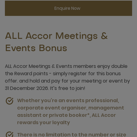
Enquire Now
ALL Accor Meetings &
Events Bonus
ALL Accor Meetings & Events members enjoy double
the Reward points - simply
register for this bonus
offer.
and hold and pay for your meeting or event by
31 December 2026. It’s free to join!
Whether you’re an events professional,
corporate event organiser, management
assistant or private booker*, ALL Accor
rewards your loyalty
There is no limitation to the number or size