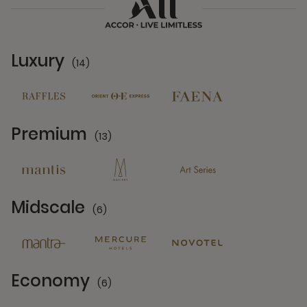
Luxury
(14)
14 Partners
Premium
(13)
13 Partners
Midscale
(6)
6 Partners
Economy
(6)
6 Partners