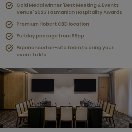
Gold Medal winner 'Best Meeting & Events
Venue' 2025 Tasmanian Hospitality Awards
Premium Hobart CBD location
Full day package from 89pp
Experienced on-site team to bring your
event to life