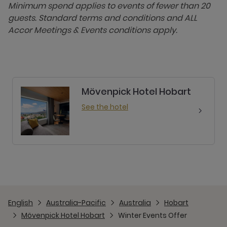
Minimum spend applies to events of fewer than 20
guests. Standard terms and conditions and ALL
Accor Meetings & Events conditions apply.
Mövenpick Hotel Hobart
See the hotel
English
Australia-Pacific
Australia
Hobart
Mövenpick Hotel Hobart
Winter Events Offer