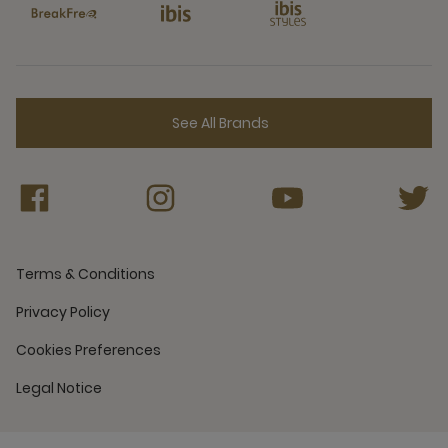
See All Brands
Terms & Conditions
Privacy Policy
Cookies Preferences
Legal Notice