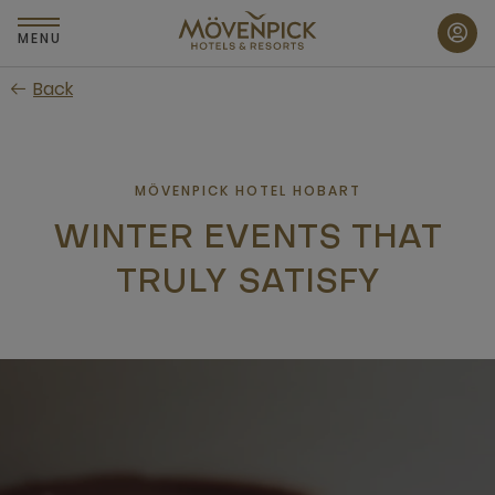
Skip
to
MENU
main
Back
content
MÖVENPICK HOTEL HOBART
WINTER EVENTS THAT
TRULY SATISFY