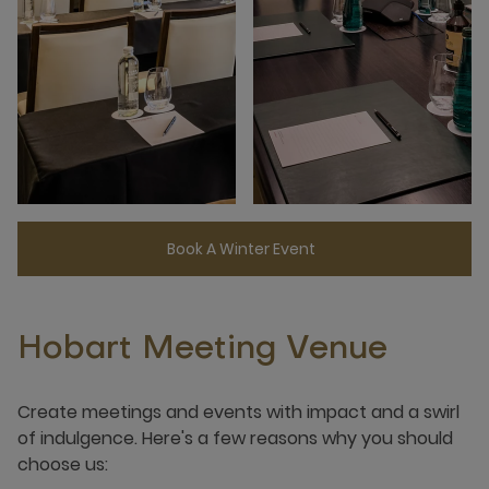
Book A Winter Event
Hobart Meeting Venue
Create meetings and events with impact and a swirl
of indulgence. Here's a few reasons why you should
choose us: