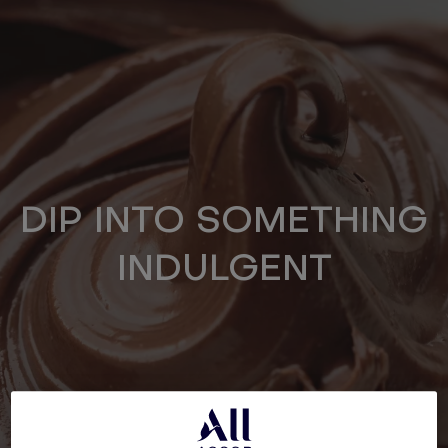
DIP INTO SOMETHING
INDULGENT