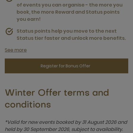
of events you can organise - the more you
book, the more Reward and Status points
you earn!
Status points help you move to the next
Status tier faster and unlock more benefits.
See more
Register for Bonus Offer
Winter Offer terms and
conditions
*Valid for new events booked by 31 August 2026 and
held by 30 September 2026, subject to availability.