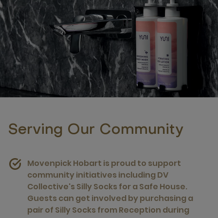
Serving Our Community
Movenpick Hobart is proud to support
community initiatives including DV
Collective's Silly Socks for a Safe House.
Guests can get involved by purchasing a
pair of Silly Socks from Reception during