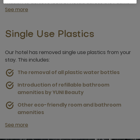
mission to achieve 100% of hotels across the Pacific
See more
Single Use Plastics
Our hotel has removed single use plastics from your
stay. This includes:
The removal of all plastic water bottles
Introduction of refillable bathroom
amenities by YUNI Beauty
Other eco-friendly room and bathroom
amenities
See more