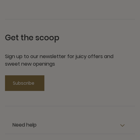
Get the scoop
Sign up to our newsletter for juicy offers and
sweet new openings
Subscribe
Need help