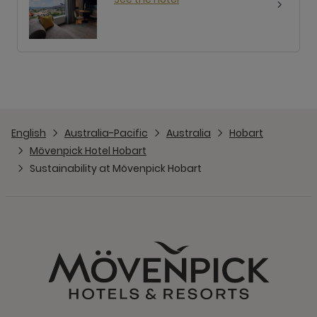
English
Australia-Pacific
Australia
Hobart
Mövenpick Hotel Hobart
Sustainability at Mövenpick Hobart