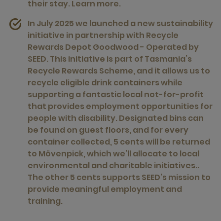
their stay.
Learn more.
In July 2025 we launched a new sustainability
initiative in partnership with
Recycle
Rewards Depot Goodwood - Operated by
SEED
. This initiative is part of Tasmania’s
Recycle Rewards Scheme, and it allows us to
recycle eligible drink containers while
supporting a fantastic local not-for-profit
that provides employment opportunities for
people with disability. Designated bins can
be found on guest floors, and for every
container collected, 5 cents will be returned
to Mövenpick, which we’ll allocate to local
environmental and charitable initiatives..
The other 5 cents supports SEED’s mission to
provide meaningful employment and
training.