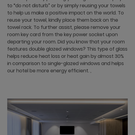
to “do not disturb” or by simply reusing your towels
to help us make a positive impact on the world. To
reuse your towel, kindly place them back on the
towel rack. To further assist, please remove your
room key card from the key power socket upon
departing your room. Did you know that your room
features double glazed windows? This type of glass
helps reduce heat loss or heat gain by almost 30%
in comparison to single-glazed windows and helps
our hotel be more energy efficient. ,