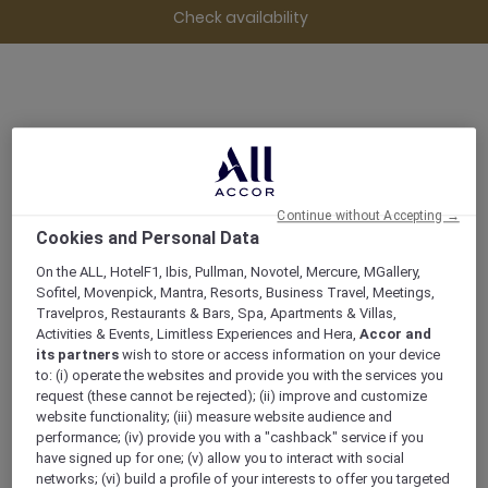
Check availability
28 Elizabeth, Street, 7000, HOBART,
Australia
Continue without Accepting →
+61 3 62359888
Cookies and Personal Data
On the ALL, HotelF1, Ibis, Pullman, Novotel, Mercure, MGallery,
Sofitel, Movenpick, Mantra, Resorts, Business Travel, Meetings,
Travelpros, Restaurants & Bars, Spa, Apartments & Villas,
Activities & Events, Limitless Experiences and Hera,
Accor and
its partners
wish to store or access information on your device
to: (i) operate the websites and provide you with the services you
MÖVENPICK HOTEL HOBART
request (these cannot be rejected); (ii) improve and customize
website functionality; (iii) measure website audience and
A SUSTAINABLE STAY
performance; (iv) provide you with a "cashback" service if you
have signed up for one; (v) allow you to interact with social
networks; (vi) build a profile of your interests to offer you targeted