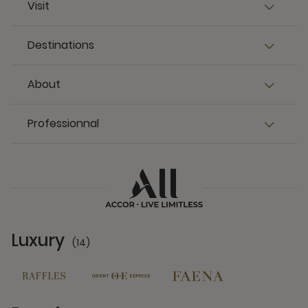
Visit
Destinations
About
Professionnal
Luxury
(14)
14 Partners