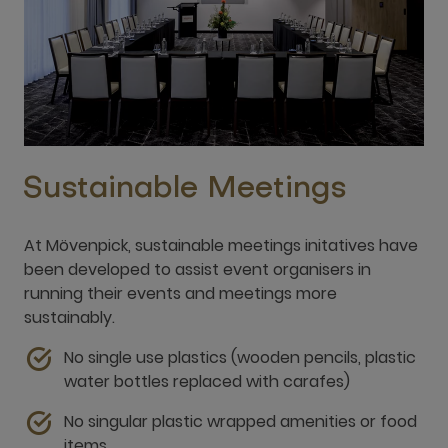
Sustainable Meetings
At Mövenpick, sustainable meetings initatives have
been developed to assist event organisers in
running their events and meetings more
sustainably.
No single use plastics (wooden pencils, plastic
water bottles replaced with carafes)
No singular plastic wrapped amenities or food
items