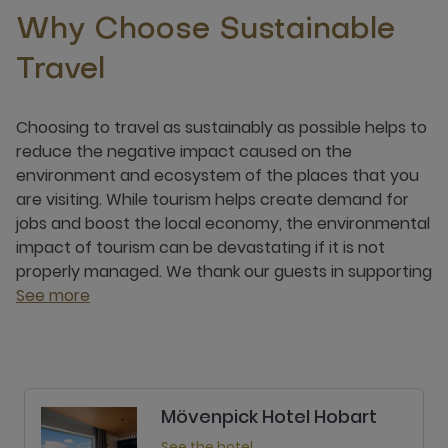
Why Choose Sustainable
Travel
Choosing to travel as sustainably as possible helps to
reduce the negative impact caused on the
environment and ecosystem of the places that you
are visiting. While tourism helps create demand for
jobs and boost the local economy, the environmental
impact of tourism can be devastating if it is not
properly managed. We thank our guests in supporting
See more
Mövenpick Hotel Hobart
See the hotel