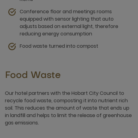
Conference floor and meetings rooms
equipped with sensor lighting that auto
adjusts based on external light, therefore
reducing energy consumption
Food waste turned into compost
Food Waste
Our hotel partners with the Hobart City Council to
recycle food waste, composting it into nutrient rich
soil. This reduces the amount of waste that ends up
in landfill and helps to limit the release of greenhouse
gas emissions.