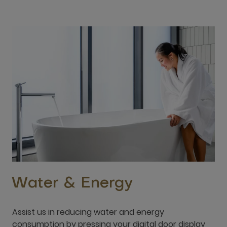
Water & Energy
Assist us in reducing water and energy
consumption by pressing your digital door display