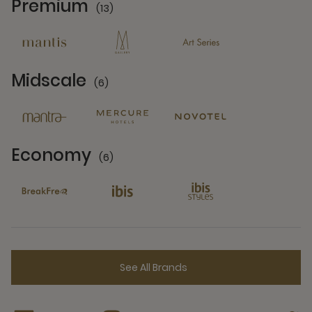
Premium
(13)
13 Partners
Midscale
(6)
6 Partners
Economy
(6)
6 Partners
See All Brands