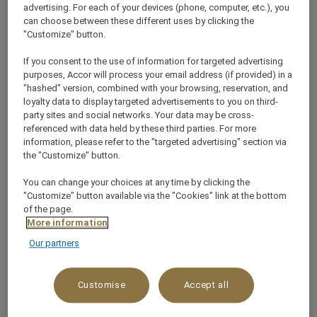
Giving back to people and the planet is life’s greatest
advertising. For each of your devices (phone, computer, etc.), you
can choose between these different uses by clicking the
pleasure and at Mövenpick Hobart, this wholesome
"Customize" button.
ethos is at the core of our renowned sustainability
programme. Read on to learn more about sustainable
If you consent to the use of information for targeted advertising
purposes, Accor will process your email address (if provided) in a
services and facilities available during your stay and
"hashed" version, combined with your browsing, reservation, and
let's keep tomorrow as delicious as today.
loyalty data to display targeted advertisements to you on third-
party sites and social networks. Your data may be cross-
referenced with data held by these third parties. For more
information, please refer to the "targeted advertising" section via
Certified by EcoTourism
the "Customize" button.
Australia
You can change your choices at any time by clicking the
"Customize" button available via the "Cookies" link at the bottom
of the page.
Mövenpick Hotel Hobart is proud to have achieved a
More information
world-leading Sustainable Certification by
Our partners
demonstrating best practices in sustainability.
Certified by EcoTourism Australia, the hotel has now
Customise
Accept all
made the list of Accor’s most sustainable hotels. As
Australia’s largest hotel operator, Accor is on a