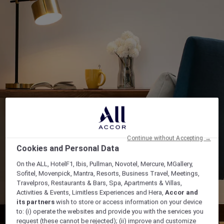
Continue without Accepting →
Cookies and Personal Data
On the ALL, HotelF1, Ibis, Pullman, Novotel, Mercure, MGallery,
Sofitel, Movenpick, Mantra, Resorts, Business Travel, Meetings,
Travelpros, Restaurants & Bars, Spa, Apartments & Villas,
Activities & Events, Limitless Experiences and Hera,
Accor and
its partners
wish to store or access information on your device
to: (i) operate the websites and provide you with the services you
request (these cannot be rejected); (ii) improve and customize