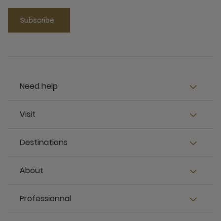
Subscribe
Need help
Visit
Destinations
About
Professionnal