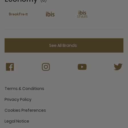
(6)
6 Partners
See All Brands
Terms & Conditions
Privacy Policy
Cookies Preferences
Legal Notice