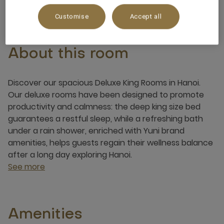
Customise
Accept all
About this room
Discover our spacious Deluxe King Rooms in Hanoi.
Our deluxe rooms have been designed to promote
productivity and calmness: the deep king size bed
guarantees a restful sleep, while a refreshing bath
under a rain shower, enriched with Yuni brand
amenities, helps guests regain their wellness balance
after a long day exploring Hanoi.
See more
Amenities