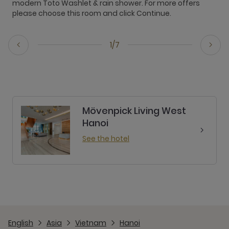
modern Toto Washlet & rain shower. For more offers
f
please choose this room and click Continue.
T
1/7
Mövenpick Living West
Hanoi
See the hotel
English
Asia
Vietnam
Hanoi