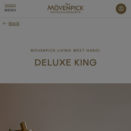
Skip
to
MENU
main
Back
content
MÖVENPICK LIVING WEST HANOI
DELUXE KING