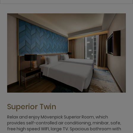
Superior Twin
Relax and enjoy Mövenpick Superior Room, which
S
provides self-controlled air conditioning, minibar, safe,
v
free high speed WIFI, large TV. Spacious bathroom with
m