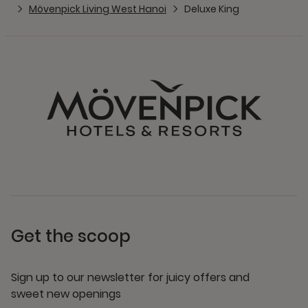
Mövenpick Living West Hanoi
Deluxe King
Get the scoop
Sign up to our newsletter for juicy offers and
sweet new openings