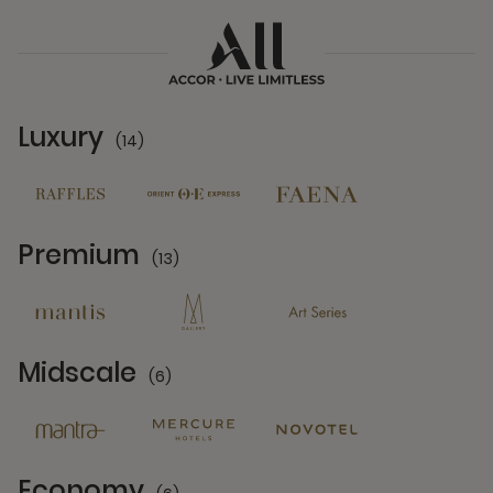
Luxury
(14)
14 Partners
Premium
(13)
13 Partners
Midscale
(6)
6 Partners
Economy