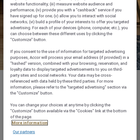
website functionality; (iii) measure website audience and
performance; (iv) provide you with a "cashback" service if you
have signed up for one; (v) allow you to interact with social
networks; (vi) build a profile of your interests to offer you targeted
advertising. For each of your devices (phone, computer, etc.), you
can choose between these different uses by clicking the
"Customize" button.
If you consent to the use of information for targeted advertising
purposes, Accor will process your email address (if provided) in a
"hashed" version, combined with your browsing, reservation, and
loyalty data to display targeted advertisements to you on third-
party sites and social networks. Your data may be cross-
referenced with data held by these third parties. For more
information, please refer to the "targeted advertising" section via
the "Customize" button.
32 m²
You can change your choices at any time by clicking the
"Customize" button available via the "Cookies" link at the bottom
City View
of the page.
More information
Our partners
3 x