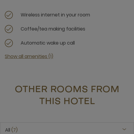
Wireless internet in your room
Coffee/tea making facilities
Automatic wake up call
Show all amenities (1)
OTHER ROOMS FROM
THIS HOTEL
All
7