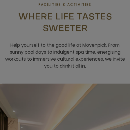
FACILITIES & ACTIVITIES
WHERE LIFE TASTES
SWEETER
Help yourself to the good life at Mövenpick. From
sunny pool days to indulgent spa time, energising
workouts to immersive cultural experiences, we invite
you to drink it all in.