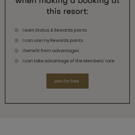
when making a booking at
this resort:
I earn Status & Rewards points
I can use my Rewards points
I benefit from advantages
I can take advantage of the Members' rate
Join for free