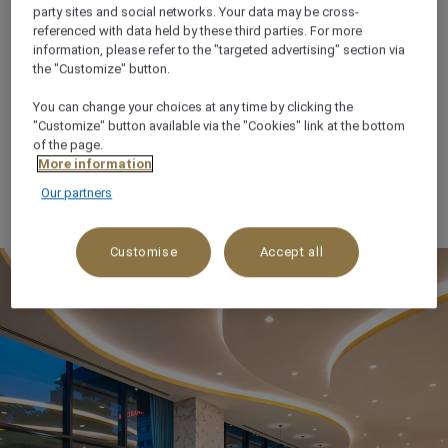
party sites and social networks. Your data may be cross-
THE PLACE TO SAVOUR
referenced with data held by these third parties. For more
information, please refer to the "targeted advertising" section via
LIFE
the "Customize" button.
You can change your choices at any time by clicking the
We believe in indulgence done right, treating our
"Customize" button available via the "Cookies" link at the bottom
guests to deliciously fresh cuisine, abundant treats
of the page.
and flavours that are unmistakably Mövenpick, all
More information
served with a generous portion of heartfelt care.
Our partners
Customise
Accept all