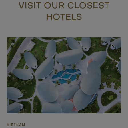
VISIT OUR CLOSEST
HOTELS
VIETNAM