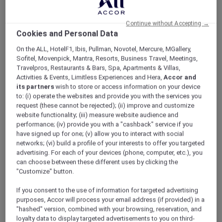
Continue without Accepting →
Cookies and Personal Data
On the ALL, HotelF1, Ibis, Pullman, Novotel, Mercure, MGallery,
Sofitel, Movenpick, Mantra, Resorts, Business Travel, Meetings,
Travelpros, Restaurants & Bars, Spa, Apartments & Villas,
Superior Twin
Activities & Events, Limitless Experiences and Hera,
Accor and
its partners
wish to store or access information on your device
Relax and enjoy Mövenpick Superior Room, which
S
to: (i) operate the websites and provide you with the services you
provides self-controlled air conditioning, minibar, safe,
v
request (these cannot be rejected); (ii) improve and customize
free high speed WIFI, large TV. Spacious bathroom with
m
website functionality; (iii) measure website audience and
modern Toto Washlet & rain shower. For more offers
f
performance; (iv) provide you with a "cashback" service if you
please choose this room and click Continue.
T
have signed up for one; (v) allow you to interact with social
networks; (vi) build a profile of your interests to offer you targeted
advertising. For each of your devices (phone, computer, etc.), you
can choose between these different uses by clicking the
1/8
"Customize" button.
If you consent to the use of information for targeted advertising
purposes, Accor will process your email address (if provided) in a
"hashed" version, combined with your browsing, reservation, and
RESTAURANTS & BARS
loyalty data to display targeted advertisements to you on third-