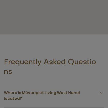
Frequently Asked Questio
ns
Where is Mövenpick Living West Hanoi
located?