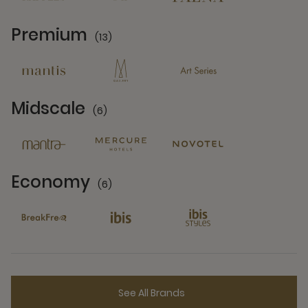
Premium
(13)
13 Partners
Midscale
(6)
6 Partners
Economy
(6)
6 Partners
See All Brands