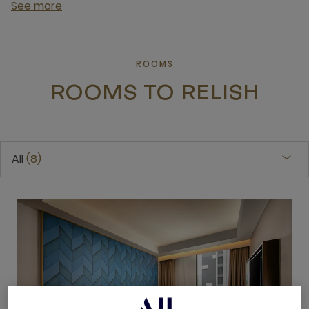
See more
ROOMS
ROOMS TO RELISH
All
8