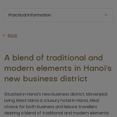
Practical Information
Back
A blend of traditional and
modern elements in Hanoi's
new business district
Situated in Hanoi's new business district, Mövenpick
Living West Hanoi is a luxury hotel in Hanoi, ideal
choice for both business and leisure travellers
desiring a blend of traditional and modern elements.