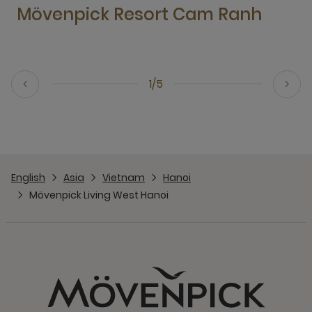
Mövenpick Resort Cam Ranh
1/5
English
Asia
Vietnam
Hanoi
Mövenpick Living West Hanoi