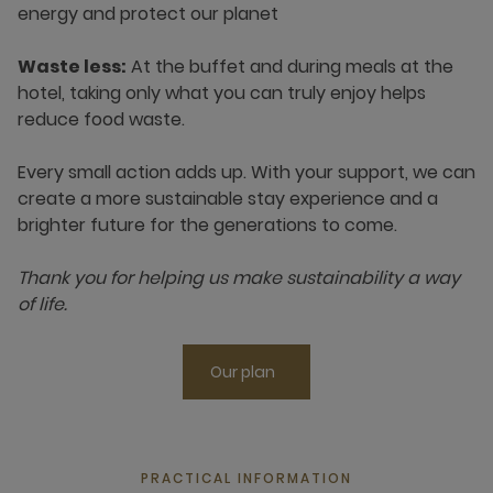
energy and protect our planet
Waste less:
At the buffet and during meals at the
hotel, taking only what you can truly enjoy helps
reduce food waste.
Every small action adds up. With your support, we can
create a more sustainable stay experience and a
brighter future for the generations to come.
Thank you for helping us make sustainability a way
of life.
Our plan
PRACTICAL INFORMATION