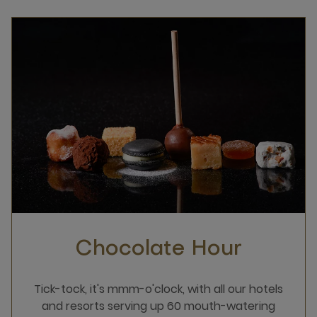
Chocolate Hour
Tick-tock, it's mmm-o'clock, with all our hotels
and resorts serving up 60 mouth-watering