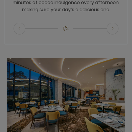
minutes of cocoa indulgence every afternoon,
making sure your day’s a delicious one.
1/2