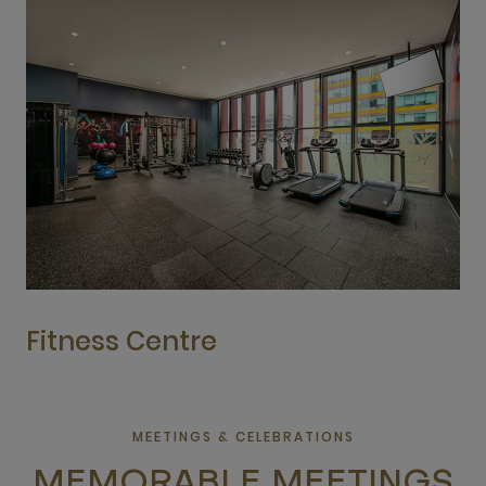
Fitness Centre
MEETINGS & CELEBRATIONS
MEMORABLE MEETINGS