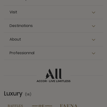
Visit
Destinations
About
Professionnal
Luxury
(14)
14 Partners