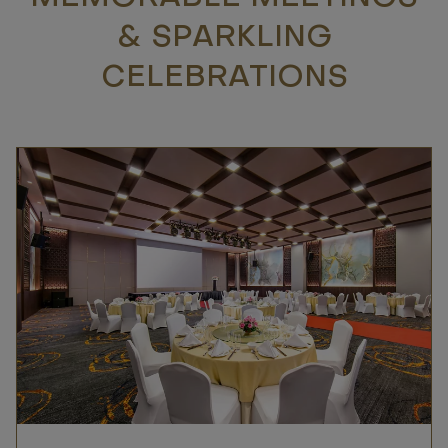
& SPARKLING
CELEBRATIONS