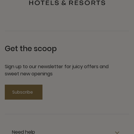
Get the scoop
Sign up to our newsletter for juicy offers and
sweet new openings
Subscribe
Need help