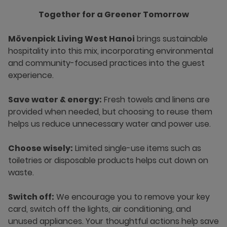
Together for a Greener Tomorrow
Mövenpick Living West Hanoi
brings sustainable
hospitality into this mix, incorporating environmental
and community-focused practices into the guest
experience.
Save water & energy:
Fresh towels and linens are
provided when needed, but choosing to reuse them
helps us reduce unnecessary water and power use.
Choose wisely:
Limited single-use items such as
toiletries or disposable products helps cut down on
waste.
Switch off:
We encourage you to remove your key
card, switch off the lights, air conditioning, and
unused appliances. Your thoughtful actions help save