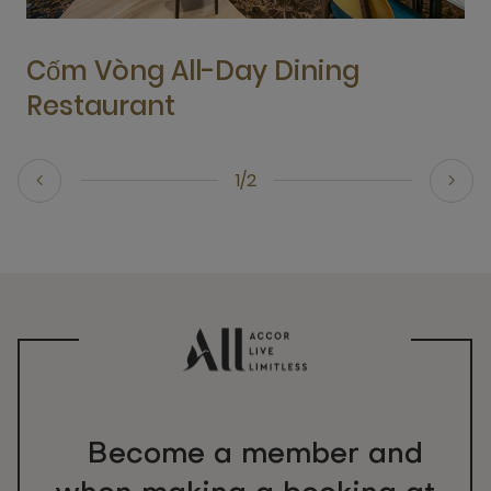
Cốm Vòng All-Day Dining
Restaurant
1/2
Become a member and