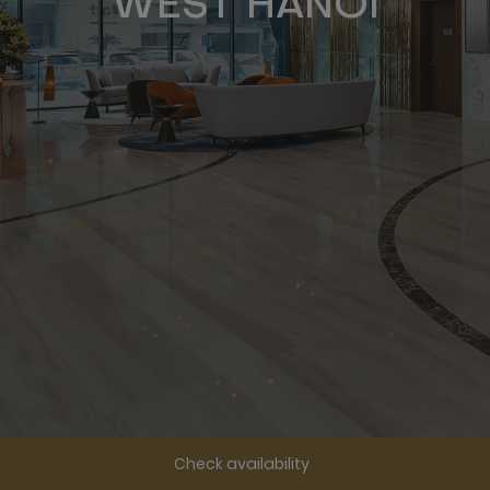
WEST HANOI
Check availability