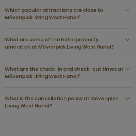
Which popular attractions are close to
Mövenpick Living West Hanoi?
What are some of the hotel property
amenities at Mövenpick Living West Hanoi?
What are the check-in and check-out times at
Mövenpick Living West Hanoi?
What is the cancellation policy at Mövenpick
Living West Hanoi?