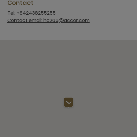
Contact
Tel: +842438255255
Contact email: hc265@accor.com