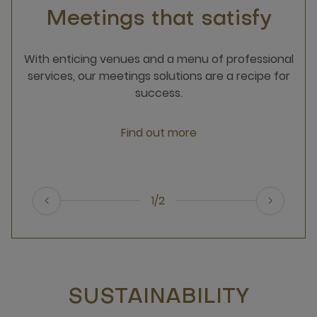
Meetings that satisfy
With enticing venues and a menu of professional
services, our meetings solutions are a recipe for
success.
Find out more
1/2
SUSTAINABILITY