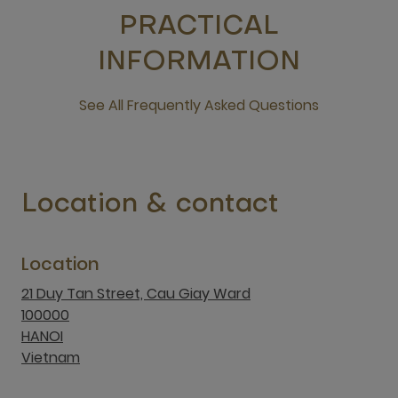
PRACTICAL
INFORMATION
See All Frequently Asked Questions
open new window
Location & contact
Location
21 Duy Tan Street, Cau Giay Ward
100000
HANOI
Vietnam