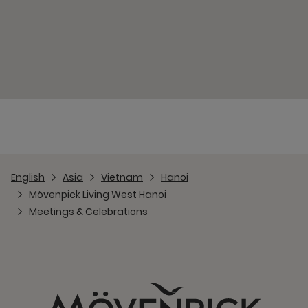
English
Asia
Vietnam
Hanoi
Mövenpick Living West Hanoi
Meetings & Celebrations