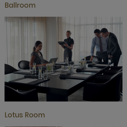
Ballroom
Lotus Room