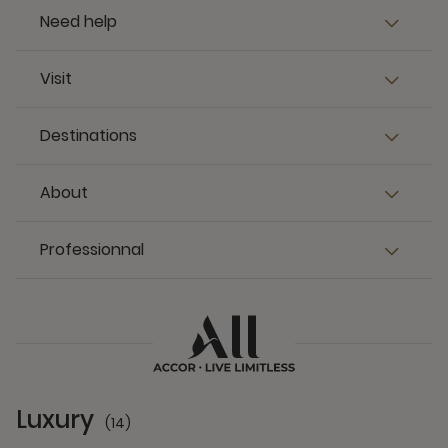
Need help
Visit
Destinations
About
Professionnal
Luxury
(14)
14 Partners