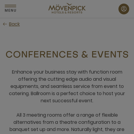
Skip
to
MENU
main
Back
content
CONFERENCES & EVENTS
Enhance your business stay with function room
offering the cutting edge audio and visual
equipments, and seamless service from event to
catering. Ballroom is a perfect choice to host your
next successful event.
All 3 meeting rooms offer a range of flexible
alternatives from a theatre configuration to a
banquet set up and more. Naturally light, they are