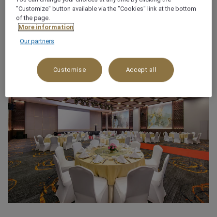
(+84) 24 38 255 255
"Customize" button available via the "Cookies" link at the bottom
of the page.
More information
Our partners
Customise
Accept all