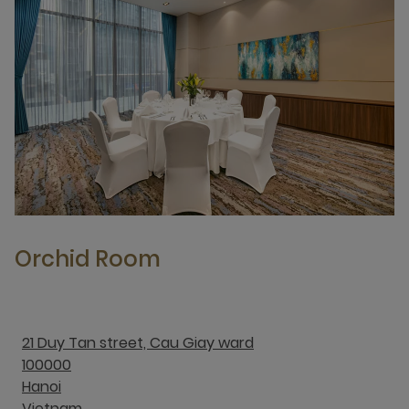
Orchid Room
21 Duy Tan street, Cau Giay ward
100000
Hanoi
Vietnam