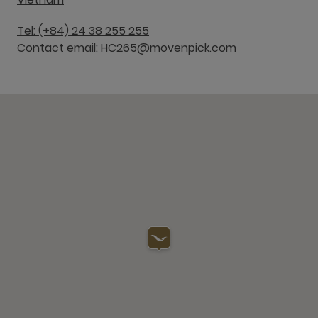
Tel: (+84) 24 38 255 255
Contact email: HC265@movenpick.com