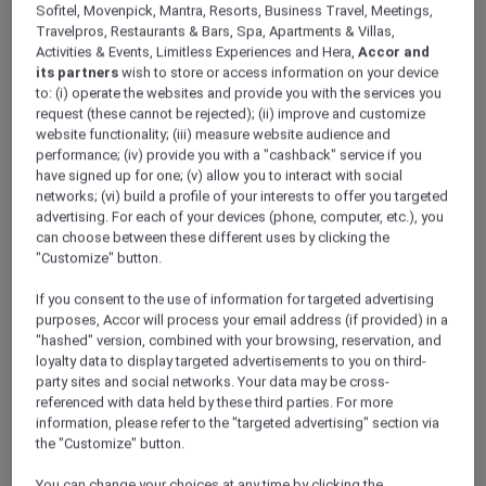
Sofitel, Movenpick, Mantra, Resorts, Business Travel, Meetings,
high-speed free WiFi, abundant natural light, and
Travelpros, Restaurants & Bars, Spa, Apartments & Villas,
cutting-edge audio equipment, all within a
Activities & Events, Limitless Experiences and Hera,
Accor and
contemporary setting.
its partners
wish to store or access information on your device
to: (i) operate the websites and provide you with the services you
request (these cannot be rejected); (ii) improve and customize
Orchid Room: The Orchid room, set in a
website functionality; (iii) measure website audience and
contemporary environment and fully equipped with
performance; (iv) provide you with a "cashback" service if you
cutting-edge audio equipment and high-speed free
have signed up for one; (v) allow you to interact with social
WiFi, provides an ideal space for successful business
networks; (vi) build a profile of your interests to offer you targeted
advertising. For each of your devices (phone, computer, etc.), you
meetings.
can choose between these different uses by clicking the
"Customize" button.
Request proposal
If you consent to the use of information for targeted advertising
purposes, Accor will process your email address (if provided) in a
"hashed" version, combined with your browsing, reservation, and
loyalty data to display targeted advertisements to you on third-
party sites and social networks. Your data may be cross-
referenced with data held by these third parties. For more
21 Duy Tan street, Cau Giay ward, 100000,
information, please refer to the "targeted advertising" section via
Hanoi, Vietnam
the "Customize" button.
You can change your choices at any time by clicking the