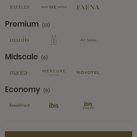
Premium
(13)
13 Partners
Midscale
(6)
6 Partners
Economy
(6)
6 Partners