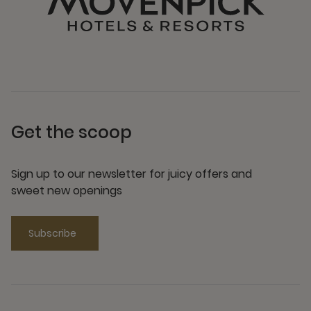
Get the scoop
Sign up to our newsletter for juicy offers and
sweet new openings
Subscribe