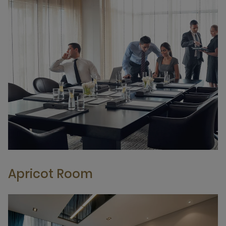
Apricot Room