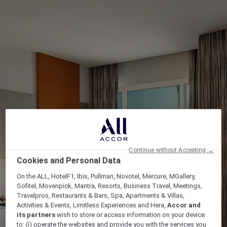
Continue without Accepting →
Cookies and Personal Data
On the ALL, HotelF1, Ibis, Pullman, Novotel, Mercure, MGallery,
Sofitel, Movenpick, Mantra, Resorts, Business Travel, Meetings,
Travelpros, Restaurants & Bars, Spa, Apartments & Villas,
Activities & Events, Limitless Experiences and Hera,
Accor and
its partners
wish to store or access information on your device
to: (i) operate the websites and provide you with the services you