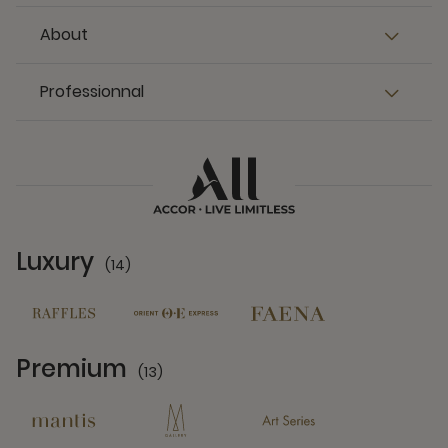
About
Professionnal
Luxury
(14)
14 Partners
Premium
(13)
13 Partners