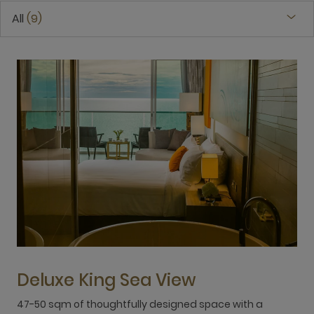
All
9
Deluxe King Sea View
47-50 sqm of thoughtfully designed space with a
4