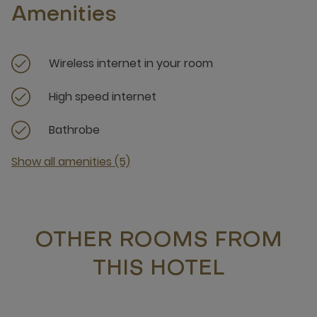
Amenities
Wireless internet in your room
High speed internet
Bathrobe
Show all amenities (5)
OTHER ROOMS FROM
THIS HOTEL