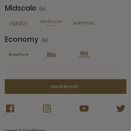
Midscale
(6)
6 Partners
Economy
(6)
6 Partners
See All Brands
Terms & Conditions