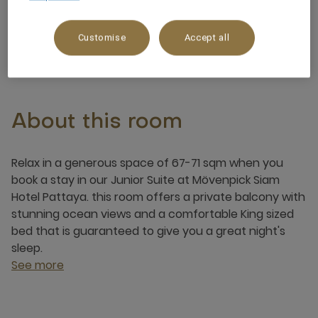
4 x
Customise
Accept all
About this room
Relax in a generous space of 67-71 sqm when you
book a stay in our Junior Suite at Mövenpick Siam
Hotel Pattaya. this room offers a private balcony with
stunning ocean views and a comfortable King sized
bed that is guaranteed to give you a great night's
sleep.
See more