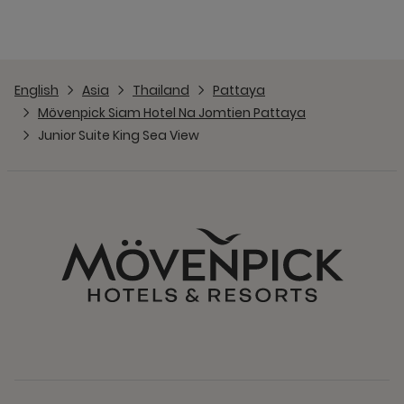
English
Asia
Thailand
Pattaya
Mövenpick Siam Hotel Na Jomtien Pattaya
Junior Suite King Sea View