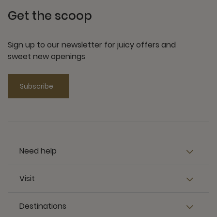
Get the scoop
Sign up to our newsletter for juicy offers and
sweet new openings
Subscribe
Need help
Visit
Destinations