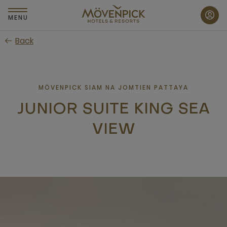
Skip
to
MENU
main
Back
content
MÖVENPICK SIAM NA JOMTIEN PATTAYA
JUNIOR SUITE KING SEA
VIEW