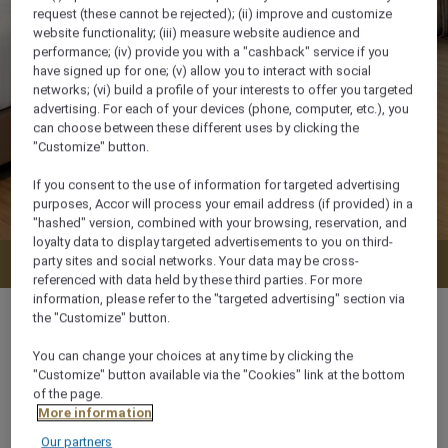
request (these cannot be rejected); (ii) improve and customize
website functionality; (iii) measure website audience and
performance; (iv) provide you with a "cashback" service if you
have signed up for one; (v) allow you to interact with social
networks; (vi) build a profile of your interests to offer you targeted
advertising. For each of your devices (phone, computer, etc.), you
can choose between these different uses by clicking the
"Customize" button.
If you consent to the use of information for targeted advertising
purposes, Accor will process your email address (if provided) in a
"hashed" version, combined with your browsing, reservation, and
loyalty data to display targeted advertisements to you on third-
party sites and social networks. Your data may be cross-
Check availability
referenced with data held by these third parties. For more
information, please refer to the "targeted advertising" section via
the "Customize" button.
You can change your choices at any time by clicking the
"Customize" button available via the "Cookies" link at the bottom
61 m²
of the page.
More information
Ocean/Sea view
Our partners