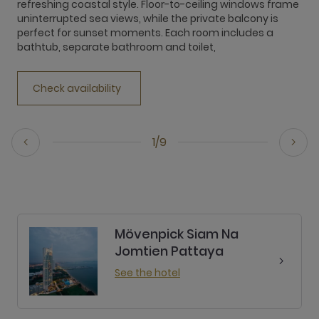
refreshing coastal style. Floor-to-ceiling windows frame
r
uninterrupted sea views, while the private balcony is
u
perfect for sunset moments. Each room includes a
p
bathtub, separate bathroom and toilet,
b
Check availability
1/9
Mövenpick Siam Na
Jomtien Pattaya
See the hotel