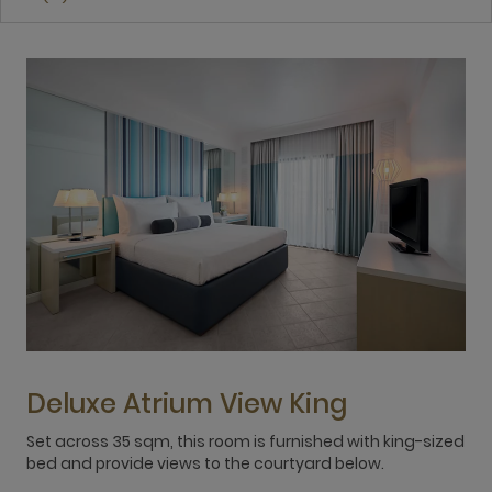
Deluxe Atrium View King
Set across 35 sqm, this room is furnished with king-sized
3
bed and provide views to the courtyard below.
t