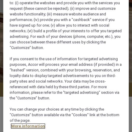
to: (i) operate the websites and provide you with the services you
request (these cannot be rejected); (ii) improve and customize
website functionality; (iii) measure website audience and
performance; (iv) provide you with a "cashback" service if you
have signed up for one; (v) allow you to interact with social
networks; (vi) build a profile of your interests to offer you targeted
advertising. For each of your devices (phone, computer, etc.), you
can choose between these different uses by clicking the
"Customize" button.
If you consent to the use of information for targeted advertising
purposes, Accor will process your email address (if provided) in a
"hashed" version, combined with your browsing, reservation, and
loyalty data to display targeted advertisements to you on third-
party sites and social networks. Your data may be cross-
referenced with data held by these third parties. For more
Check availability
information, please refer to the "targeted advertising" section via
the "Customize" button.
You can change your choices at any time by clicking the
"Customize" button available via the "Cookies" link at the bottom
of the page.
110 m²
More information