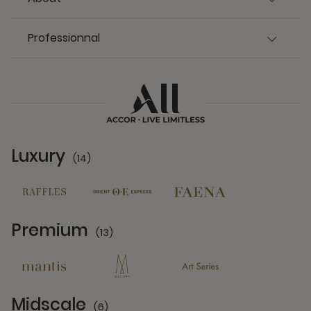
Professionnal
Luxury
(14)
14 Partners
Premium
(13)
13 Partners
Midscale
(6)