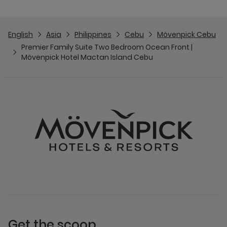
English
Asia
Philippines
Cebu
Mövenpick Cebu
Premier Family Suite Two Bedroom Ocean Front |
Mövenpick Hotel Mactan Island Cebu
Get the scoop