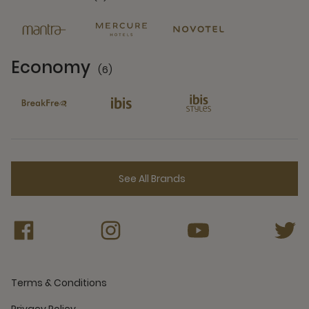
6 Partners
Economy
(6)
6 Partners
See All Brands
Terms & Conditions