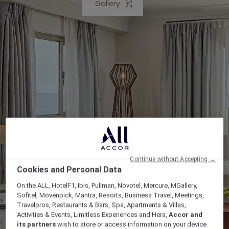
Gallery
Open lightbox Gallery button
Continue without Accepting →
Cookies and Personal Data
On the ALL, HotelF1, Ibis, Pullman, Novotel, Mercure, MGallery,
Sofitel, Movenpick, Mantra, Resorts, Business Travel, Meetings,
Travelpros, Restaurants & Bars, Spa, Apartments & Villas,
Activities & Events, Limitless Experiences and Hera,
Accor and
its partners
wish to store or access information on your device