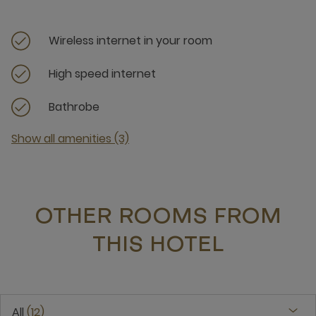
Wireless internet in your room
High speed internet
Bathrobe
Show all amenities (3)
OTHER ROOMS FROM
THIS HOTEL
All
12