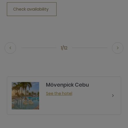
Check availability
1/12
Mövenpick Cebu
See the hotel