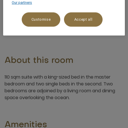
Our partners
Ocean/Sea view
Customise
Accept all
4 x
About this room
110 sqm suite with a king-sized bed in the master
bedroom and two single beds in the second. Two
bedrooms are adjoined by a living room and dining
space overlooking the ocean.
Amenities