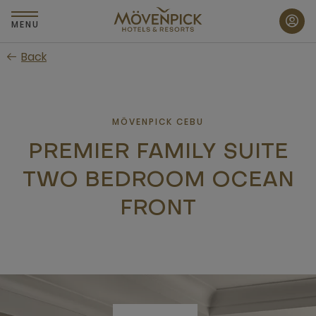
Skip
to
MENU
main
Back
content
MÖVENPICK CEBU
PREMIER FAMILY SUITE
TWO BEDROOM OCEAN
FRONT