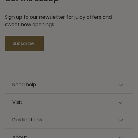
Sign up to our newsletter for juicy offers and
sweet new openings
Subscribe
Need help
Visit
Destinations
About