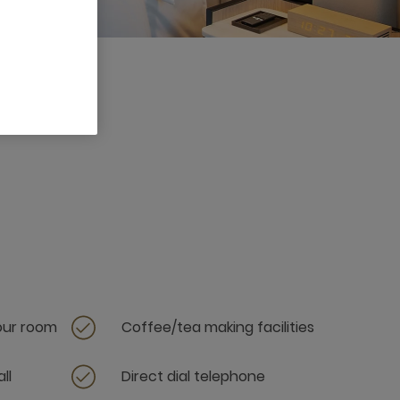
your room
Coffee/tea making facilities
ll
Direct dial telephone