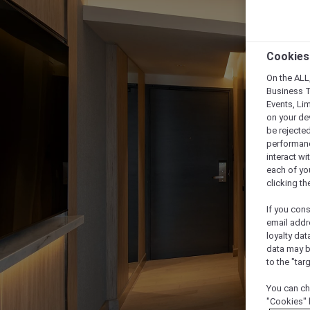
Cookies
On the ALL,
Business T
Events, Li
on your de
be rejected
performance
interact wi
each of yo
clicking t
If you cons
email addr
loyalty dat
data may b
to the "tar
You can ch
"Cookies" 