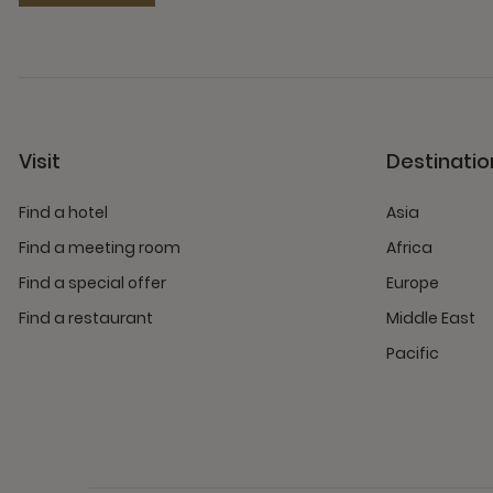
Visit
Destinatio
Find a hotel
Asia
Find a meeting room
Africa
Find a special offer
Europe
Find a restaurant
Middle East
Pacific