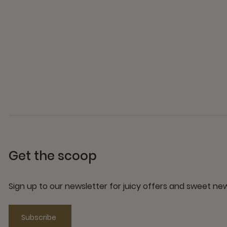
Get the scoop
Sign up to our newsletter for juicy offers and sweet n
Subscribe