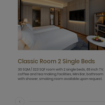
Classic Room 2 Single Beds
30 SQM / 323 SQF room with 2 single beds, 65 inch TV,
coffee and tea making facilities, Mini Bar, bathroom
with shower, smoking room available upon request.