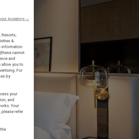
hout Accepting →
, Resorts,
vities &
s information
 (these cannot
ience and
) allow you to
vertising. For
ses by
ocess your
ion, and
works. Your
 please refer
 the