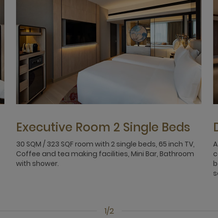
Executive Room 2 Single Beds
30 SQM / 323 SQF room with 2 single beds, 65 inch TV,
A
Coffee and tea making facilities, Mini Bar, Bathroom
c
with shower.
b
s
1/2