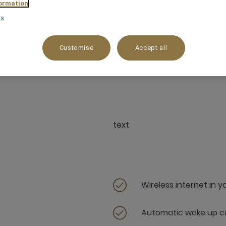
ormation
rs
Customise
Accept all
30 m²
3 x
text
Wireless internet in 
Automatic wake up ca