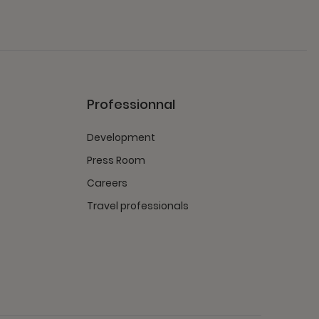
Professionnal
Development
Press Room
Careers
Travel professionals