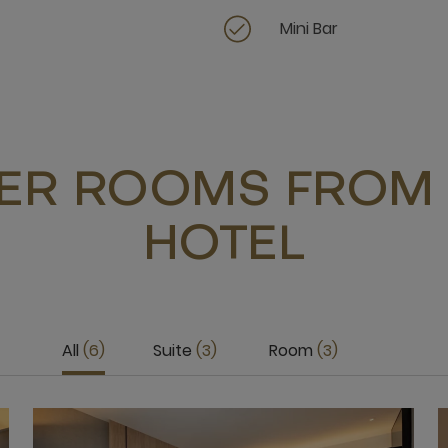
Mini Bar
ER ROOMS FROM 
HOTEL
All
6
Suite
3
Room
3