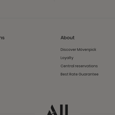
ns
About
Discover Mövenpick
Loyalty
Central reservations
Best Rate Guarantee