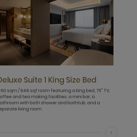
Deluxe Suite 1 King Size Bed
 60 sqm / 646 sqf room featuring a king bed, 75" TV,
offee and tea making facilities, a mini bar, a
athroom with both shower and bathtub, and a
eparate living room.