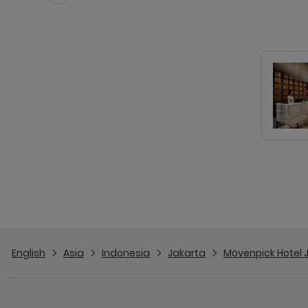
English
Asia
Indonesia
Jakarta
Mövenpick Hotel 