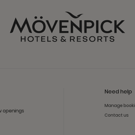
Need help
Manage book
ew openings
Contact us