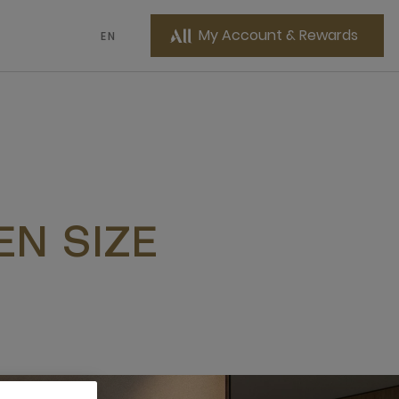
My Account & Rewards
EN
N SIZE