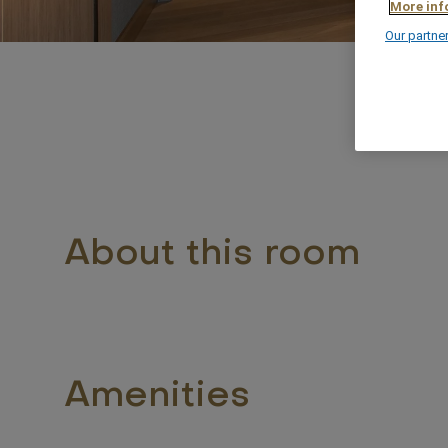
More inf
Our partne
About this room
Amenities