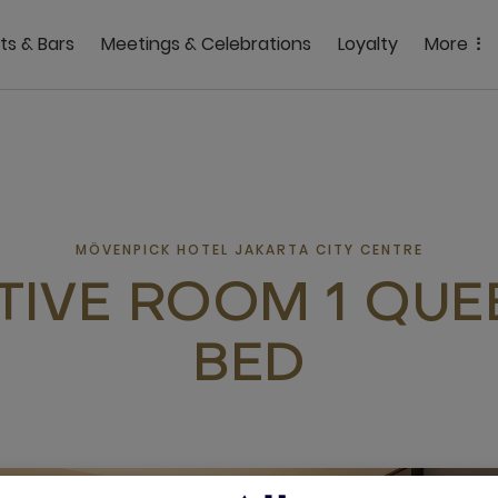
ts & Bars
Meetings & Celebrations
Loyalty
More
MÖVENPICK HOTEL JAKARTA CITY CENTRE
TIVE ROOM 1 QUEE
BED