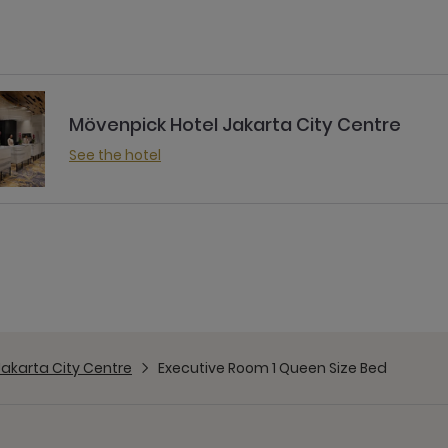
Mövenpick Hotel Jakarta City Centre
See the hotel
Jakarta City Centre
Executive Room 1 Queen Size Bed