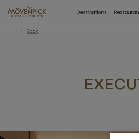
Skip
to
Destinations
Restauran
main
content
Back
EXECU