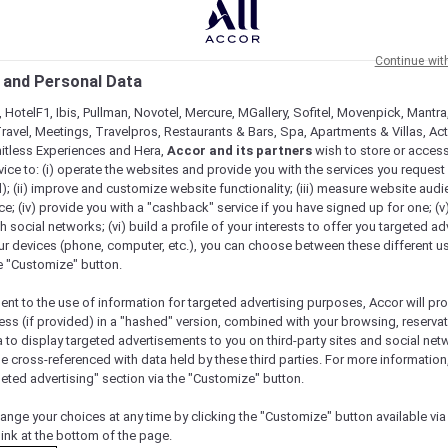
Continue wit
 and Personal Data
 HotelF1, Ibis, Pullman, Novotel, Mercure, MGallery, Sofitel, Movenpick, Mantra
ravel, Meetings, Travelpros, Restaurants & Bars, Spa, Apartments & Villas, Acti
mitless Experiences and Hera,
Accor and its partners
wish to store or acces
vice to: (i) operate the websites and provide you with the services you request
); (ii) improve and customize website functionality; (iii) measure website aud
; (iv) provide you with a "cashback" service if you have signed up for one; (v
th social networks; (vi) build a profile of your interests to offer you targeted ad
ur devices (phone, computer, etc.), you can choose between these different u
he "Customize" button.
ent to the use of information for targeted advertising purposes, Accor will pr
ess (if provided) in a "hashed" version, combined with your browsing, reservat
a to display targeted advertisements to you on third-party sites and social net
e cross-referenced with data held by these third parties. For more information,
geted advertising" section via the "Customize" button.
Check availability
ange your choices at any time by clicking the "Customize" button available via
link at the bottom of the page.