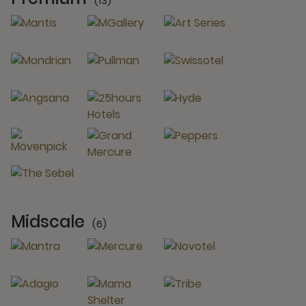
(13)
13 Partners
Midscale
(6)
6 Partners