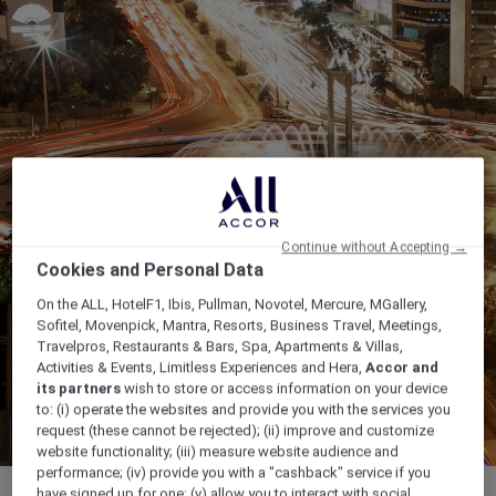
Continue without Accepting →
Cookies and Personal Data
On the ALL, HotelF1, Ibis, Pullman, Novotel, Mercure, MGallery,
Sofitel, Movenpick, Mantra, Resorts, Business Travel, Meetings,
Travelpros, Restaurants & Bars, Spa, Apartments & Villas,
Activities & Events, Limitless Experiences and Hera,
Accor and
its partners
wish to store or access information on your device
to: (i) operate the websites and provide you with the services you
request (these cannot be rejected); (ii) improve and customize
website functionality; (iii) measure website audience and
performance; (iv) provide you with a "cashback" service if you
have signed up for one; (v) allow you to interact with social