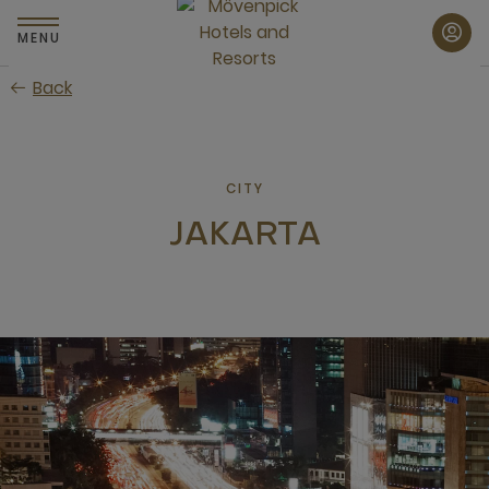
Skip
to
MENU
main
Back
content
CITY
JAKARTA