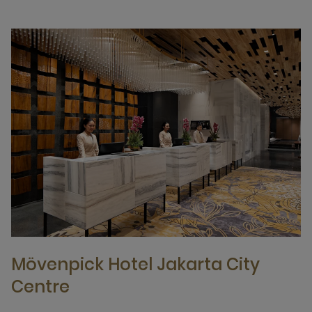
Mövenpick Hotel Jakarta City
Centre