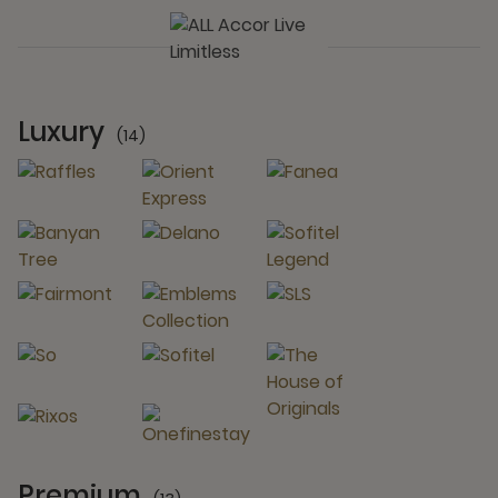
Luxury
(14)
14 Partners
Premium