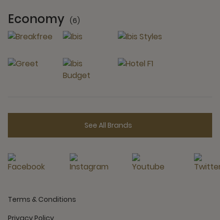
Economy
(6)
6 Partners
See All Brands
Terms & Conditions
Privacy Policy