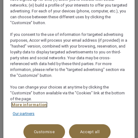
networks; (vi) build a profile of your interests to offer you targeted
About
advertising. For each of your devices (phone, computer, etc.), you
can choose between these different uses by clicking the
"Customize" button.
Jakarta, Indonesia's bustling capital, is a vibrant
If you consent to the use of information for targeted advertising
metropolis blending modern skyscrapers with rich
purposes, Accor will process your email address (if provided) in a
cultural heritage. Located on the northwest coast of
"hashed" version, combined with your browsing, reservation, and
Java, it serves as the economic, political, and cultural
loyalty data to display targeted advertisements to you on third-
party sites and social networks. Your data may be cross-
hub of the country. The city offers a mix of historical
referenced with data held by these third parties. For more
sites like the National Monument (Monas) and Kota
information, please refer to the "targeted advertising" section via
Tua, alongside contemporary attractions, shopping
the "Customize" button.
malls, and diverse culinary scenes. Jakarta’s dynamic
You can change your choices at any time by clicking the
urban life, contrasted with traditional markets and
"Customize" button available via the "Cookies" link at the bottom
cultural festivals, makes it a unique gateway to
of the page.
exploring Indonesia.
More information
Our partners
OUR HOTELS IN CITY
Customise
Accept all