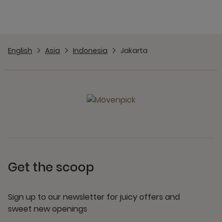
English
Asia
Indonesia
Jakarta
Get the scoop
Sign up to our newsletter for juicy offers and
sweet new openings