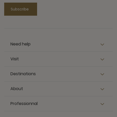
Subscribe
Need help
Visit
Destinations
About
Professionnal