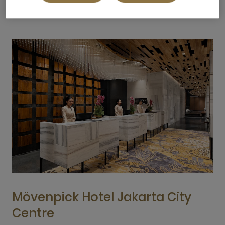
Mövenpick Hotel Jakarta City
Centre