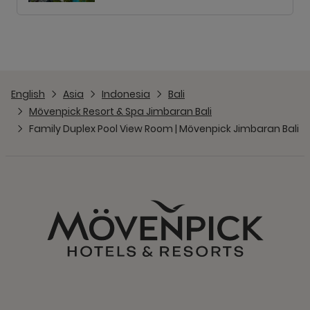
English
Asia
Indonesia
Bali
Mövenpick Resort & Spa Jimbaran Bali
Family Duplex Pool View Room | Mövenpick Jimbaran Bali