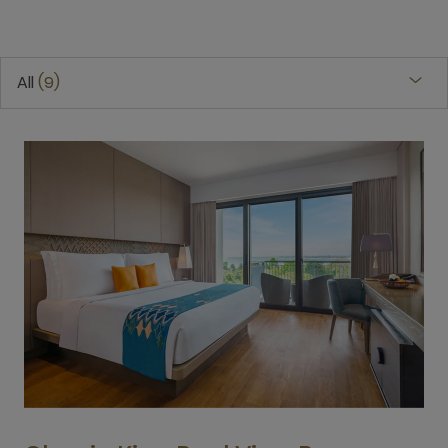
All
9