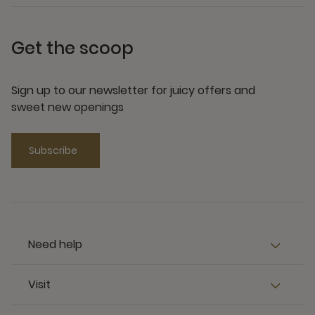
Get the scoop
Sign up to our newsletter for juicy offers and
sweet new openings
Subscribe
Need help
Visit