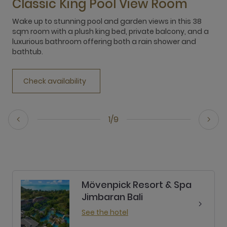
Classic King Pool View Room
Wake up to stunning pool and garden views in this 38
E
sqm room with a plush king bed, private balcony, and a
f
luxurious bathroom offering both a rain shower and
b
bathtub.
r
Check availability
1/9
Mövenpick Resort & Spa
Jimbaran Bali
See the hotel