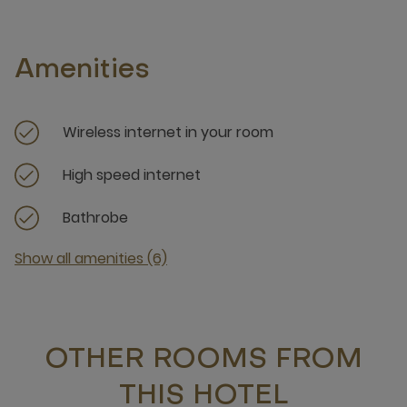
Amenities
Wireless internet in your room
High speed internet
Bathrobe
Show all amenities (6)
OTHER ROOMS FROM
THIS HOTEL