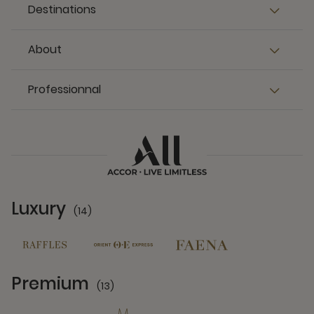
Destinations
About
Professionnal
Luxury
(14)
14 Partners
Premium
(13)
13 Partners