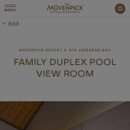
Skip
to
MENU
main
Back
content
MÖVENPICK RESORT & SPA JIMBARAN BALI
FAMILY DUPLEX POOL
VIEW ROOM