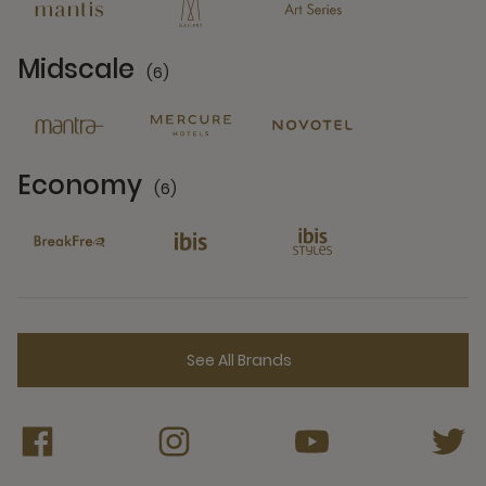
Midscale
(6)
6 Partners
Economy
(6)
6 Partners
See All Brands