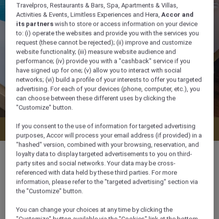
Travelpros, Restaurants & Bars, Spa, Apartments & Villas,
Activities & Events, Limitless Experiences and Hera,
Accor and
its partners
wish to store or access information on your device
to: (i) operate the websites and provide you with the services you
request (these cannot be rejected); (ii) improve and customize
website functionality; (iii) measure website audience and
performance; (iv) provide you with a "cashback" service if you
have signed up for one; (v) allow you to interact with social
networks; (vi) build a profile of your interests to offer you targeted
advertising. For each of your devices (phone, computer, etc.), you
can choose between these different uses by clicking the
"Customize" button.
If you consent to the use of information for targeted advertising
Check availability
purposes, Accor will process your email address (if provided) in a
"hashed" version, combined with your browsing, reservation, and
loyalty data to display targeted advertisements to you on third-
party sites and social networks. Your data may be cross-
referenced with data held by these third parties. For more
information, please refer to the "targeted advertising" section via
60 m²
the "Customize" button.
You can change your choices at any time by clicking the
Pool side
"Customize" button available via the "Cookies" link at the bottom