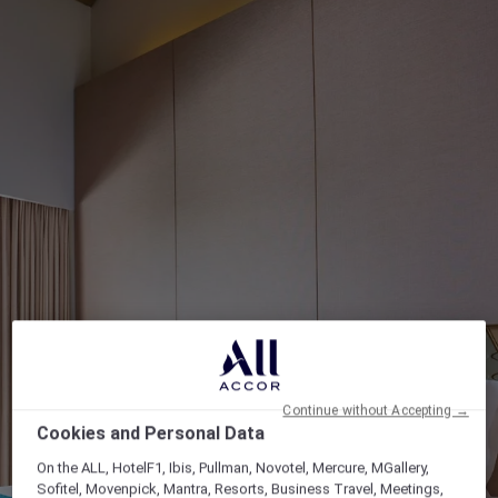
Continue without Accepting →
Cookies and Personal Data
On the ALL, HotelF1, Ibis, Pullman, Novotel, Mercure, MGallery,
Sofitel, Movenpick, Mantra, Resorts, Business Travel, Meetings,