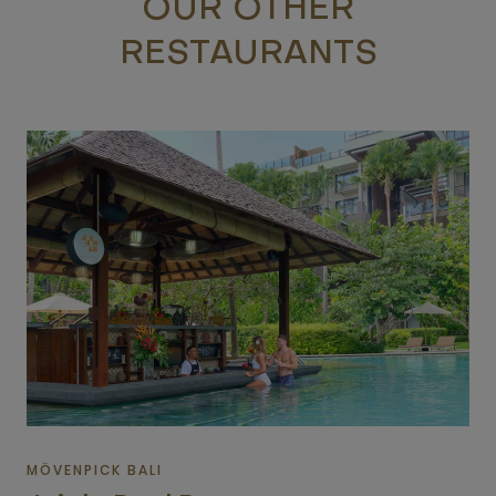
OUR OTHER
RESTAURANTS
MÖVENPICK BALI