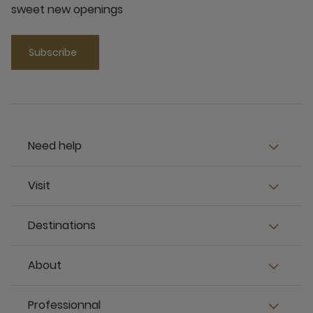
sweet new openings
Subscribe
Need help
Visit
Destinations
About
Professionnal