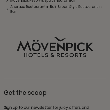
Mövenpick Resort & Spa Jimbaran Bali
Anarasa Restaurant in Bali | Urban Style Restaurant in
Bali
Get the scoop
Sign up to our newsletter for juicy offers and