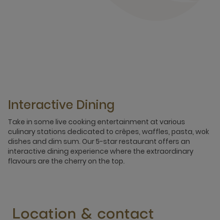
Interactive Dining
Take in some live cooking entertainment at various
culinary stations dedicated to crêpes, waffles, pasta, wok
dishes and dim sum. Our 5-star restaurant offers an
interactive dining experience where the extraordinary
flavours are the cherry on the top.
Location & contact