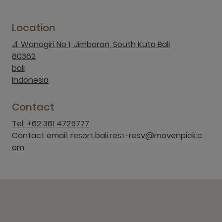
Location
Jl. Wanagiri No 1, Jimbaran, South Kuta Bali
80362
bali
Indonesia
Contact
Tel: +62 361 4725777
Contact email: resort.bali.rest-resv@movenpick.c
om