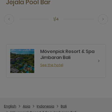
Jejala Pool Bar
1/4
Mövenpick Resort & Spa
Jimbaran Bali
See the hotel
English
Asia
Indonesia
Bali