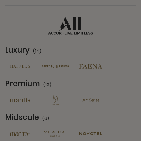
Luxury
(14)
14 Partners
Premium
(13)
13 Partners
Midscale
(6)
6 Partners