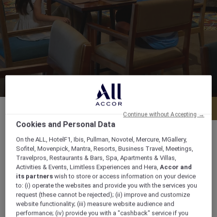
Menu
Book a table
Continue without Accepting →
Cookies and Personal Data
On the ALL, HotelF1, Ibis, Pullman, Novotel, Mercure, MGallery,
Sofitel, Movenpick, Mantra, Resorts, Business Travel, Meetings,
Travelpros, Restaurants & Bars, Spa, Apartments & Villas,
OPENING HOURS Daily from 07.00 am to 10.00
Activities & Events, Limitless Experiences and Hera,
Accor and
pm
its partners
wish to store or access information on your device
to: (i) operate the websites and provide you with the services you
request (these cannot be rejected); (ii) improve and customize
Jl. Wanagiri No 1, Jimbaran, South Kuta Bali,
website functionality; (iii) measure website audience and
80362, bali, Indonesia
performance; (iv) provide you with a "cashback" service if you