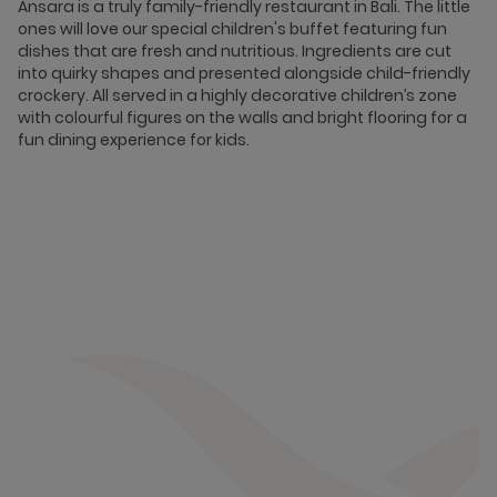
Ansara is a truly family-friendly restaurant in Bali. The little
ones will love our special children's buffet featuring fun
dishes that are fresh and nutritious. Ingredients are cut
into quirky shapes and presented alongside child-friendly
crockery. All served in a highly decorative children’s zone
with colourful figures on the walls and bright flooring for a
fun dining experience for kids.