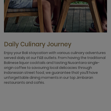
Daily Culinary Journey
Enjoy your Bali staycation with various culinary adventures
served daily at our F&B outlets. From having the traditional
Balinese liquor cocktails and tasting Nusantara single-
origin coffee to savouring local delicacies through
Indonesian street food, we guarantee that you’ll have
unforgettable dining moments in our top Jimbaran
restaurants and cafés.