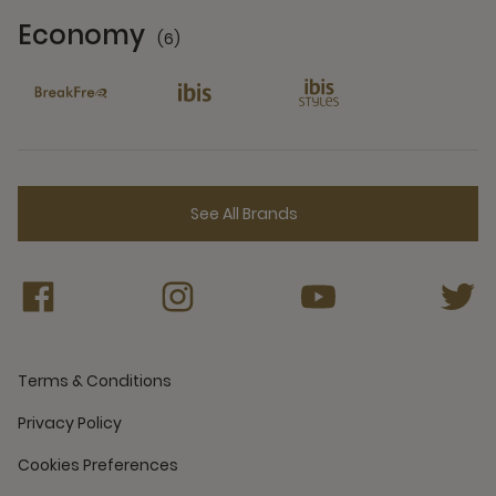
Economy
(6)
6 Partners
See All Brands
Terms & Conditions
Privacy Policy
Cookies Preferences