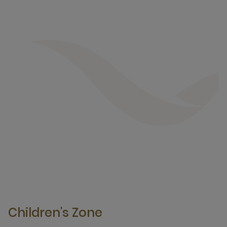
Children's Zone