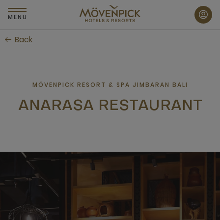
Skip
to
MENU
main
Back
content
MÖVENPICK RESORT & SPA JIMBARAN BALI
ANARASA RESTAURANT