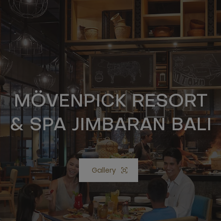
MÖVENPICK RESORT
& SPA JIMBARAN BALI
Gallery
Open lightbox Gallery button