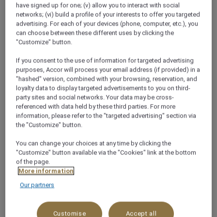
have signed up for one; (v) allow you to interact with social
networks; (vi) build a profile of your interests to offer you targeted
+62 361 4725777
advertising. For each of your devices (phone, computer, etc.), you
can choose between these different uses by clicking the
"Customize" button.
If you consent to the use of information for targeted advertising
purposes, Accor will process your email address (if provided) in a
About this restaurant
"hashed" version, combined with your browsing, reservation, and
loyalty data to display targeted advertisements to you on third-
party sites and social networks. Your data may be cross-
Settle into our urban-style restaurant in Bali for
referenced with data held by these third parties. For more
information, please refer to the "targeted advertising" section via
breakfast, lunch, or dinner. Anarasa faces the tropical
the "Customize" button.
garden of our luxury 5-star hotel in Jimbaran and
offers a wide array of Asian delicacies, artisanal
You can change your choices at any time by clicking the
Balinese specialties and international favourites.
"Customize" button available via the "Cookies" link at the bottom
of the page.
See more
More information
Our partners
WHY YOU’LL LOVE IT!
Customise
Accept all