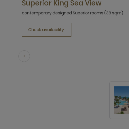
Superior King Sea View
contemporary designed Superior rooms (38 sqm)
Check availability