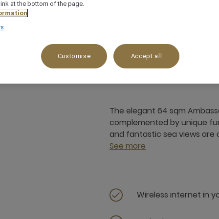
link at the bottom of the page.
ormation
rs
64 m²
Garden View
3 x
Customise
Accept all
The elegant 64 sqm Ambassado
complemented by unique func
and fantastic sea views are on
See more
Wireless internet in 