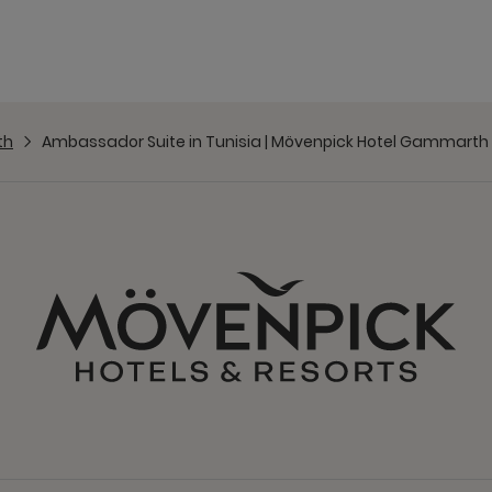
th
Ambassador Suite in Tunisia | Mövenpick Hotel Gammarth