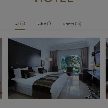
All
11
Suite
1
Room
10