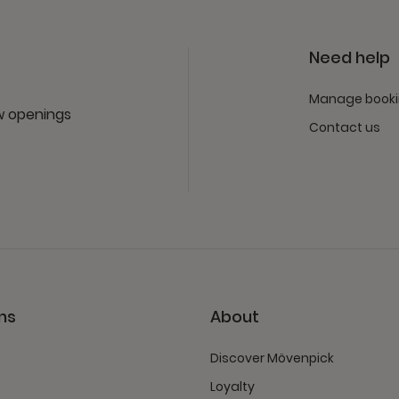
Need help
Manage book
ew openings
Contact us
ns
About
Discover Mövenpick
Loyalty