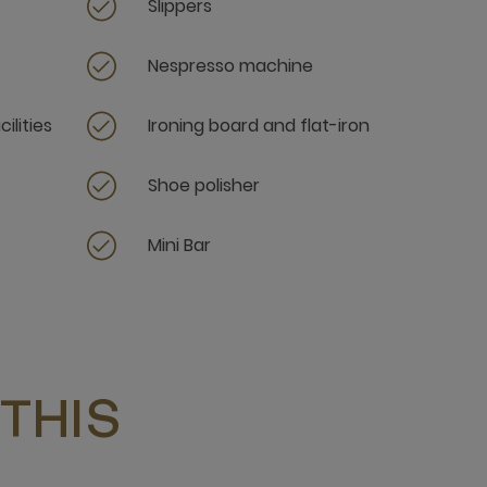
Slippers
Nespresso machine
ilities
Ironing board and flat-iron
Shoe polisher
Mini Bar
THIS