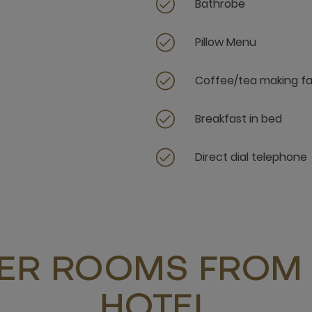
Bathrobe
Pillow Menu
Coffee/tea making fac
Breakfast in bed
Direct dial telephone
ER ROOMS FROM 
HOTEL