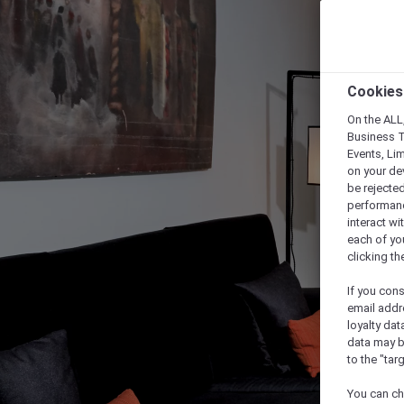
Cookies
On the ALL,
Business T
Events, Li
on your de
be rejected
performance
interact wi
each of yo
clicking t
If you cons
email addr
loyalty dat
data may b
to the "tar
You can ch