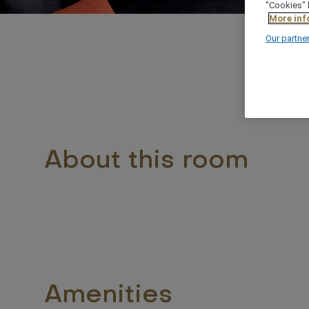
"Cookies" 
More inf
Our partne
About this room
Amenities