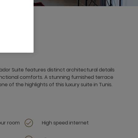
r Suite features distinct architectural details
tional comforts. A stunning furnished terrace
e of the highlights of this luxury suite in Tunis.
your room
High speed internet