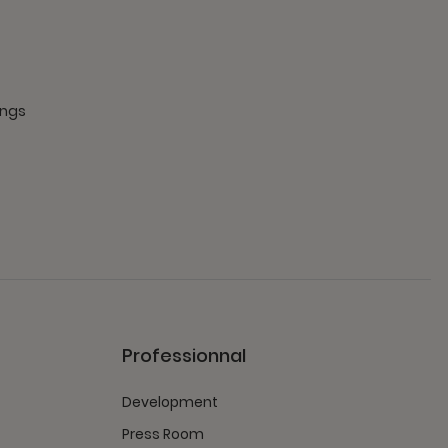
ings
Professionnal
Development
Press Room