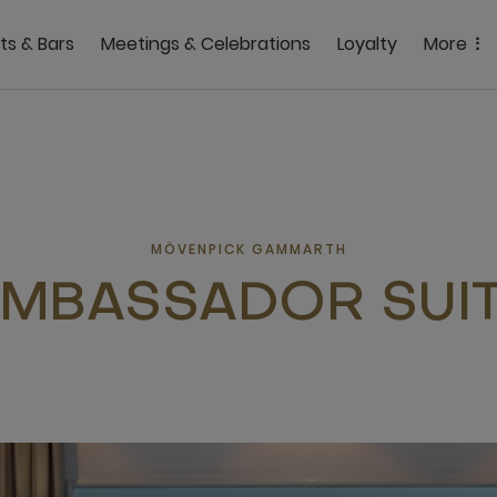
ts & Bars
Meetings & Celebrations
Loyalty
More
MÖVENPICK GAMMARTH
MBASSADOR SUI