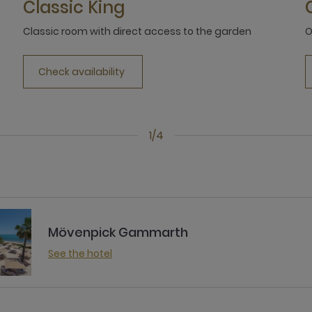
Classic King
Classic room with direct access to the garden
O
Check availability
1/4
Mövenpick Gammarth
See the hotel