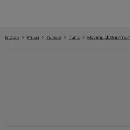
English
Africa
Tunisia
Tunis
Mövenpick Gammar