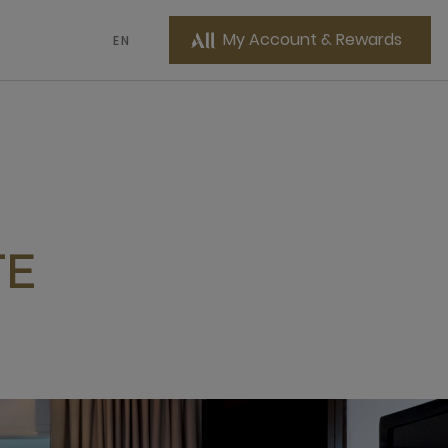
My Account & Rewards
EN
TE