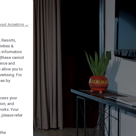
hout Accepting →
, Resorts,
vities &
s information
 (these cannot
ience and
) allow you to
vertising. For
ses by
ocess your
ion, and
works. Your
 please refer
 the