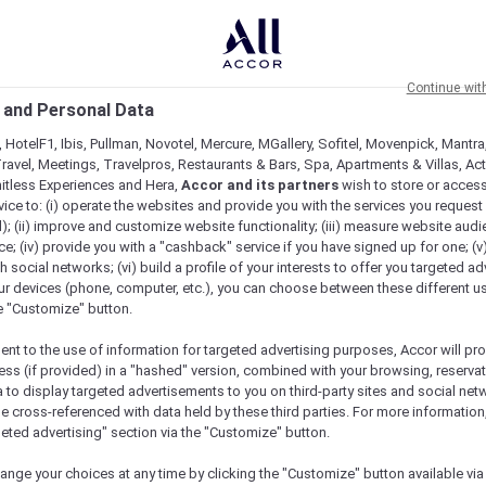
Continue wit
 and Personal Data
 HotelF1, Ibis, Pullman, Novotel, Mercure, MGallery, Sofitel, Movenpick, Mantra
ravel, Meetings, Travelpros, Restaurants & Bars, Spa, Apartments & Villas, Acti
mitless Experiences and Hera,
Accor and its partners
wish to store or acces
vice to: (i) operate the websites and provide you with the services you request
); (ii) improve and customize website functionality; (iii) measure website aud
; (iv) provide you with a "cashback" service if you have signed up for one; (v
th social networks; (vi) build a profile of your interests to offer you targeted ad
ur devices (phone, computer, etc.), you can choose between these different u
he "Customize" button.
ent to the use of information for targeted advertising purposes, Accor will pr
ess (if provided) in a "hashed" version, combined with your browsing, reservat
a to display targeted advertisements to you on third-party sites and social net
Check availability
e cross-referenced with data held by these third parties. For more information,
geted advertising" section via the "Customize" button.
ange your choices at any time by clicking the "Customize" button available via