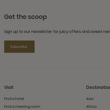
Get the scoop
Sign up to our newsletter for juicy offers and sweet n
Subscribe
Visit
Destinatio
Find a hotel
Asia
Find a meeting room
Africa