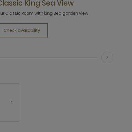
Classic King Sea View
ur Classic Room with king Bed garden view
Check availability