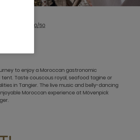
212 539 32 93 00/50
journey to enjoy a Moroccan gastronomic
l tent. Taste couscous royal, seafood tagine or
ties in Tangier. The live music and belly-dancing
 enjoyable Moroccan experience at Mövenpick
ger.