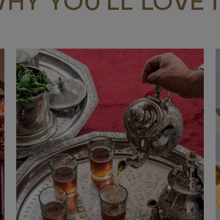
HY YOU’LL LOVE I