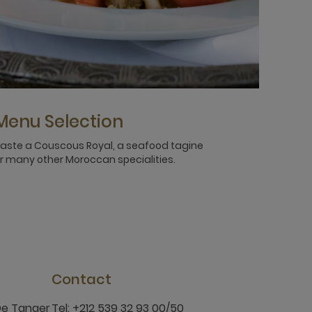
Menu Selection
aste a Couscous Royal, a seafood tagine
r many other Moroccan specialities.
Contact
De Tanger
Tel: +212 539 32 93 00/50