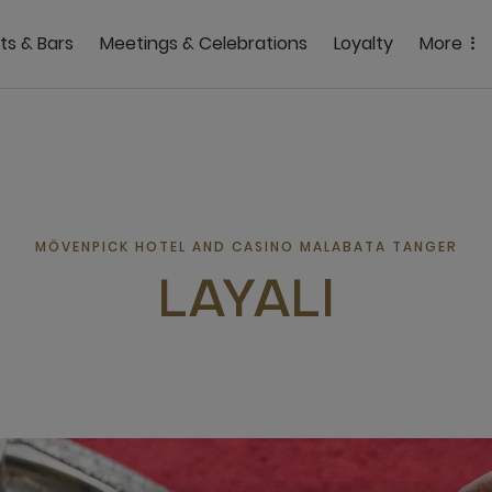
ts & Bars
Meetings & Celebrations
Loyalty
More
MÖVENPICK HOTEL AND CASINO MALABATA TANGER
LAYALI