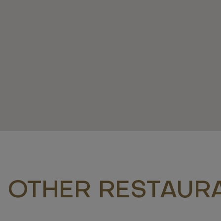
 OTHER RESTAUR