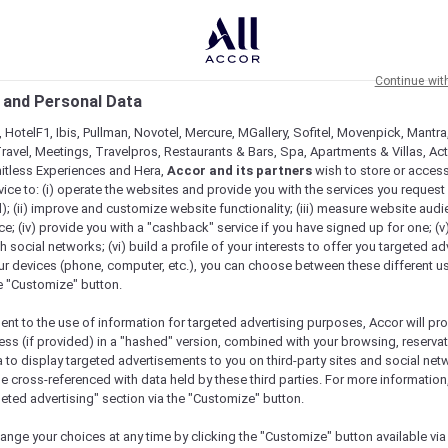
Continue wit
 and Personal Data
 HotelF1, Ibis, Pullman, Novotel, Mercure, MGallery, Sofitel, Movenpick, Mantra
ravel, Meetings, Travelpros, Restaurants & Bars, Spa, Apartments & Villas, Acti
mitless Experiences and Hera,
Accor and its partners
wish to store or acces
vice to: (i) operate the websites and provide you with the services you request
); (ii) improve and customize website functionality; (iii) measure website aud
; (iv) provide you with a "cashback" service if you have signed up for one; (v
th social networks; (vi) build a profile of your interests to offer you targeted ad
ur devices (phone, computer, etc.), you can choose between these different u
he "Customize" button.
ent to the use of information for targeted advertising purposes, Accor will pr
ess (if provided) in a "hashed" version, combined with your browsing, reservat
a to display targeted advertisements to you on third-party sites and social net
Book a table
e cross-referenced with data held by these third parties. For more information,
geted advertising" section via the "Customize" button.
ange your choices at any time by clicking the "Customize" button available via