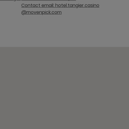
Contact email: hotel.tangier.casino
@movenpick.com