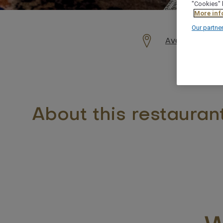
"Cookies" 
More inf
Our partne
Avenue Mohamed
About this restauran