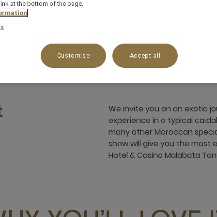
link at the bottom of the page.
ormation
rs
 Vi, Baie De Tanger, 90000, tangier, Morocco
+
Customise
Accept all
We invite you on an exotic 
t
experience in a typical caïda
many other Moroccan speciali
show will give you the most
Hotel & Casino Malabata Tan