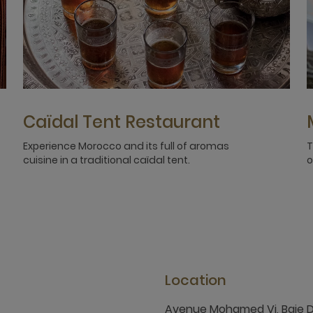
Caïdal Tent Restaurant
Experience Morocco and its full of aromas
T
cuisine in a traditional caïdal tent.
o
Location
Avenue Mohamed Vi, Baie 