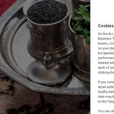
Cookies
On the ALL,
Business T
Events, Li
on your de
be rejected
performance
interact wi
each of yo
clicking t
If you cons
email addr
loyalty dat
data may b
to the "tar
You can ch