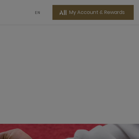
My Account & Rewards
EN