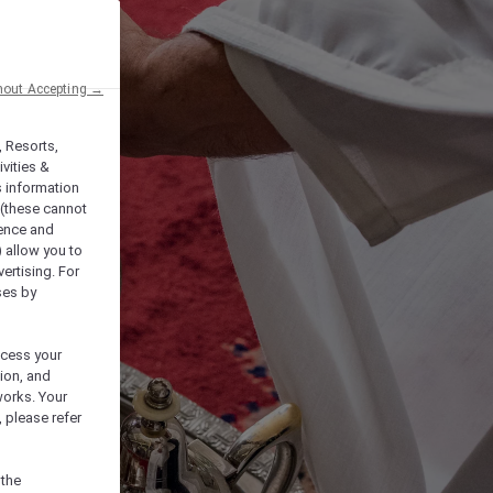
hout Accepting →
, Resorts,
vities &
s information
 (these cannot
ience and
) allow you to
vertising. For
ses by
ocess your
ion, and
works. Your
 please refer
 the