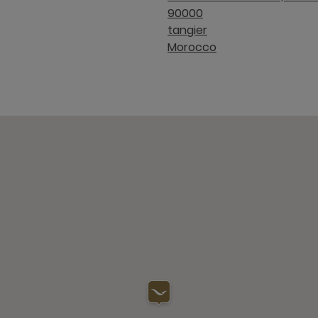
90000
tangier
Morocco