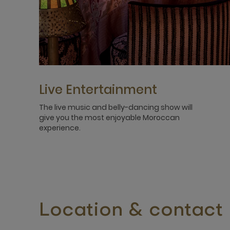
Live Entertainment
The live music and belly-dancing show will
give you the most enjoyable Moroccan
experience.
Location & contact