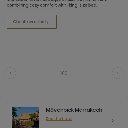
combining cozy comfort with 1 king-size bed.
c
Check availability
1/10
Mövenpick Marrakech
See the hotel