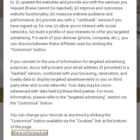
to: (i) operate the websites and provide you with the services you
request (these cannot be rejected); (ii) improve and customize
website functionality; (iii) measure website audience and
performance; (iv) provide you with a "cashback" service if you
have signed up for one; (v) allow you to interact with social
networks; (vi) build a profile of your interests to offer you targeted
advertising. For each of your devices (phone, computer, etc.), you
can choose between these different uses by clicking the
"Customize" button.
If you consent to the use of information for targeted advertising
purposes, Accor will process your email address (if provided) in a
"hashed" version, combined with your browsing, reservation, and
loyalty data to display targeted advertisements to you on third-
party sites and social networks. Your data may be cross-
referenced with data held by these third parties. For more
Check availability
information, please refer to the "targeted advertising" section via
the "Customize" button.
You can change your choices at any time by clicking the
"Customize" button available via the "Cookies" link at the bottom
of the page.
72 m²
More information