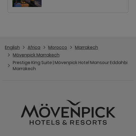
English
Africa
Morocco
Marrakech
Mövenpick Marrakech
Prestige King Suite | Mövenpick Hotel Mansour Eddahbi
Marrakech