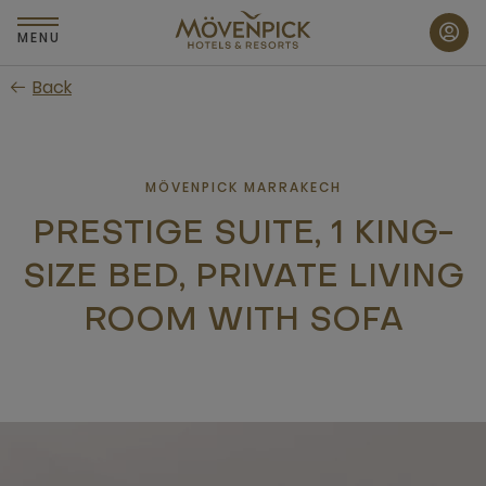
Skip
to
MENU
main
Back
content
MÖVENPICK MARRAKECH
PRESTIGE SUITE, 1 KING-
SIZE BED, PRIVATE LIVING
ROOM WITH SOFA