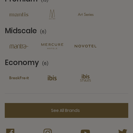
(13)
13 Partners
Midscale
(6)
6 Partners
Economy
(6)
6 Partners
See All Brands