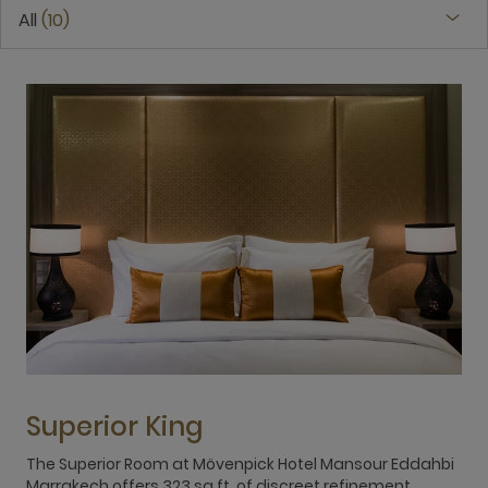
All
10
Superior King
The Superior Room at Mövenpick Hotel Mansour Eddahbi
T
Marrakech offers 323 sq.ft. of discreet refinement,
M