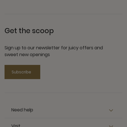
Get the scoop
Sign up to our newsletter for juicy offers and
sweet new openings
Subscribe
Need help
Visit