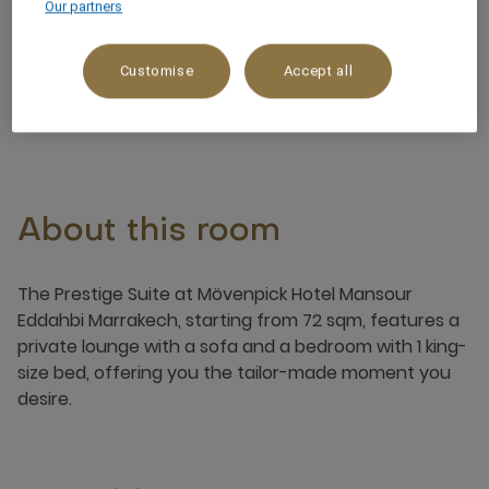
Our partners
Garden View
Customise
Accept all
3 x
About this room
The Prestige Suite at Mövenpick Hotel Mansour
Eddahbi Marrakech, starting from 72 sqm, features a
private lounge with a sofa and a bedroom with 1 king-
size bed, offering you the tailor-made moment you
desire.