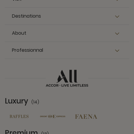
Destinations
About
Professionnal
Luxury
(14)
14 Partners
Premium