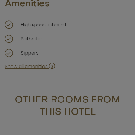
Amenities
High speed internet
Bathrobe
Slippers
Show all amenities (3)
OTHER ROOMS FROM
THIS HOTEL