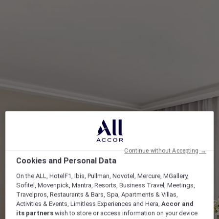
Continue without Accepting →
Cookies and Personal Data
On the ALL, HotelF1, Ibis, Pullman, Novotel, Mercure, MGallery,
Sofitel, Movenpick, Mantra, Resorts, Business Travel, Meetings,
Travelpros, Restaurants & Bars, Spa, Apartments & Villas,
Activities & Events, Limitless Experiences and Hera,
Accor and
its partners
wish to store or access information on your device