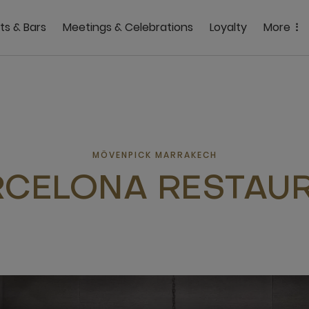
ts & Bars
Meetings & Celebrations
Loyalty
More
MÖVENPICK MARRAKECH
CELONA RESTAU