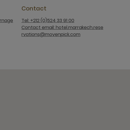
Contact
rnage
Tel: +212 (0)524 33 91 00
Contact email: hotel.marrakech.rese
rvations@movenpick.com