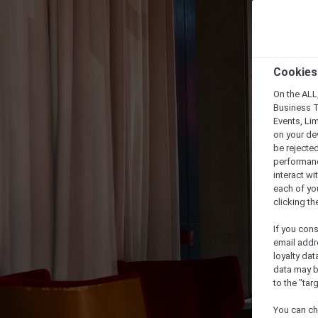
Cookies
On the ALL,
Business T
Events, Li
on your de
be rejected
performance
interact wi
each of yo
clicking t
If you cons
email addr
loyalty dat
data may b
to the "tar
You can ch