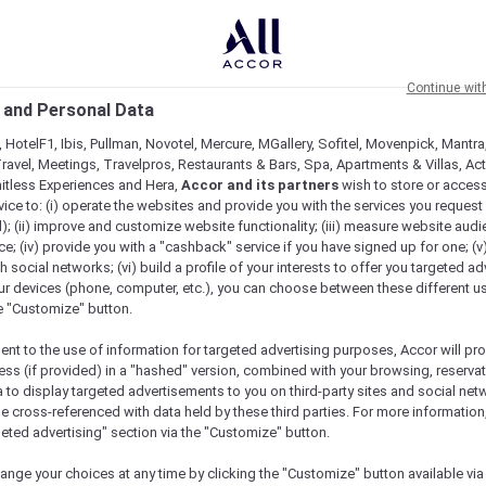
Continue wit
 and Personal Data
 HotelF1, Ibis, Pullman, Novotel, Mercure, MGallery, Sofitel, Movenpick, Mantra
ravel, Meetings, Travelpros, Restaurants & Bars, Spa, Apartments & Villas, Acti
mitless Experiences and Hera,
Accor and its partners
wish to store or acces
vice to: (i) operate the websites and provide you with the services you request
); (ii) improve and customize website functionality; (iii) measure website aud
; (iv) provide you with a "cashback" service if you have signed up for one; (v
th social networks; (vi) build a profile of your interests to offer you targeted ad
ur devices (phone, computer, etc.), you can choose between these different u
he "Customize" button.
ent to the use of information for targeted advertising purposes, Accor will pr
ess (if provided) in a "hashed" version, combined with your browsing, reservat
a to display targeted advertisements to you on third-party sites and social net
Menu
e cross-referenced with data held by these third parties. For more information,
geted advertising" section via the "Customize" button.
ange your choices at any time by clicking the "Customize" button available via