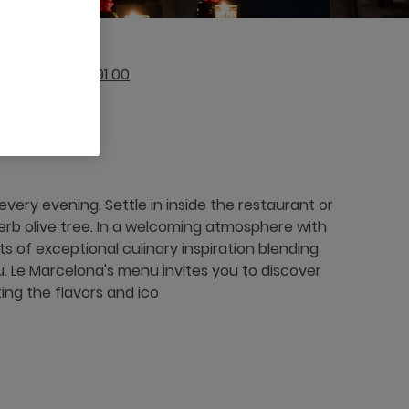
212 (0)524 33 91 00
ery evening. Settle in inside the restaurant or
perb olive tree. In a welcoming atmosphere with
 of exceptional culinary inspiration blending
 Le Marcelona's menu invites you to discover
ing the flavors and ico