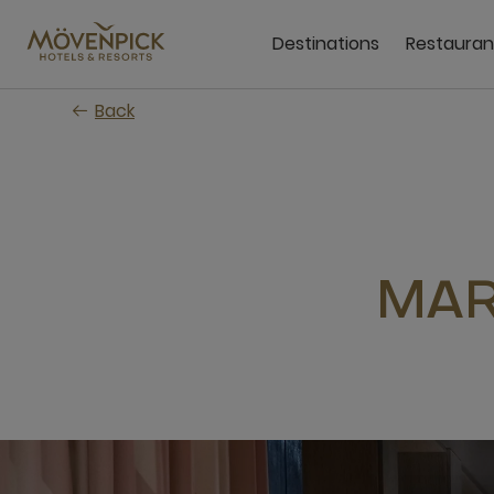
Skip
to
Destinations
Restauran
main
content
Back
MAR