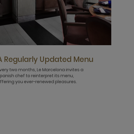
A Regularly Updated Menu
very two months, Le Marcelona invites a
panish chef to reinterpret its menu,
ffering you ever-renewed pleasures.