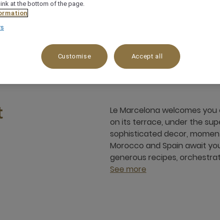
link at the bottom of the page.
ormation
rs
med Vi Hivernage, 40000, marrakech, Morocco
+
Customise
Accept all
Le Marcelona welcomes you ev
t
on its terrace, under the su
sophisticated decor, moments
Morocco and Spain await you.
generous recipes, orchestrat
See more