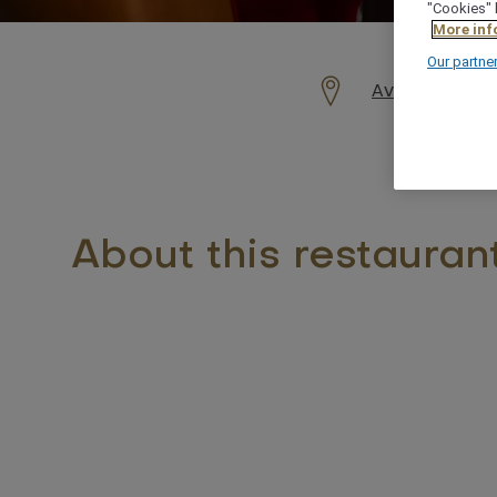
"Cookies" 
More inf
Our partne
Avenue Moham
About this restauran