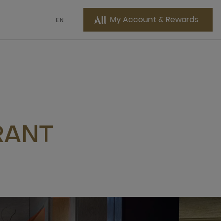
My Account & Rewards
EN
RANT