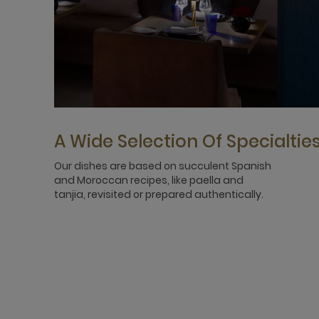
A Wide Selection Of Specialtie
Our dishes are based on succulent Spanish
and Moroccan recipes, like paella and
tanjia, revisited or prepared authentically.