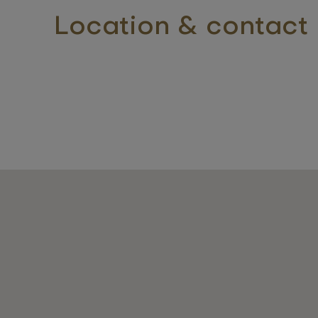
Location & contact