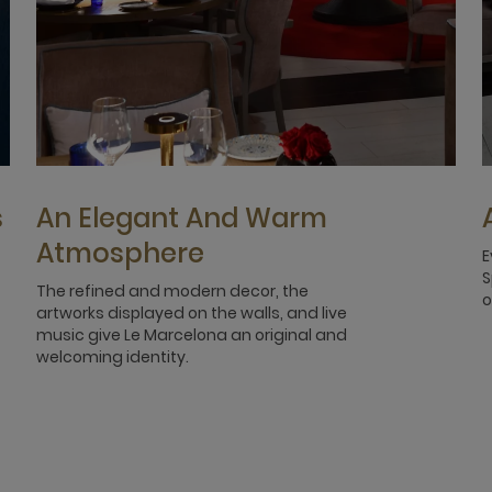
s
An Elegant And Warm
Atmosphere
E
S
The refined and modern decor, the
o
artworks displayed on the walls, and live
music give Le Marcelona an original and
welcoming identity.