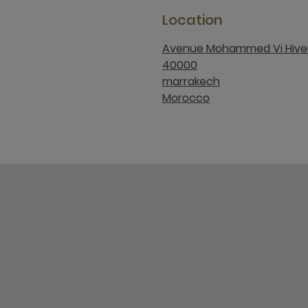
Location
Avenue Mohammed Vi Hive
40000
marrakech
Morocco