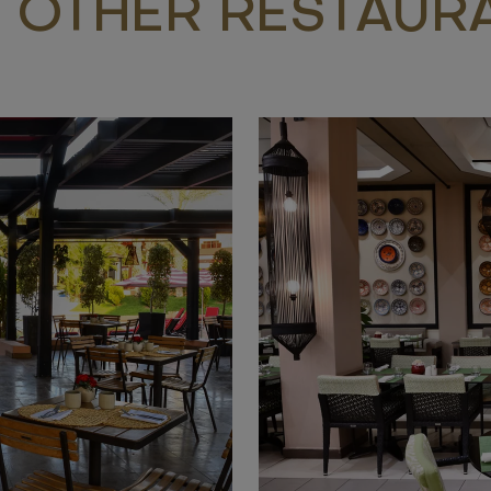
 OTHER RESTAUR