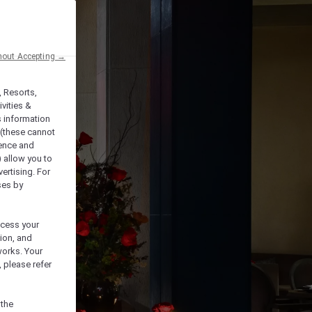
hout Accepting →
, Resorts,
vities &
s information
 (these cannot
ience and
) allow you to
vertising. For
ses by
ocess your
ion, and
works. Your
 please refer
 the