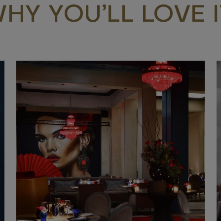
HY YOU’LL LOVE I