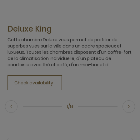
Deluxe King
Cette chambre Deluxe vous permet de profiter de
T
superbes vues sur la ville dans un cadre spacieux et
c
luxueux. Toutes les chambres disposent d'un coffre-fort,
a
de la climatisation individuelle, d'un plateau de
f
courtoisie avec thé et café, d'un mini-bar et d
(
Check availability
1/8