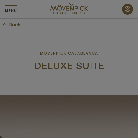
Skip
to
MENU
main
Back
content
MOVENPICK CASABLANCA
DELUXE SUITE