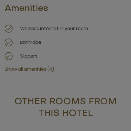
Amenities
Wireless internet in your room
Bathrobe
Slippers
Show all amenities (4)
OTHER ROOMS FROM
THIS HOTEL