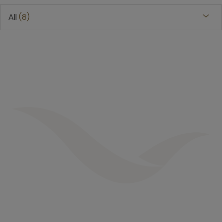
All
8