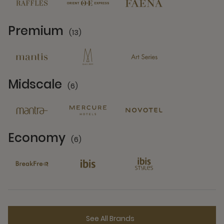
Premium
(13)
13 Partners
Midscale
(6)
6 Partners
Economy
(6)
6 Partners
See All Brands