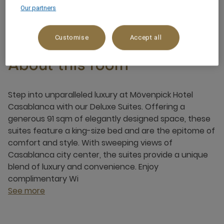
3 x
Our partners
Customise
Accept all
About this room
Step into unparalleled luxury at Mövenpick Hotel
Casablanca with our Deluxe Suites. Offering a
generous 91 sqm of elegantly designed space, these
suites feature a king-size bed and are the epitome of
comfort and style. With sweeping views of
Casablanca city center, the suites provide a unique
blend of luxury and convenience. Enjoy
complimentary Wi
See more