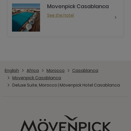
Movenpick Casablanca
See the hotel
English
Africa
Morocco
Casablanca
Movenpick Casablanca
Deluxe Suite, Morocco | Mövenpick Hotel Casablanca