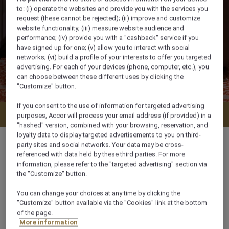
to: (i) operate the websites and provide you with the services you
request (these cannot be rejected); (ii) improve and customize
website functionality; (iii) measure website audience and
performance; (iv) provide you with a "cashback" service if you
have signed up for one; (v) allow you to interact with social
networks; (vi) build a profile of your interests to offer you targeted
advertising. For each of your devices (phone, computer, etc.), you
can choose between these different uses by clicking the
"Customize" button.
If you consent to the use of information for targeted advertising
Check availability
purposes, Accor will process your email address (if provided) in a
"hashed" version, combined with your browsing, reservation, and
loyalty data to display targeted advertisements to you on third-
party sites and social networks. Your data may be cross-
referenced with data held by these third parties. For more
information, please refer to the "targeted advertising" section via
54 m²
the "Customize" button.
You can change your choices at any time by clicking the
City View
"Customize" button available via the "Cookies" link at the bottom
of the page.
More information