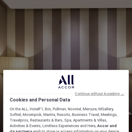
Continue without Accepting →
Cookies and Personal Data
On the ALL, HotelF1, Ibis, Pullman, Novotel, Mercure, MGallery,
Sofitel, Movenpick, Mantra, Resorts, Business Travel, Meetings,
Travelpros, Restaurants & Bars, Spa, Apartments & Villas,
Activities & Events, Limitless Experiences and Hera,
Accor and
its partners
wish to store or access information on your device