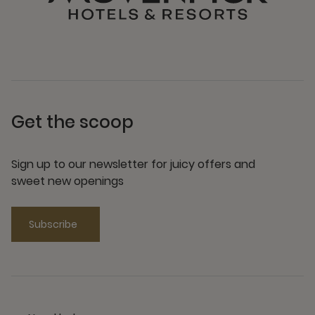
Get the scoop
Sign up to our newsletter for juicy offers and
sweet new openings
Subscribe