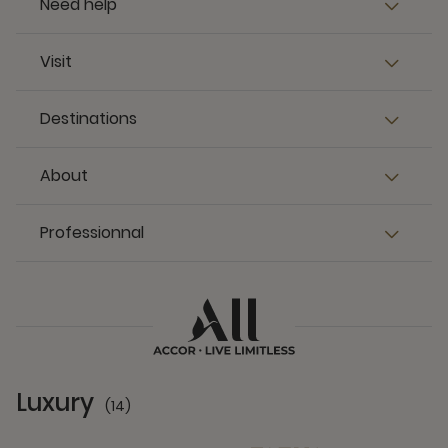
Need help
Visit
Destinations
About
Professionnal
Luxury
(14)
14 Partners