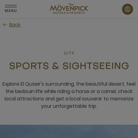
Skip
to
MENU
main
Back
content
CITY
SPORTS & SIGHTSEEING
Explore El Quseir's surrounding, the beautiful desert, feel
the bedouin life while riding a horse or a camel, check
local attractions and get a local souvenir to memorize
your unforgettable trip.