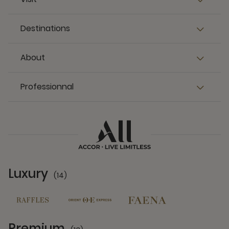
Destinations
About
Professionnal
Luxury
(14)
14 Partners
Premium