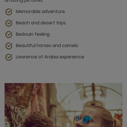
amazing pictures.
Memorable adventure
Beach and desert trips
Bedouin feeling
Beautiful horses and camels
Lawrence of Arabia experience