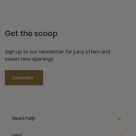
Get the scoop
Sign up to our newsletter for juicy offers and
sweet new openings
Subscribe
Need help
Visit