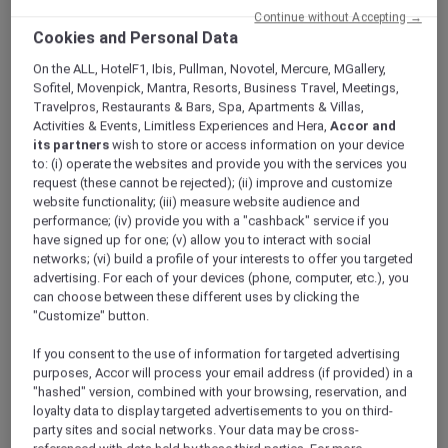
Continue without Accepting →
Cookies and Personal Data
On the ALL, HotelF1, Ibis, Pullman, Novotel, Mercure, MGallery,
Sofitel, Movenpick, Mantra, Resorts, Business Travel, Meetings,
Travelpros, Restaurants & Bars, Spa, Apartments & Villas,
Activities & Events, Limitless Experiences and Hera,
Accor and
its partners
wish to store or access information on your device
to: (i) operate the websites and provide you with the services you
request (these cannot be rejected); (ii) improve and customize
website functionality; (iii) measure website audience and
performance; (iv) provide you with a "cashback" service if you
have signed up for one; (v) allow you to interact with social
Desert Safari
networks; (vi) build a profile of your interests to offer you targeted
advertising. For each of your devices (phone, computer, etc.), you
can choose between these different uses by clicking the
The unique location of the hotel offers some of the
"Customize" button.
most interesting adventures and excursions in the
beautiful Quseir desert and mountains. Be a part of
If you consent to the use of information for targeted advertising
this!
purposes, Accor will process your email address (if provided) in a
"hashed" version, combined with your browsing, reservation, and
loyalty data to display targeted advertisements to you on third-
Take a morning guided trip to welcome a new day in
party sites and social networks. Your data may be cross-
the unspoiled nature of the desert. If you prefer the