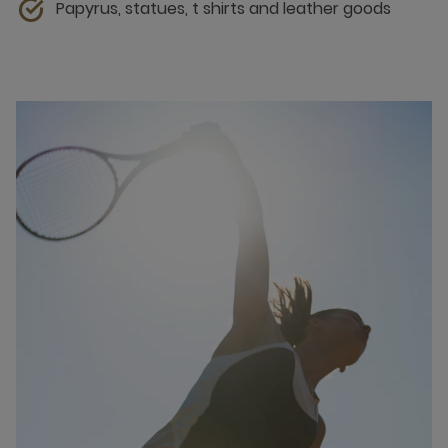
Papyrus, statues, t shirts and leather goods