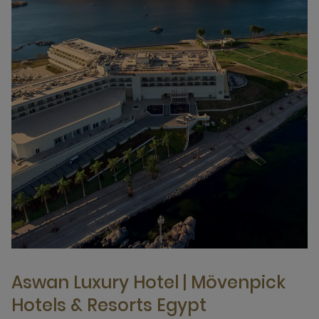
Aswan Luxury Hotel | Mövenpick
Hotels & Resorts Egypt