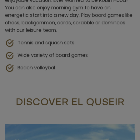
enjoyable vacation. Ever wanted to be Robin Hood?
You can also enjoy morning gym to have an
energetic start into a new day. Play board games like
chess, backgammon, cards, scrabble or dominoes
with our leisure team.
Tennis and squash sets
Wide variety of board games
Beach volleybal
DISCOVER EL QUSEIR