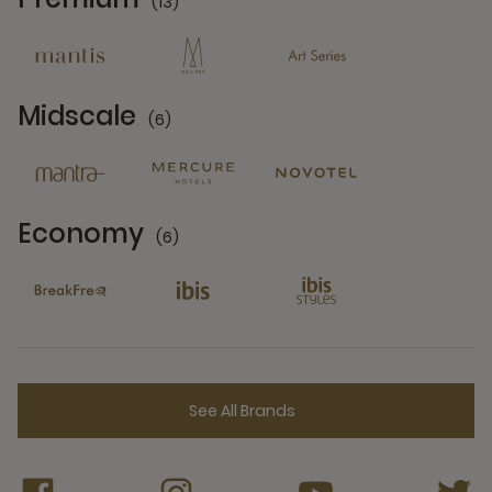
(13)
13 Partners
Midscale
(6)
6 Partners
Economy
(6)
6 Partners
See All Brands