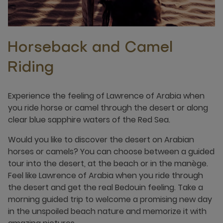
Horseback and Camel
Riding
Experience the feeling of Lawrence of Arabia when
you ride horse or camel through the desert or along
clear blue sapphire waters of the Red Sea.
Would you like to discover the desert on Arabian
horses or camels? You can choose between a guided
tour into the desert, at the beach or in the manège.
Feel like Lawrence of Arabia when you ride through
the desert and get the real Bedouin feeling. Take a
morning guided trip to welcome a promising new day
in the unspoiled beach nature and memorize it with