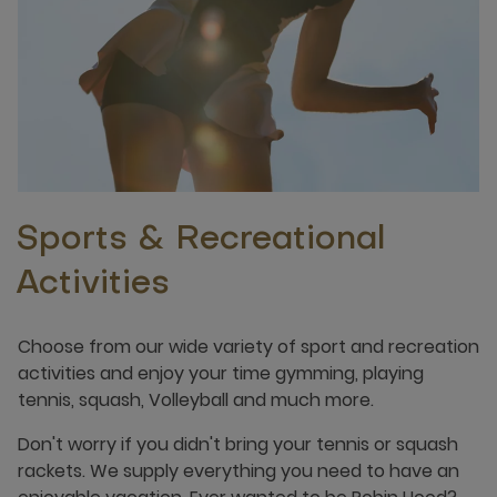
Sports & Recreational
Activities
Choose from our wide variety of sport and recreation
activities and enjoy your time gymming, playing
tennis, squash, Volleyball and much more.
Don't worry if you didn't bring your tennis or squash
rackets. We supply everything you need to have an