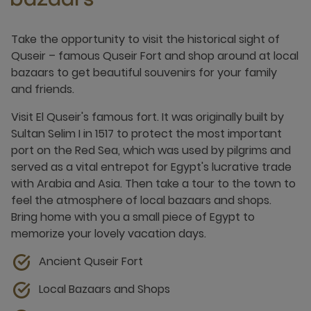
bazaars
Take the opportunity to visit the historical sight of
Quseir – famous Quseir Fort and shop around at local
bazaars to get beautiful souvenirs for your family
and friends.
Visit El Quseir's famous fort. It was originally built by
Sultan Selim I in 1517 to protect the most important
port on the Red Sea, which was used by pilgrims and
served as a vital entrepot for Egypt's lucrative trade
with Arabia and Asia. Then take a tour to the town to
feel the atmosphere of local bazaars and shops.
Bring home with you a small piece of Egypt to
memorize your lovely vacation days.
Ancient Quseir Fort
Local Bazaars and Shops