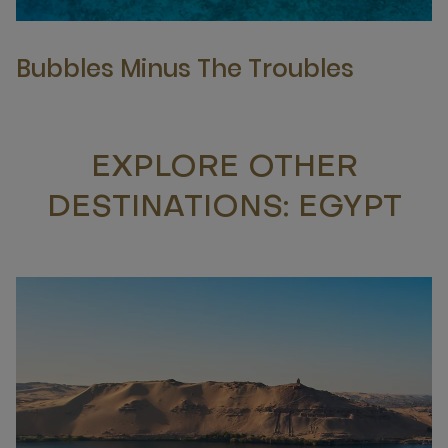
Bubbles Minus The Troubles
EXPLORE OTHER
DESTINATIONS: EGYPT