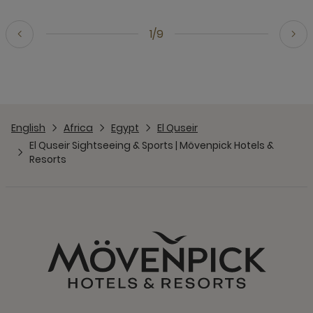
1/9
English
Africa
Egypt
El Quseir
El Quseir Sightseeing & Sports | Mövenpick Hotels &
Resorts