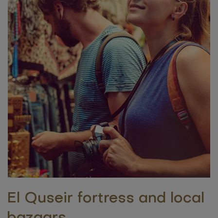
El Quseir fortress and local